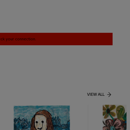
heck your connection.
VIEW ALL