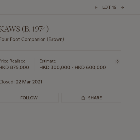
LOT 16
KAWS (B. 1974)
Four Foot Companion (Brown)
Important
information
about
Price Realised
Estimate
this
HKD 875,000
HKD 300,000 - HKD 600,000
lot
Closed:
22 Mar 2021
FOLLOW
SHARE