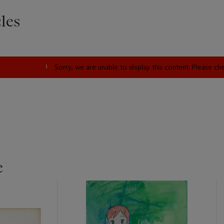
les
Sorry, we are unable to display this content. Please c
e