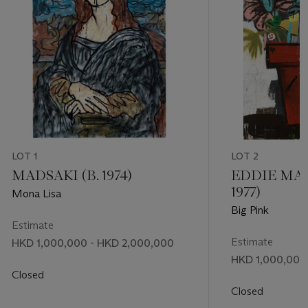
LOT 1
LOT 2
MADSAKI (B. 1974)
EDDIE MAR
1977)
Mona Lisa
Big Pink
Estimate
Estimate
HKD 1,000,000 - HKD 2,000,000
HKD 1,000,000 
Closed
Closed