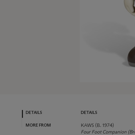
DETAILS
DETAILS
MORE FROM
KAWS (B. 1974)
Four Foot Companion (B