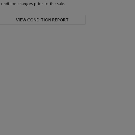
condition changes prior to the sale.
VIEW CONDITION REPORT