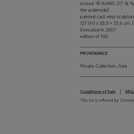
incised ‘© KAWS..07’ 
the underside)
painted cast vinyl sculptur
127 (H) x 55.9 x 35.6 cm. (
Executed in 2007
edition of 100
PROVENANCE
Private Collection, Asia
Conditions of Sale
FAQ
This lot is offered by Christ