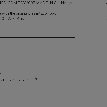
& ‘MEDICOM TOY 2007 MADE IN CHINA’ (on
e with the original presentation box
50 x 22 x 14 in.)
s
ie's Hong Kong Limited