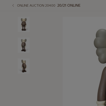
20/21 ONLINE
ONLINE AUCTION 20400