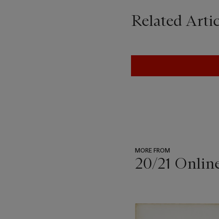
Related Artic
MORE FROM
20/21 Onlin
???
-
item_current_of_total_txt