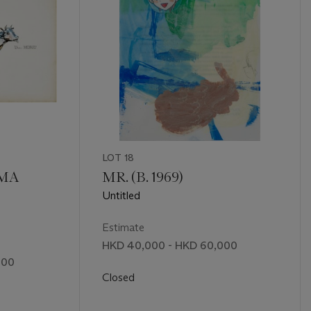
LOT 18
AMA
MR. (B. 1969)
Untitled
Estimate
HKD 40,000 - HKD 60,000
000
Closed