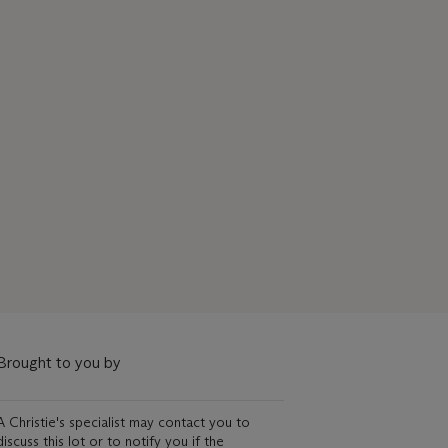
Brought to you by
A Christie's specialist may contact you to
discuss this lot or to notify you if the