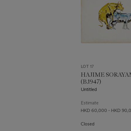
LOT 17
HAJIME SORAY
(B.1947)
Untitled
Estimate
HKD 60,000 - HKD 90,
Closed