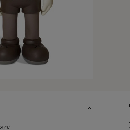
rown)