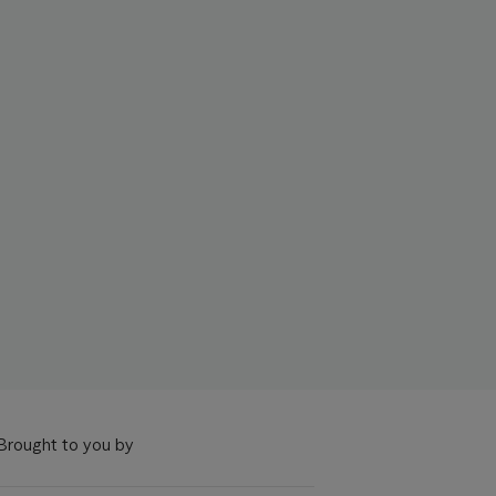
Brought to you by