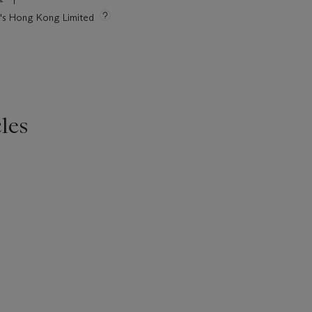
ie's Hong Kong Limited
les