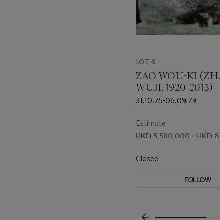
LOT 6
ZAO WOU-KI (Z
WUJI, 1920-2013)
31.10.75-06.09.79
Estimate
HKD 5,500,000 - HKD 
Closed
FOLLOW