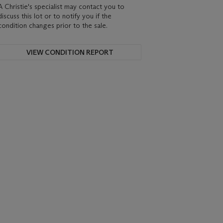
A Christie's specialist may contact you to
discuss this lot or to notify you if the
condition changes prior to the sale.
VIEW CONDITION REPORT