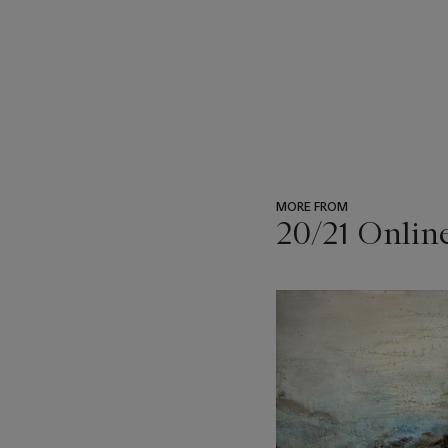
MORE FROM
20/21 Onlin
???
-
item_current_of_total_txt