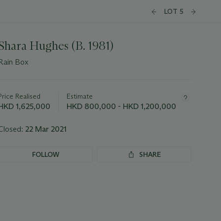
LOT 5
Shara Hughes (B. 1981)
Rain Box
Important
information
about
Price Realised
Estimate
this
HKD 1,625,000
HKD 800,000 - HKD 1,200,000
lot
Closed:
22 Mar 2021
FOLLOW
SHARE