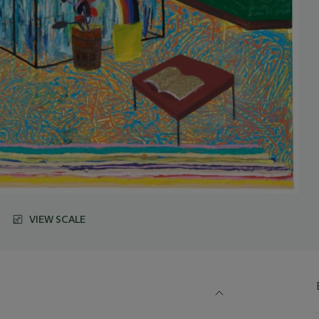
VIEW SCALE