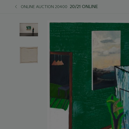
20/21 ONLINE
ONLINE AUCTION 20400