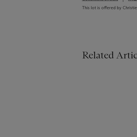
This lot is offered by Christ
Related Artic