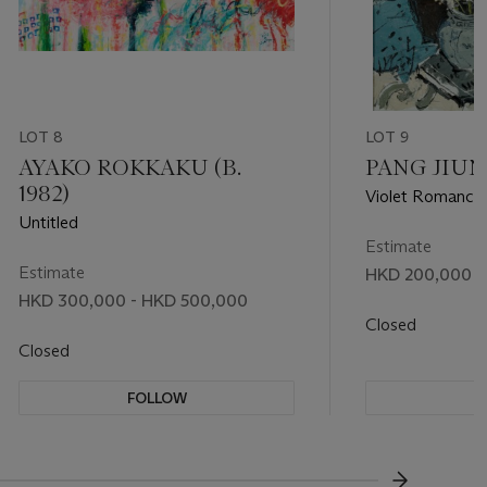
LOT 8
LOT 9
AYAKO ROKKAKU (B.
PANG JIUN (
1982)
Violet Romance
Untitled
Estimate
Estimate
HKD 200,000 -
HKD 300,000 - HKD 500,000
Closed
Closed
FOLLOW
F