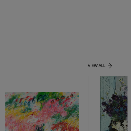
VIEW ALL