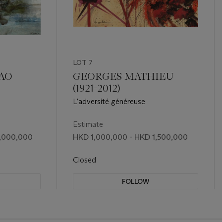
LOT 7
HAO
GEORGES MATHIEU
(1921-2012)
L’adversité généreuse
Estimate
8,000,000
HKD 1,000,000 - HKD 1,500,000
Closed
FOLLOW