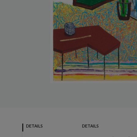
DETAILS
DETAILS