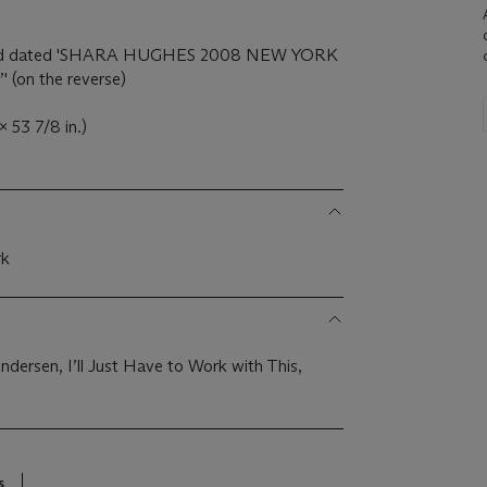
ed and dated 'SHARA HUGHES 2008 NEW YORK
on the reverse)
 53 7/8 in.)
rk
dersen, I’ll Just Have to Work with This,
8
s