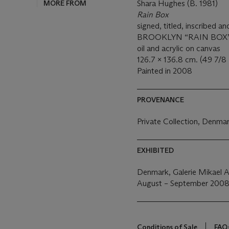
MORE FROM
Shara Hughes (B. 1981)
Rain Box
signed, titled, inscrib
BROOKLYN “RAIN BOX”' (
oil and acrylic on canvas
126.7 x 136.8 cm. (49 7/8 x
Painted in 2008
PROVENANCE
Private Collection, Denma
EXHIBITED
Denmark, Galerie Mikael An
August – September 200
Conditions of Sale
FAQ