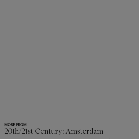
MORE FROM
20th/21st Century: Amsterdam