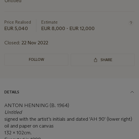
Untitled
Important
information
about
Price Realised
Estimate
this
EUR 5,040
EUR 8,000 - EUR 12,000
lot
Closed:
22 Nov 2022
FOLLOW
SHARE
DETAILS
ANTON HENNING (B. 1964)
Untitled
signed with the artist’s initials and dated 'AH 90' (lower right)
oil and paper on canvas
132 x 102cm.