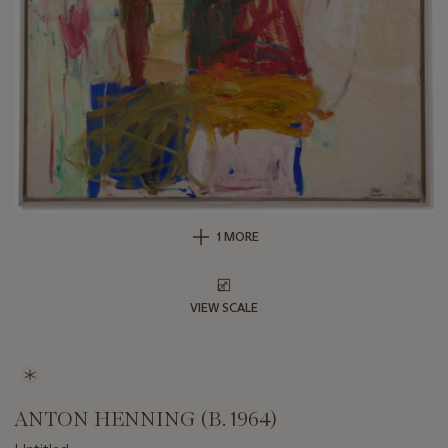
1 MORE
VIEW SCALE
ANTON HENNING (B. 1964)