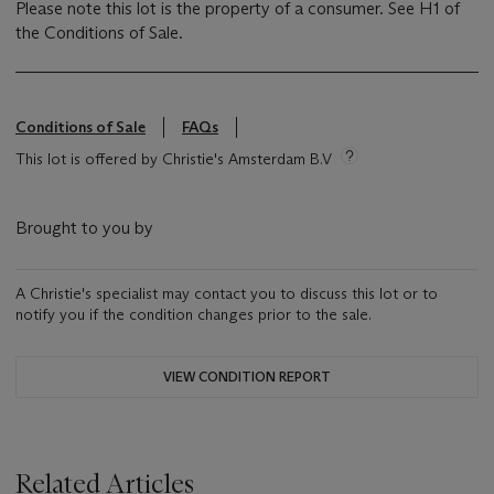
Please note this lot is the property of a consumer. See H1 of
the Conditions of Sale.
Conditions of Sale
FAQs
This lot is offered by Christie's Amsterdam B.V
Brought to you by
A Christie's specialist may contact you to discuss this lot or to
notify you if the condition changes prior to the sale.
VIEW CONDITION REPORT
Related Articles