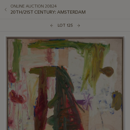
ONLINE AUCTION 20824
20TH/21ST CENTURY: AMSTERDAM
LOT 125