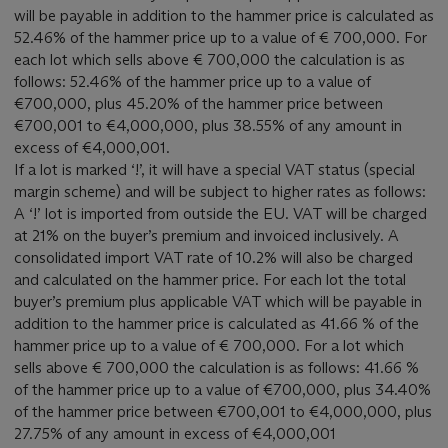
will be payable in addition to the hammer price is calculated as
52.46% of the hammer price up to a value of € 700,000. For
each lot which sells above € 700,000 the calculation is as
follows: 52.46% of the hammer price up to a value of
€700,000, plus 45.20% of the hammer price between
€700,001 to €4,000,000, plus 38.55% of any amount in
excess of €4,000,001.
If a lot is marked ‘!’, it will have a special VAT status (special
margin scheme) and will be subject to higher rates as follows:
A ‘!’ lot is imported from outside the EU. VAT will be charged
at 21% on the buyer’s premium and invoiced inclusively. A
consolidated import VAT rate of 10.2% will also be charged
and calculated on the hammer price. For each lot the total
buyer’s premium plus applicable VAT which will be payable in
addition to the hammer price is calculated as 41.66 % of the
hammer price up to a value of € 700,000. For a lot which
sells above € 700,000 the calculation is as follows: 41.66 %
of the hammer price up to a value of €700,000, plus 34.40%
of the hammer price between €700,001 to €4,000,000, plus
27.75% of any amount in excess of €4,000,001