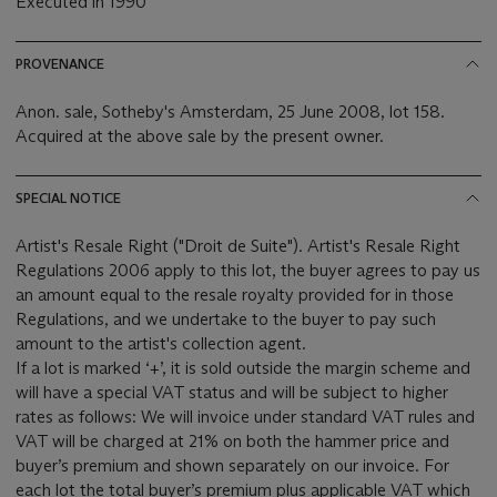
Executed in 1990
PROVENANCE
Anon. sale, Sotheby's Amsterdam, 25 June 2008, lot 158.
Acquired at the above sale by the present owner.
SPECIAL NOTICE
Artist's Resale Right ("Droit de Suite"). Artist's Resale Right
Regulations 2006 apply to this lot, the buyer agrees to pay us
an amount equal to the resale royalty provided for in those
Regulations, and we undertake to the buyer to pay such
amount to the artist's collection agent.
If a lot is marked ‘+’, it is sold outside the margin scheme and
will have a special VAT status and will be subject to higher
rates as follows: We will invoice under standard VAT rules and
VAT will be charged at 21% on both the hammer price and
buyer’s premium and shown separately on our invoice. For
each lot the total buyer’s premium plus applicable VAT which