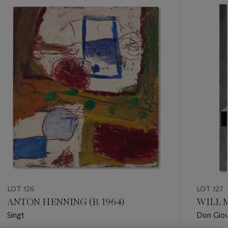
???
-
item_current_of_total_txt
LOT 126
LOT 127
ANTON HENNING (B. 1964)
WILL M
Singt
Don Giov
Comman