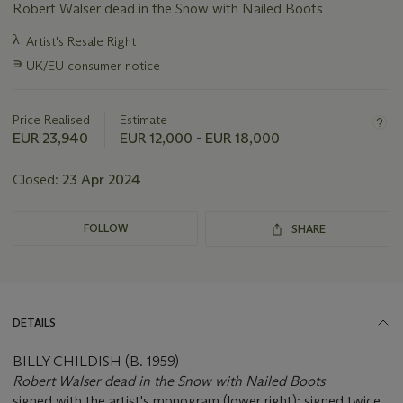
Robert Walser dead in the Snow with Nailed Boots
Important
λ
Artist's Resale Right
information
∍
UK/EU consumer notice
about
this
lot
Price Realised
Estimate
EUR 23,940
EUR 12,000 - EUR 18,000
Closed:
23 Apr 2024
FOLLOW
SHARE
DETAILS
BILLY CHILDISH (B. 1959)
Robert Walser dead in the Snow with Nailed Boots
signed with the artist's monogram (lower right); signed twice