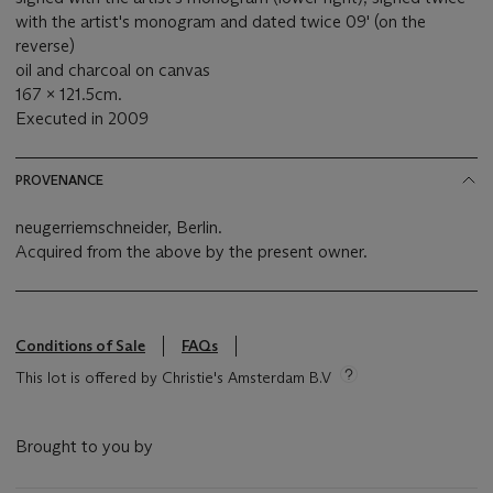
with the artist's monogram and dated twice 09' (on the
reverse)
oil and charcoal on canvas
167 x 121.5cm.
Executed in 2009
PROVENANCE
neugerriemschneider, Berlin.
Acquired from the above by the present owner.
Conditions of Sale
FAQs
This lot is offered by Christie's Amsterdam B.V
Brought to you by