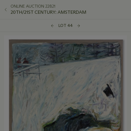
ONLINE AUCTION 22821
20TH/21ST CENTURY: AMSTERDAM
LOT 44