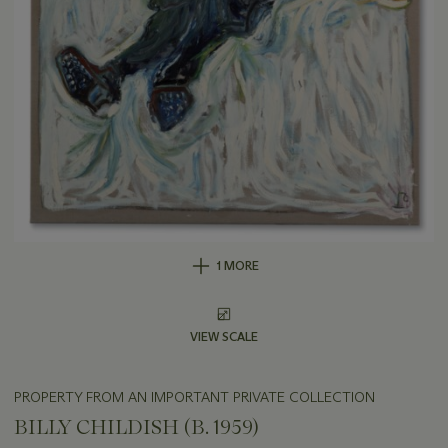
1 MORE
VIEW SCALE
PROPERTY FROM AN IMPORTANT PRIVATE COLLECTION
BILLY CHILDISH (B. 1959)