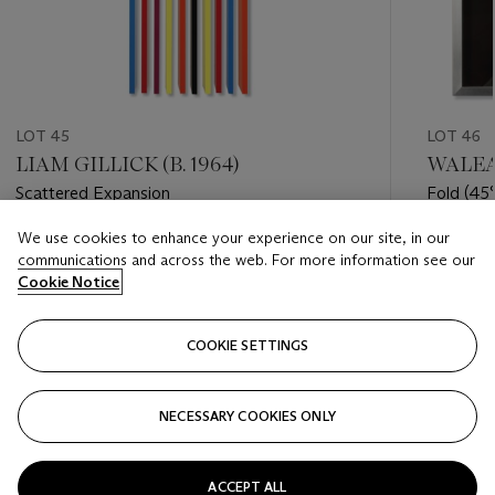
LOT 45
LOT 46
LIAM GILLICK (B. 1964)
WALEAD
Scattered Expansion
Fold (45°
on-Hudso
We use cookies to enhance your experience on our site, in our
Estimate
Estimate
communications and across the web. For more information see our
EUR 10,000 - EUR 15,000
EUR 7,0
Cookie Notice
Closed
Closed
COOKIE SETTINGS
FOLLOW
NECESSARY COOKIES ONLY
???-PREVIOUS_TXT
???
ACCEPT ALL