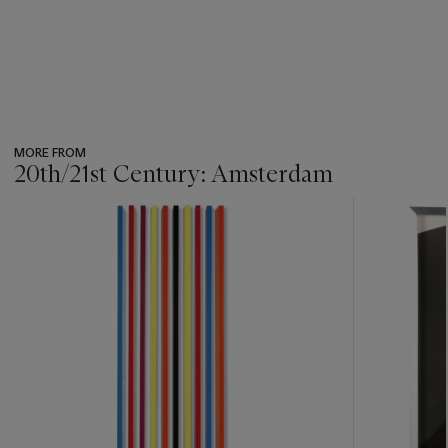
MORE FROM
20th/21st Century: Amsterdam
???
-
item_current_of_total_txt