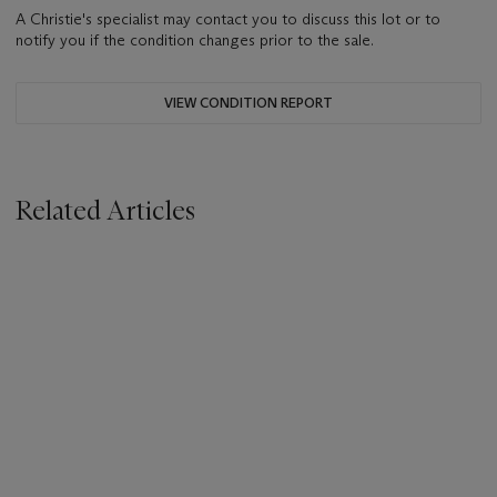
A Christie's specialist may contact you to discuss this lot or to
notify you if the condition changes prior to the sale.
VIEW CONDITION REPORT
Related Articles