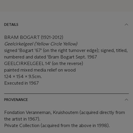
DETAILS
BRAM BOGART (1921-2012)
Geelcirkelgeel (Yellow Circle Yellow)
signed 'Bogart '67' (on the right turnover edge); signed, titled,
numbered and dated 'Bram Bogart Sept. 1967
GEELCIRKELGEEL 14' (on the reverse)
painted mixed media relief on wood
124 x 154 x 9.5cm.
Executed in 1967
PROVENANCE
Fondation Veranneman, Kruishoutem (acquired directly from
the artist in 1967).
Private Collection (acquired from the above in 1998).