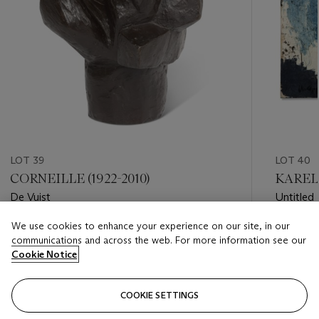
LOT 39
LOT 40
CORNEILLE (1922-2010)
KAREL 
De Vuist
Untitled
We use cookies to enhance your experience on our site, in our
Estimate
Estimate
communications and across the web. For more information see our
EUR 3,000 - EUR 5,000
EUR 70,
Cookie Notice
Closed
Closed
COOKIE SETTINGS
FOLLOW