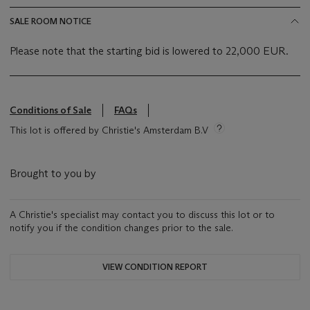
SALE ROOM NOTICE
Please note that the starting bid is lowered to 22,000 EUR.
Conditions of Sale
FAQs
This lot is offered by Christie's Amsterdam B.V
Brought to you by
A Christie's specialist may contact you to discuss this lot or to
notify you if the condition changes prior to the sale.
VIEW CONDITION REPORT