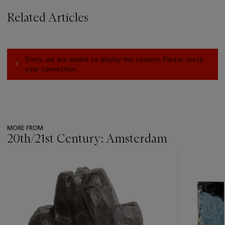
Related Articles
Sorry, we are unable to display this content. Please check
your connection.
MORE FROM
20th/21st Century: Amsterdam
???
-
item_current_of_total_txt