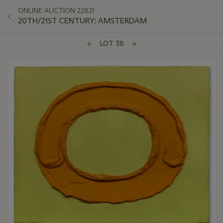
ONLINE AUCTION 22821
20TH/21ST CENTURY: AMSTERDAM
LOT 38