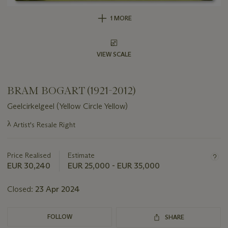
1 MORE
VIEW SCALE
BRAM BOGART (1921-2012)
Geelcirkelgeel (Yellow Circle Yellow)
Important
λ
Artist's Resale Right
information
about
this
Price Realised
Estimate
lot
EUR 30,240
EUR 25,000 - EUR 35,000
Closed:
23 Apr 2024
FOLLOW
SHARE