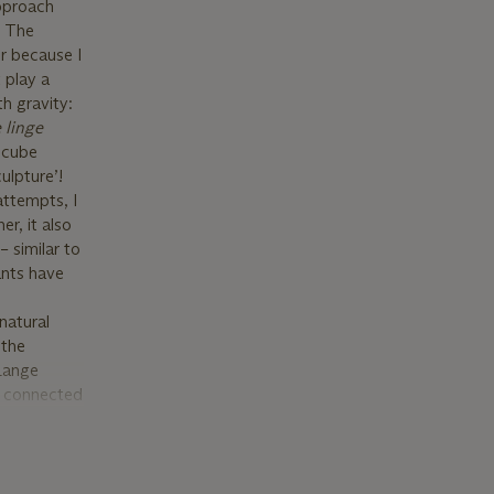
approach
. The
er because I
t play a
h gravity:
 linge
t cube
ulpture’!
attempts, I
er, it also
– similar to
ants have
natural
 the
 Lange
e connected
onds. The
n for