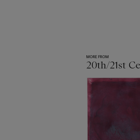
MORE FROM
20th/21st C
???
-
item_current_of_total_txt