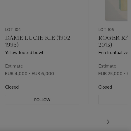
LOT 104
LOT 105
DAME LUCIE RIE (1902-
ROGER RAVE
1995)
2013)
Yellow footed bowl
Een frontaal ver
verloren paal
Estimate
Estimate
EUR 4,000 - EUR 6,000
EUR 25,000 - E
Closed
Closed
FOLLOW
F
???-NEXT