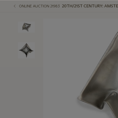
20TH/21ST CENTURY: AMST
ONLINE AUCTION 21983