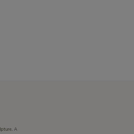
lpture. A