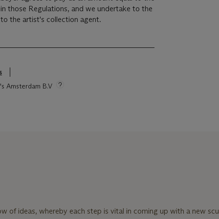
r in those Regulations, and we undertake to the
o the artist's collection agent.
s
ie's Amsterdam B.V
ow of ideas, whereby each step is vital in coming up with a new scu