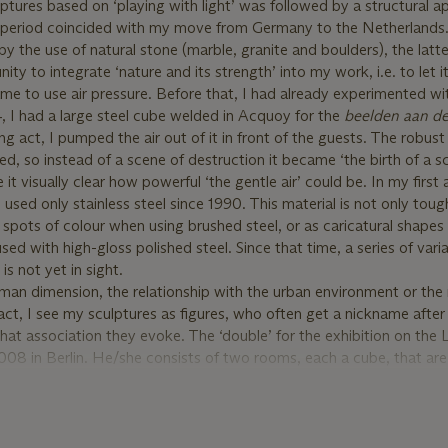
ptures based on ‘playing with light’ was followed by a structural 
is period coincided with my move from Germany to the Netherlands
y the use of natural stone (marble, granite and boulders), the latt
ty to integrate ‘nature and its strength’ into my work, i.e. to let i
ame to use air pressure. Before that, I had already experimented wit
4, I had a large steel cube welded in Acquoy for the
beelden aan de
ng act, I pumped the air out of it in front of the guests. The robus
lded, so instead of a scene of destruction it became ‘the birth of a sc
 visually clear how powerful ‘the gentle air’ could be. In my first 
used only stainless steel since 1990. This material is not only tough
 spots of colour when using brushed steel, or as caricatural shapes 
ed with high-gloss polished steel. Since that time, a series of vari
s not yet in sight.
man dimension, the relationship with the urban environment or the 
ct, I see my sculptures as figures, who often get a nickname after
at association they evoke. The ‘double’ for the exhibition on the
008 in Berlin. He/she consists of two rooms, each a cube, that ar
ning inside. This enables them to implode simultaneously”.
s in Residence project are donated to the Prins Bernhard Cultuurf
s aims to encourage inspiration, purpose, and social interconnectio