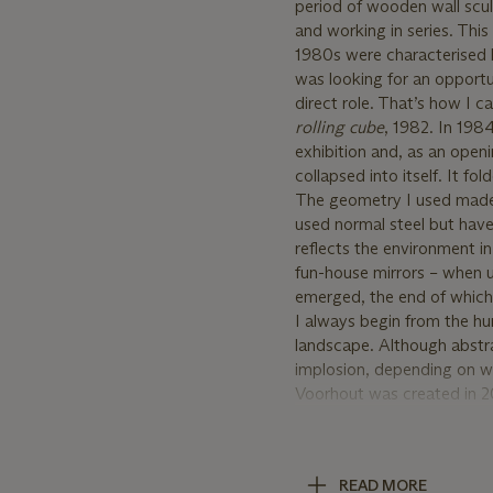
period of wooden wall scul
and working in series. Th
1980s were characterised b
was looking for an opportuni
direct role. That’s how I c
rolling cube
, 1982. In 198
exhibition and, as an openi
collapsed into itself. It fo
The geometry I used made it
used normal steel but have 
reflects the environment in
fun-house mirrors – when us
emerged, the end of which i
I always begin from the hu
landscape. Although abstra
implosion, depending on wh
Voorhout was created in 2
by air through a small ope
The proceeds of the Artist
READ MORE
Prins Bernhard Cultuurfond