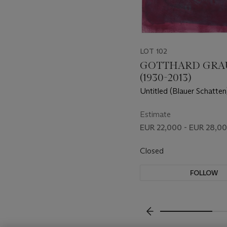
LOT 102
GOTTHARD GRA
(1930-2013)
Untitled (Blauer Schatten
Shadow)
Estimate
EUR 22,000 - EUR 28,0
Closed
FOLLOW
???-PREVIOUS_TXT