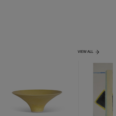
VIEW ALL