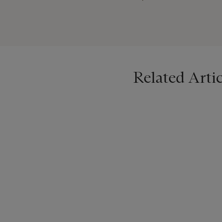
everyone in the Netherlands
supports and helps realize 
awards for outstanding wo
Related Artic