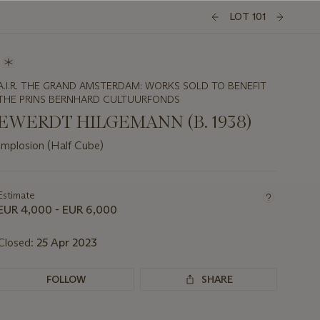
LOT 101
A.I.R. THE GRAND AMSTERDAM: WORKS SOLD TO BENEFIT
THE PRINS BERNHARD CULTUURFONDS
EWERDT HILGEMANN (B. 1938)
Implosion (Half Cube)
Important
information
about
Estimate
this
EUR 4,000 - EUR 6,000
lot
Closed:
25 Apr 2023
FOLLOW
SHARE