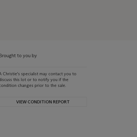
Brought to you by
A Christie's specialist may contact you to
discuss this lot or to notify you if the
condition changes prior to the sale.
VIEW CONDITION REPORT