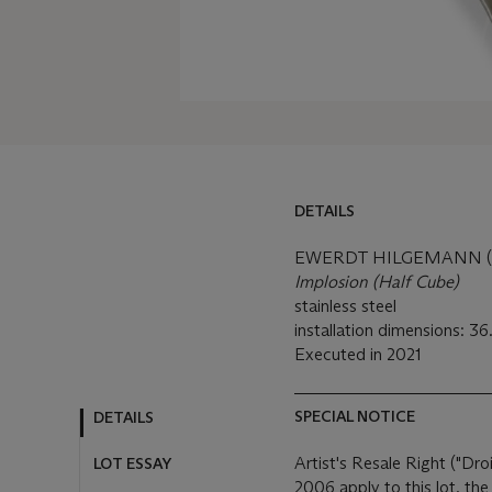
DETAILS
DETAILS
LOT ESSAY
EWERDT HILGEMANN (B
Implosion (Half Cube)
MORE FROM
stainless steel
installation dimensions: 36
Executed in 2021
SPECIAL NOTICE
Artist's Resale Right ("Dro
2006 apply to this lot, th