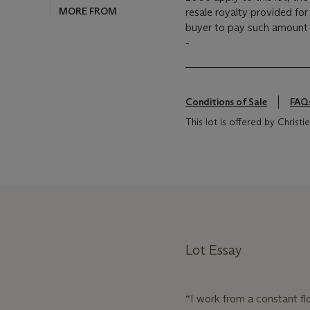
resale royalty provided fo
buyer to pay such amount t
-
Conditions of Sale
FAQ
This lot is offered by Christ
Lot Essay
“I work from a constant fl