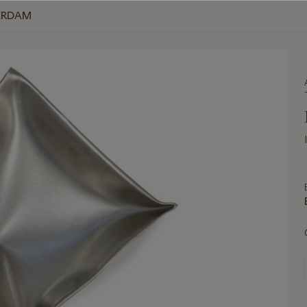
ERDAM