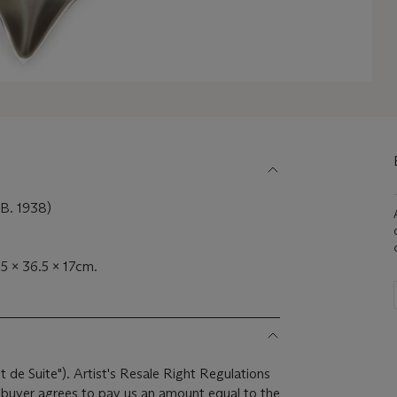
. 1938)
.5 x 36.5 x 17cm.
it de Suite"). Artist's Resale Right Regulations
e buyer agrees to pay us an amount equal to the