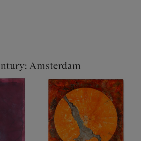
entury: Amsterdam