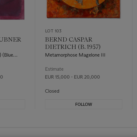
LOT 103
UBNER
BERND CASPAR
DIETRICH (B. 1957)
) (Blue
Metamorphose Magelone III
Estimate
00
EUR 15,000 - EUR 20,000
Closed
FOLLOW