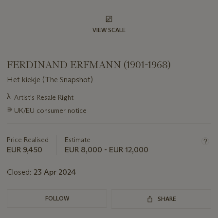
VIEW SCALE
FERDINAND ERFMANN (1901-1968)
Het kiekje (The Snapshot)
Important
λ
Artist's Resale Right
information
∍
UK/EU consumer notice
about
this
lot
Price Realised
Estimate
EUR 9,450
EUR 8,000 - EUR 12,000
Closed:
23 Apr 2024
FOLLOW
SHARE