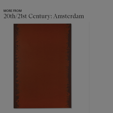
MORE FROM
20th/21st Century: Amsterdam
???
-
item_current_of_total_txt