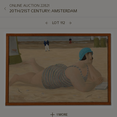
ONLINE AUCTION 22821
20TH/21ST CENTURY: AMSTERDAM
LOT 112
1 MORE