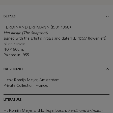
DETAILS
FERDINAND ERFMANN (1901-1968)
Het kiekje (The Snapshot)
signed with the artist’s initials and date 'F.E. 1955' (lower left)
oil on canvas
40 x 60cm.
Painted in 1955
PROVENANCE
Henk Romijn Meijer, Amsterdam.
Private Collection, France.
LITERATURE
H. Romijn Meijer and L. Tegenbosch,
Ferdinand Erfmann
,