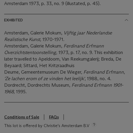
Amsterdam 1973, p. 33, no. 9 (illustated, p. 45).
EXHIBITED
Amsterdam, Galerie Mokum,
Vijftig jaar Nederlandse
Realistische Kunst,
1970-1971.
Amsterdam, Galerie Mokum,
Ferdinand Erfmann
Overzichtstentoonstelling,
1973, p. 17, no. 9. This exhibition
later travelled to Apeldoorn, Van Reekumgalerij; Breda, De
Beyaard; Sittard, Het Kritzraadhuis
Deurne, Gemeentemuseum De Wieger,
Ferdinand Erfmann
,
'Ze lachen erom of ze vinden het leelijk'
, 1988, no. 4.
Dordrecht, Dordrechts Museum,
Ferdinand Erfmann 1901-
1968,
1995.
Conditions of Sale
FAQs
This lot is offered by Christie's Amsterdam B.V