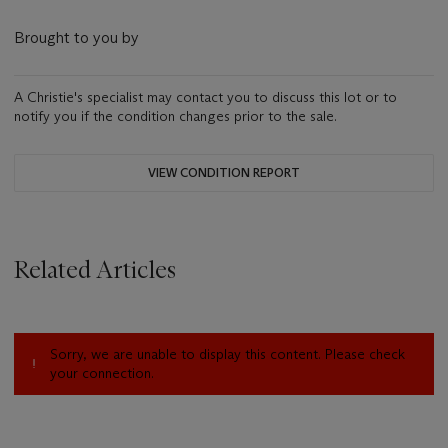
Brought to you by
A Christie's specialist may contact you to discuss this lot or to
notify you if the condition changes prior to the sale.
VIEW CONDITION REPORT
Related Articles
Sorry, we are unable to display this content. Please check
your connection.