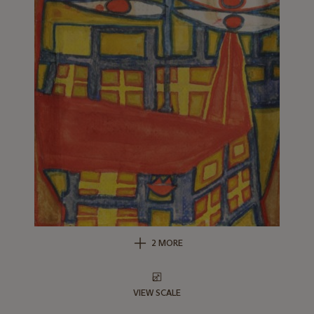
2 MORE
VIEW SCALE