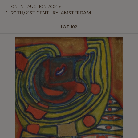
ONLINE AUCTION 20049
20TH/21ST CENTURY: AMSTERDAM
LOT 102