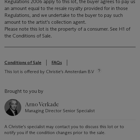
Regulations 2006 apply to this lot, the buyer agrees to pay us
an amount equal to the resale royalty provided for in those
Regulations, and we undertake to the buyer to pay such
amount to the artist's collection agent.
Please note this lot is the property of a consumer. See H1 of
the Conditions of Sale.
Conditions of Sale
FAQs
This lot is offered by Christie's Amsterdam B.V
Brought to you by
Arno Verkade
Managing Director Senior Specialist
A Christie's specialist may contact you to discuss this lot or to
notify you if the condition changes prior to the sale.