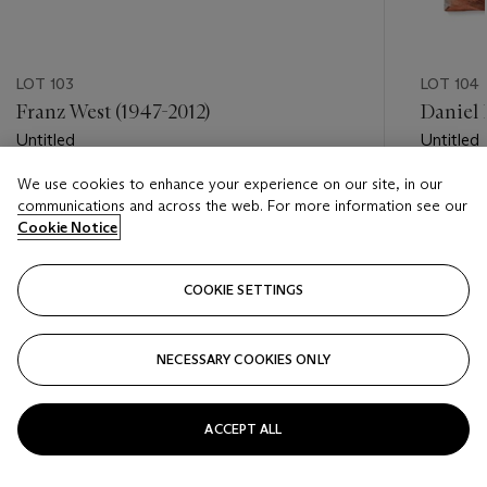
LOT 103
LOT 104
Franz West (1947-2012)
Daniel R
Untitled
Untitled
We use cookies to enhance your experience on our site, in our
Estimate
Estimate
communications and across the web. For more information see our
EUR 25,000 - EUR 35,000
EUR 25,
Cookie Notice
Closed
Closed
COOKIE SETTINGS
FOLLOW
NECESSARY COOKIES ONLY
???-PREVIOUS_TXT
???
ACCEPT ALL
VIEW ALL