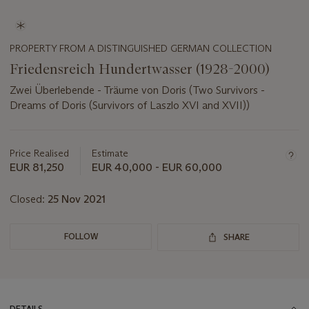
PROPERTY FROM A DISTINGUISHED GERMAN COLLECTION
Friedensreich Hundertwasser (1928-2000)
Zwei Überlebende - Träume von Doris (Two Survivors -
Dreams of Doris (Survivors of Laszlo XVI and XVII))
Important
information
about
Price Realised
Estimate
this
EUR 81,250
EUR 40,000 - EUR 60,000
lot
Closed:
25 Nov 2021
FOLLOW
SHARE
DETAILS