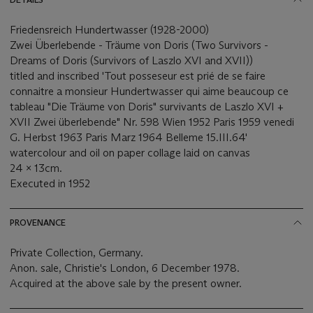
Friedensreich Hundertwasser (1928-2000)
Zwei Überlebende - Träume von Doris (Two Survivors -
Dreams of Doris (Survivors of Laszlo XVI and XVII))
titled and inscribed 'Tout posseseur est prié de se faire
connaitre a monsieur Hundertwasser qui aime beaucoup ce
tableau "Die Träume von Doris" survivants de Laszlo XVI +
XVII Zwei überlebende" Nr. 598 Wien 1952 Paris 1959 venedi
G. Herbst 1963 Paris Marz 1964 Belleme 15.III.64'
watercolour and oil on paper collage laid on canvas
24 x 13cm.
Executed in 1952
PROVENANCE
Private Collection, Germany.
Anon. sale, Christie's London, 6 December 1978.
Acquired at the above sale by the present owner.