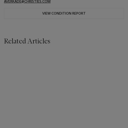
AVERKADE@CHRISTIES.COM
VIEW CONDITION REPORT
Related Articles