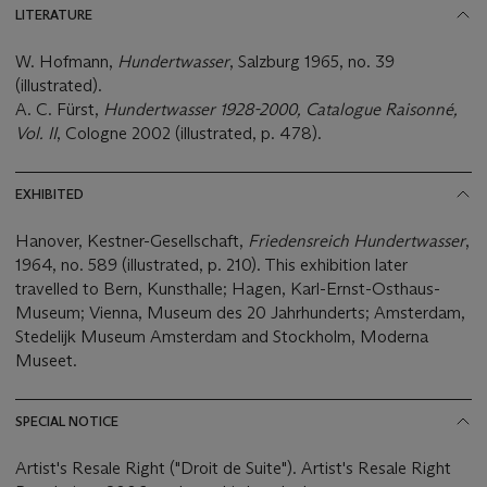
LITERATURE
W. Hofmann,
Hundertwasser
, Salzburg 1965, no. 39
(illustrated).
A. C. Fürst,
Hundertwasser 1928-2000, Catalogue Raisonné,
Vol. II
, Cologne 2002 (illustrated, p. 478).
EXHIBITED
Hanover, Kestner-Gesellschaft,
Friedensreich Hundertwasser
,
1964, no. 589 (illustrated, p. 210). This exhibition later
travelled to Bern, Kunsthalle; Hagen, Karl-Ernst-Osthaus-
Museum; Vienna, Museum des 20 Jahrhunderts; Amsterdam,
Stedelijk Museum Amsterdam and Stockholm, Moderna
Museet.
SPECIAL NOTICE
Artist's Resale Right ("Droit de Suite"). Artist's Resale Right