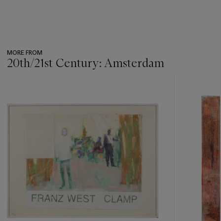
MORE FROM
20th/21st Century: Amsterdam
???
-
item_current_of_total_txt