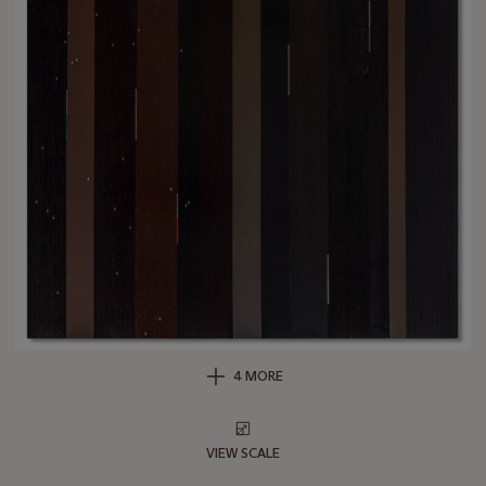
4 MORE
VIEW SCALE