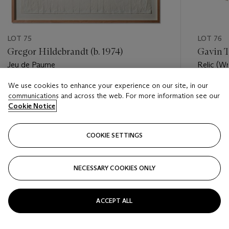
LOT 75
LOT 76
Gregor Hildebrandt (b. 1974)
Gavin T
Jeu de Paume
Relic (W
We use cookies to enhance your experience on our site, in our
Estimate
Estimate
communications and across the web. For more information see our
EUR 4,000 - EUR 6,000
EUR 7,0
Cookie Notice
Closed
Closed
COOKIE SETTINGS
FOLLOW
NECESSARY COOKIES ONLY
???-PREVIOUS_TXT
???
ACCEPT ALL
VIEW ALL