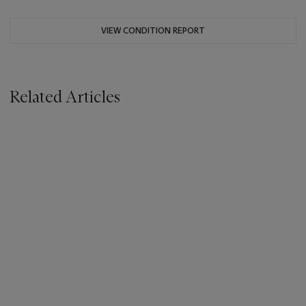
VIEW CONDITION REPORT
Related Articles