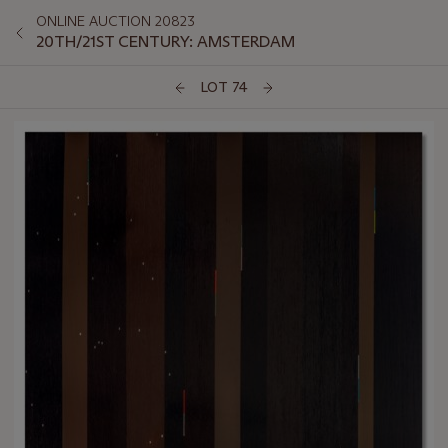
ONLINE AUCTION 20823
20TH/21ST CENTURY: AMSTERDAM
LOT 74