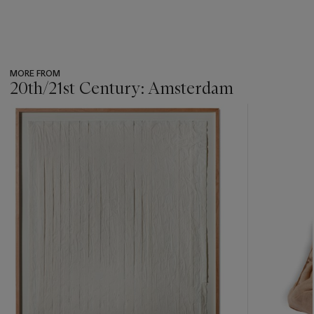
MORE FROM
20th/21st Century: Amsterdam
???
-
item_current_of_total_txt