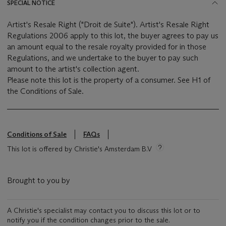
SPECIAL NOTICE
Artist's Resale Right ("Droit de Suite"). Artist's Resale Right
Regulations 2006 apply to this lot, the buyer agrees to pay us
an amount equal to the resale royalty provided for in those
Regulations, and we undertake to the buyer to pay such
amount to the artist's collection agent.
Please note this lot is the property of a consumer. See H1 of
the Conditions of Sale.
Conditions of Sale
FAQs
This lot is offered by Christie's Amsterdam B.V
Brought to you by
A Christie's specialist may contact you to discuss this lot or to
notify you if the condition changes prior to the sale.