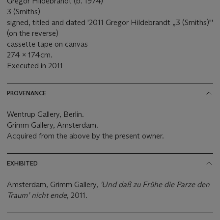
Gregor Hildebrandt (b. 1974)
3 (Smiths)
signed, titled and dated '2011 Gregor Hildebrandt „3 (Smiths)"'
(on the reverse)
cassette tape on canvas
274 x 174cm.
Executed in 2011
PROVENANCE
Wentrup Gallery, Berlin.
Grimm Gallery, Amsterdam.
Acquired from the above by the present owner.
EXHIBITED
Amsterdam, Grimm Gallery,
'Und daß zu Frühe die Parze den
Traum’ nicht ende
, 2011.