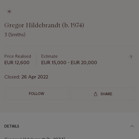
Gregor Hildebrandt (b. 1974)
3 (Smiths)
Important
information
about
Price Realised
Estimate
this
EUR 12,600
EUR 15,000 - EUR 20,000
lot
Closed:
26 Apr 2022
FOLLOW
SHARE
DETAILS