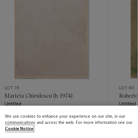
LOT 79
LOT 80
Marieta Chirulescu (b. 1974)
Roberto
Untitled
Untitled
We use cookies to enhance your experience on our site, in our
Estimate
Estimate
communications and across the web. For more information see our
EUR 1,500 - EUR 2,000
EUR 15,
Cookie Notice
Closed
Closed