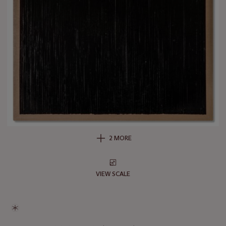
2 MORE
VIEW SCALE