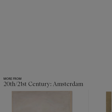
MORE FROM
20th/21st Century: Amsterdam
???
-
item_current_of_total_txt