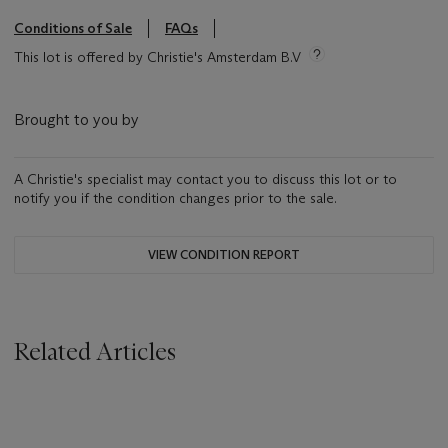
Conditions of Sale
FAQs
This lot is offered by Christie's Amsterdam B.V
Brought to you by
A Christie's specialist may contact you to discuss this lot or to
notify you if the condition changes prior to the sale.
VIEW CONDITION REPORT
Related Articles