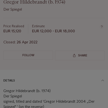
Gregor Hildebrandt (b. 1974)
Der Spiegel
Important
information
about
Price Realised
Estimate
this
EUR 15,120
EUR 12,000 - EUR 18,000
lot
Closed:
26 Apr 2022
FOLLOW
SHARE
DETAILS
Gregor Hildebrandt (b. 1974)
Der Spiegel
signed, titled and dated 'Gregor Hildebrandt 2004 „Der
Spiegel" ' (on the reverse)