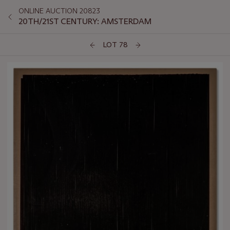
ONLINE AUCTION 20823
20TH/21ST CENTURY: AMSTERDAM
LOT 78