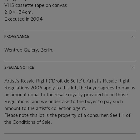
VHS cassette tape on canvas
210 x 134cm.
Executed in 2004
PROVENANCE
Wentrup Gallery, Berlin.
SPECIAL NOTICE
Artist's Resale Right ("Droit de Suite"). Artist's Resale Right
Regulations 2006 apply to this lot, the buyer agrees to pay us
an amount equal to the resale royalty provided for in those
Regulations, and we undertake to the buyer to pay such
amount to the artist's collection agent.
Please note this lot is the property of a consumer. See H1 of
the Conditions of Sale.