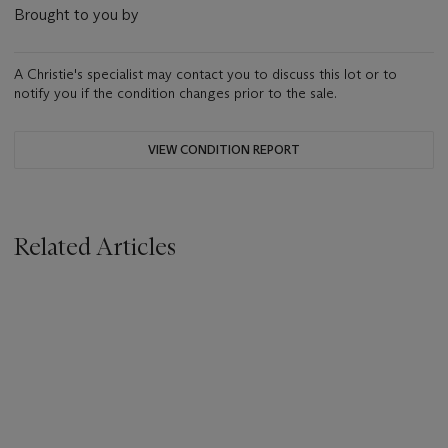
Brought to you by
A Christie's specialist may contact you to discuss this lot or to
notify you if the condition changes prior to the sale.
VIEW CONDITION REPORT
Related Articles