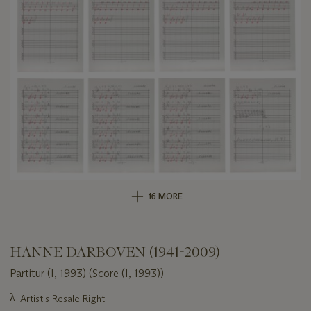
16 MORE
HANNE DARBOVEN (1941-2009)
Partitur (I, 1993) (Score (I, 1993))
Important
λ
Artist's Resale Right
information