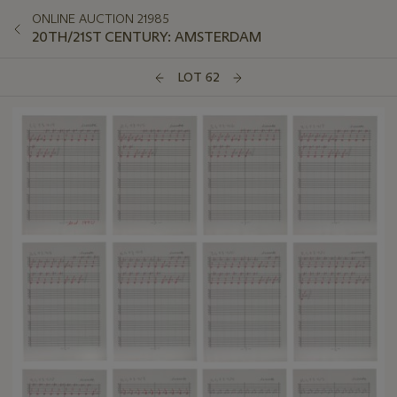
ONLINE AUCTION 21985
20TH/21ST CENTURY: AMSTERDAM
LOT 62