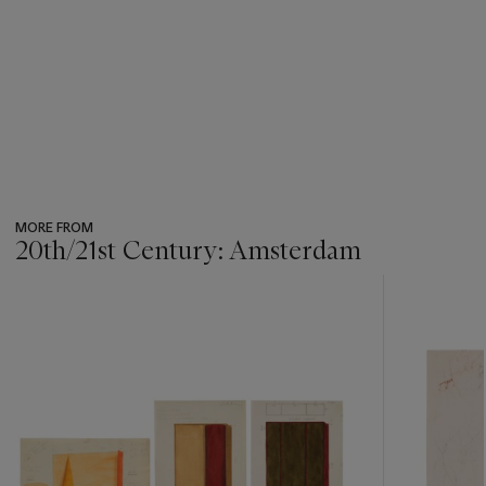
MORE FROM
20th/21st Century: Amsterdam
???
-
item_current_of_total_txt