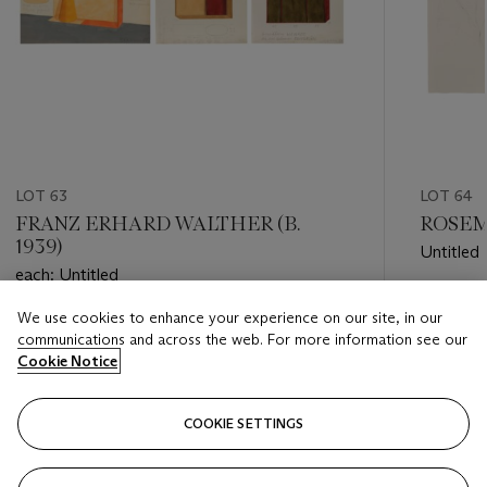
LOT 63
LOT 64
FRANZ ERHARD WALTHER (B.
ROSEMA
1939)
Untitled
each: Untitled
Estimate
We use cookies to enhance your experience on our site, in our
Estimate
EUR 3,0
communications and across the web. For more information see our
EUR 2,000 - EUR 3,000
Cookie Notice
Closed
Closed
COOKIE SETTINGS
FOLLOW