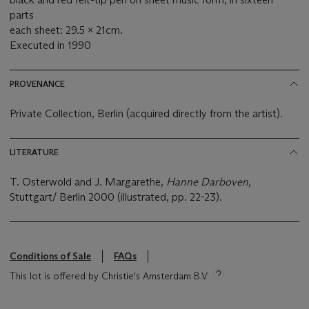
parts
each sheet: 29.5 x 21cm.
Executed in 1990
PROVENANCE
Private Collection, Berlin (acquired directly from the artist).
LITERATURE
T. Osterwold and J. Margarethe,
Hanne Darboven,
Stuttgart/ Berlin 2000 (illustrated, pp. 22-23).
Conditions of Sale
FAQs
This lot is offered by Christie's Amsterdam B.V