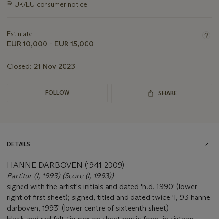
∍
UK/EU consumer notice
about
this
lot
Estimate
EUR 10,000 - EUR 15,000
Closed:
21 Nov 2023
FOLLOW
SHARE
DETAILS
HANNE DARBOVEN (1941-2009)
Partitur (I, 1993) (Score (I, 1993))
signed with the artist's initials and dated 'h.d. 1990' (lower
right of first sheet); signed, titled and dated twice 'I, 93 hanne
darboven, 1993' (lower centre of sixteenth sheet)
black and red felt-tip pen on sheet music form, in sixteen