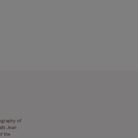
pography of
lls Jean
of the