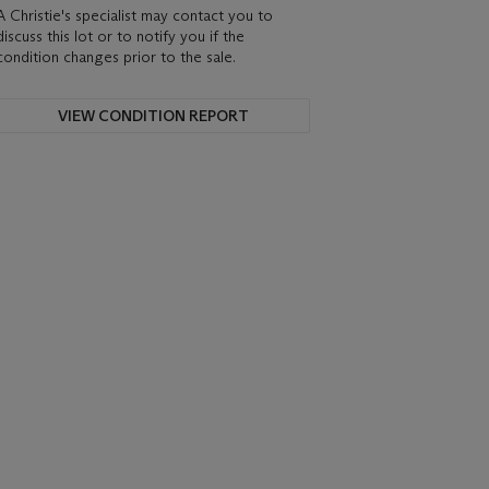
A Christie's specialist may contact you to
discuss this lot or to notify you if the
condition changes prior to the sale.
VIEW CONDITION REPORT