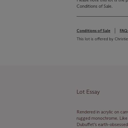
Conditions of Sale.
Conditions of Sale
FAQ
This lot is offered by Christ
Lot Essay
Rendered in acrylic on can
rugged monochrome. Like a
Dubuffet’s earth-obsesse