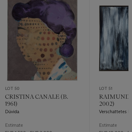
LOT 50
LOT 51
CRISTINA CANALE (B.
RAIMUND G
1961)
2002)
Dúvida
Verschattetes B
Estimate
Estimate