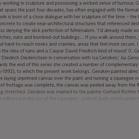
ly working in sculpture and possessing a wicked sense of humour, G
hat spans the past four decades, has often engaged with the formal 
work is born of a close dialogue with her sculpture of the time – the
oncrete to create near-architectural structures that referenced des
s denying the slick perfection of Minimalism. ‘I’d already made wo
hurches, ruins and bombed-out buildings… If you walk around them,
find hard-to-reach nooks and crannies, areas that feel more secure. 
th the idea of ruins and a Caspar David Friedrich kind of mood’ (I. 
 ‘Diedrich Diederichsen in conversation with Isa Genzken,’
Isa Genz
rds the end of this series she created a number of complementary
-1992), to which the present work belongs. Genzken painted direct
re laying unprimed canvas over the paint and running a squeegee o
s of frottage was complete, the canvas was peeled away from the f
ng stretched. Genzken was married to the painter Gerhard Richter
s influence in the use of the squeegee – indeed, both artists probe 
d reality, and many of Richter’s abstract works share the enigmati
, in engaging so directly with the material world, Genzken creates 
ting the contemporary
trompe-l’oeil
practice of Tauba Auerbach, the
tographic dimensionality, transforming the canvas into a sublime o
nce.