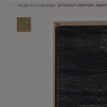
20TH/21ST CENTURY: AMS
ONLINE AUCTION 20824