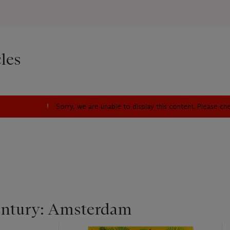
les
Sorry, we are unable to display this content. Please c
entury: Amsterdam