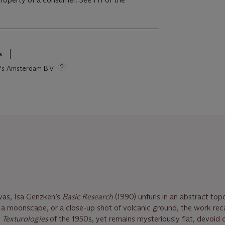
s
ie's Amsterdam B.V
vas, Isa Genzken’s
Basic Research
(1990) unfurls in an abstract to
 moonscape, or a close-up shot of volcanic ground, the work reca
d
Texturologies
of the 1950s, yet remains mysteriously flat, devoid 