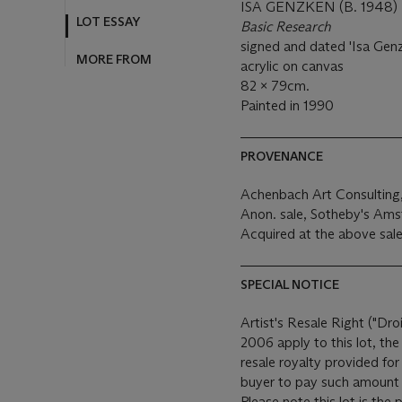
ISA GENZKEN (B. 1948)
LOT ESSAY
Basic Research
signed and dated 'Isa Genz
MORE FROM
acrylic on canvas
82 x 79cm.
Painted in 1990
PROVENANCE
Achenbach Art Consulting
Anon. sale, Sotheby's Am
Acquired at the above sale
SPECIAL NOTICE
Artist's Resale Right ("Dro
2006 apply to this lot, th
resale royalty provided fo
buyer to pay such amount t
Please note this lot is the