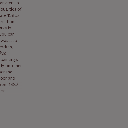
enzken, in
qualities of
 late 1980s
truction
rks in
 you can
I was also
Genzken,
ken
,
 paintings
ly onto her
ver the
loor and
 from 1982
the
c richness
a vision
 result has
bject of