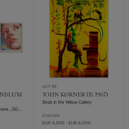
LOT 49
ENBLUM
JOHN KØRNER (B. 1967)
Birds in the Yellow Gallery
ave...)(ii)
)(iii)
Estimate
.)
EUR 4,000 - EUR 6,000