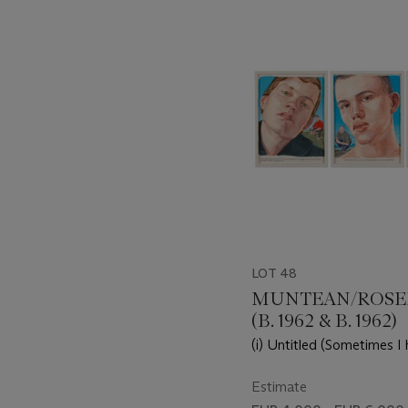
-
item_current_of_total_txt
LOT 48
MUNTEAN/ROS
(B. 1962 & B. 1962)
(i) Untitled (Sometimes I h
Untitled (Someone has to...
Untitled (Where the past..
Estimate