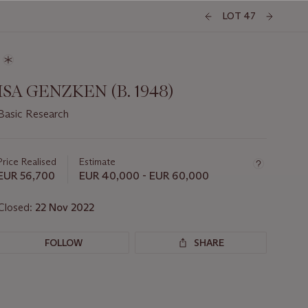
LOT 47
ISA GENZKEN (B. 1948)
Basic Research
Important
information
about
Price Realised
Estimate
this
EUR 56,700
EUR 40,000 - EUR 60,000
lot
Closed:
22 Nov 2022
FOLLOW
SHARE