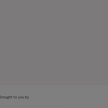
Brought to you by