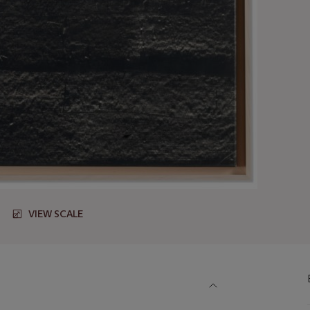
VIEW SCALE