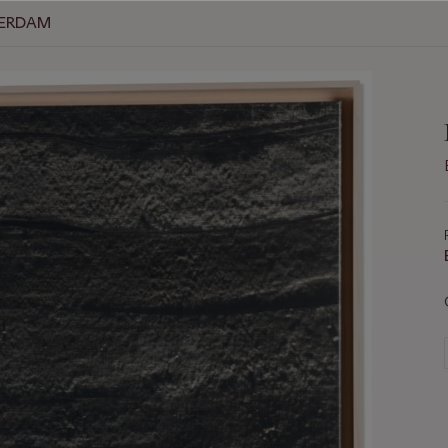
TERDAM