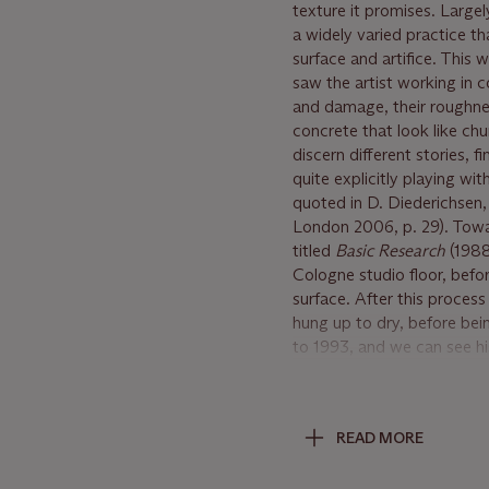
texture it promises. Large
a widely varied practice t
surface and artifice. This 
saw the artist working in c
and damage, their roughnes
concrete that look like c
discern different stories, 
quite explicitly playing wi
quoted in D. Diederichsen,
London 2006, p. 29). Towa
titled
Basic Research
(1988
Cologne studio floor, befo
surface. After this proces
hung up to dry, before bei
to 1993, and we can see hi
interface between image an
of
Basic research
. However
entirely her own: anticipa
READ MORE
an astonishing, almost pho
dark and compelling prese