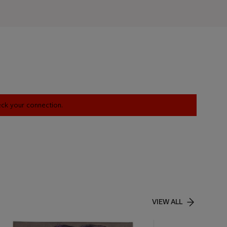
heck your connection.
VIEW ALL