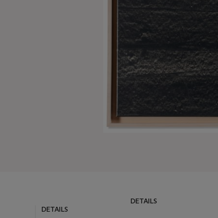
DETAILS
DETAILS