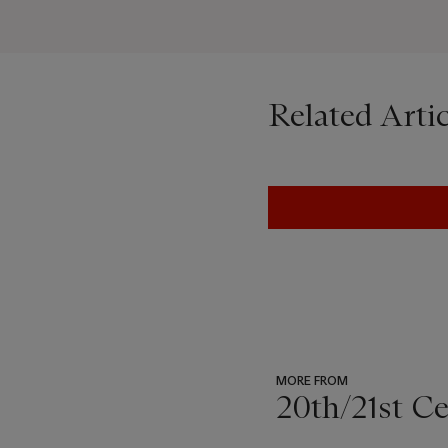
Related Artic
MORE FROM
20th/21st C
???