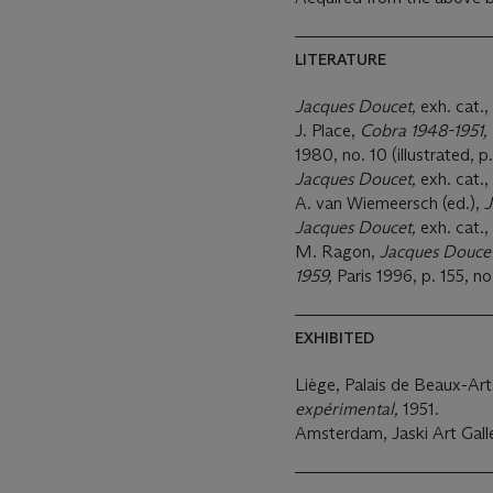
LITERATURE
Jacques Doucet,
exh. cat.,
J. Place,
Cobra 1948-1951,
1980, no. 10 (illustrated, p.
Jacques Doucet,
exh. cat.
A. van Wiemeersch (ed.),
J
Jacques Doucet,
exh. cat., 
M. Ragon,
Jacques Doucet
1959,
Paris 1996, p. 155, no
EXHIBITED
Liège, Palais de Beaux-Ar
expérimental,
1951.
Amsterdam, Jaski Art Gall