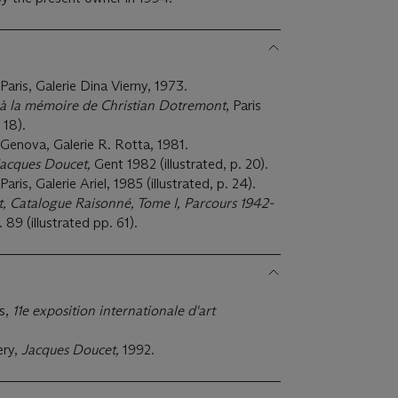
 Paris, Galerie Dina Vierny, 1973.
 à la mémoire de Christian Dotremont
, Paris
 18).
, Genova, Galerie R. Rotta, 1981.
acques Doucet,
Gent 1982 (illustrated, p. 20).
Paris, Galerie Ariel, 1985 (illustrated, p. 24).
, Catalogue Raisonné, Tome I, Parcours 1942-
. 89 (illustrated pp. 61).
ts,
11e exposition internationale d'art
ery,
Jacques Doucet,
1992.