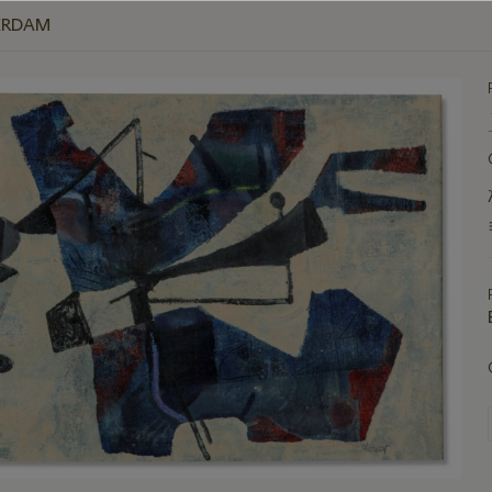
ERDAM