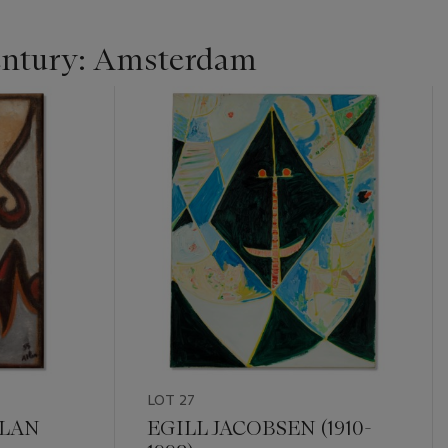
entury: Amsterdam
LOT 27
TLAN
EGILL JACOBSEN (1910-