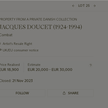
LOT 25
PROPERTY FROM A PRIVATE DANISH COLLECTION
JACQUES DOUCET (1924-1994)
Combat
Important
λ
Artist's Resale Right
information
∍
UK/EU consumer notice
about
this
lot
Price Realised
Estimate
EUR 18,900
EUR 20,000 - EUR 30,000
Closed:
21 Nov 2023
FOLLOW
SHARE