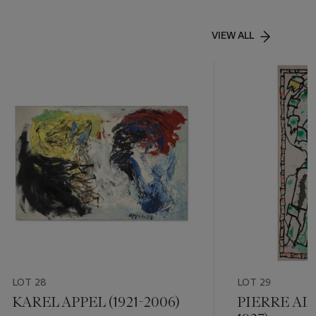
VIEW ALL
LOT 28
LOT 29
KAREL APPEL (1921-2006)
PIERRE AL