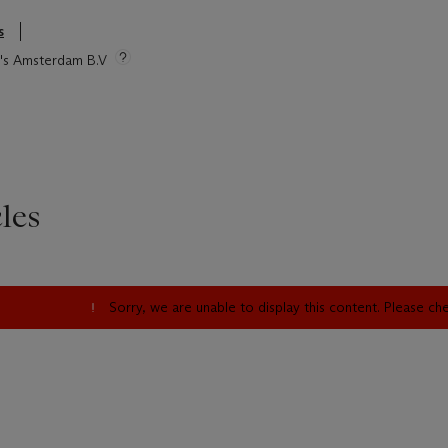
s
ie's Amsterdam B.V
les
Sorry, we are unable to display this content. Please c