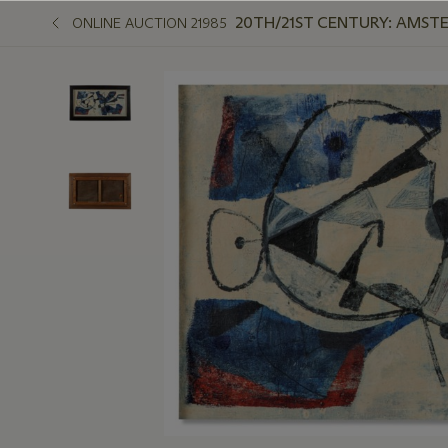
20TH/21ST CENTURY: AMST
ONLINE AUCTION 21985