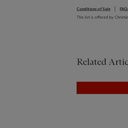
Conditions of Sale
FAQ
This lot is offered by Christ
Related Artic