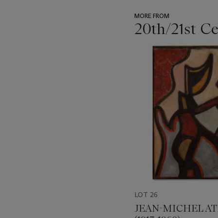
MORE FROM
20th/21st C
???
-
item_current_of_total_txt
LOT 26
JEAN-MICHEL A