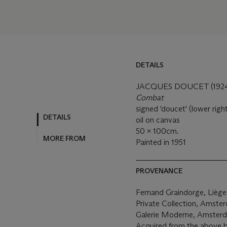
DETAILS
JACQUES DOUCET (1924
Combat
signed 'doucet' (lower righ
DETAILS
oil on canvas
50 x 100cm.
MORE FROM
Painted in 1951
PROVENANCE
Fernand Graindorge, Lièg
Private Collection, Amste
Galerie Moderne, Amster
Acquired from the above b