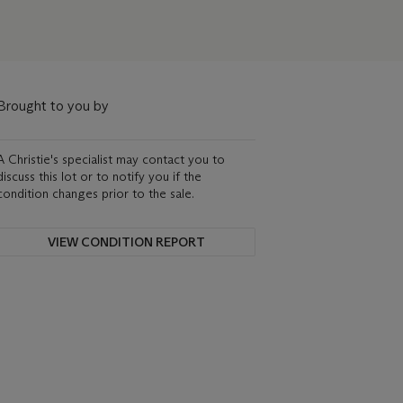
Brought to you by
A Christie's specialist may contact you to
discuss this lot or to notify you if the
condition changes prior to the sale.
VIEW CONDITION REPORT