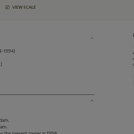
VIEW SCALE
-1994)
t)
e
rdam.
dam.
y the present owner in 1994.