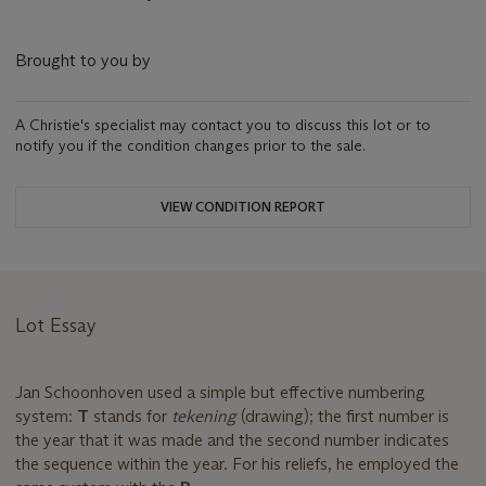
Brought to you by
A Christie's specialist may contact you to discuss this lot or to
notify you if the condition changes prior to the sale.
VIEW CONDITION REPORT
Lot Essay
Jan Schoonhoven used a simple but effective numbering
system:
T
stands for
tekening
(drawing); the first number is
the year that it was made and the second number indicates
the sequence within the year. For his reliefs, he employed the