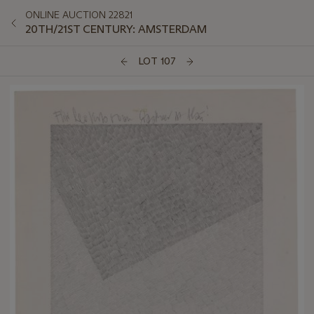
ONLINE AUCTION 22821
20TH/21ST CENTURY: AMSTERDAM
LOT 107