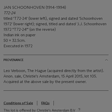
JAN SCHOONHOVEN (1914-1994)
T72-24
titled 'T72-24' (lower left), signed and dated 'Schoonhoven
1972' (lower right); signed, titled and dated 'J.J. Schoonhoven
1972 "T72-24"' (on the reverse)
Indian ink on paper
50 x 32.5cm.
Executed in 1972
PROVENANCE
Leo Verboon, The Hague (acquired directly from the artist).
Anon. sale, Christie's Amsterdam, 15 April 2015, lot 105.
Acquired at the above sale by the present owner.
Conditions of Sale
FAQs
This lot is offered by Christie's Amsterdam B.V