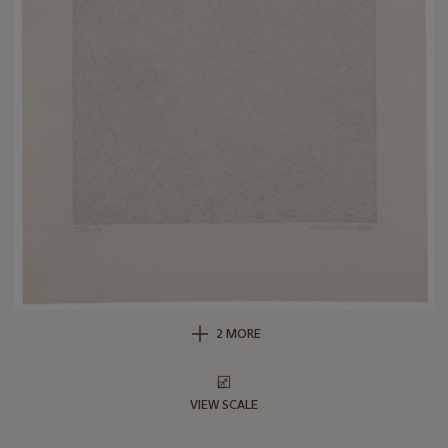
2 MORE
VIEW SCALE