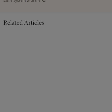
same system with the
R
.
Related Articles