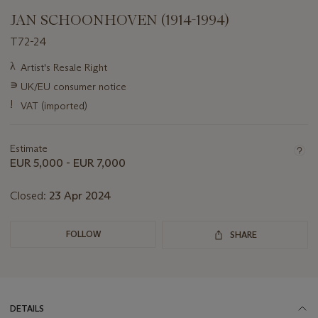
JAN SCHOONHOVEN (1914-1994)
T72-24
Important
λ
Artist's Resale Right
information
∍
UK/EU consumer notice
about
this
!
VAT (imported)
lot
Estimate
EUR 5,000 - EUR 7,000
Closed:
23 Apr 2024
FOLLOW
SHARE
DETAILS