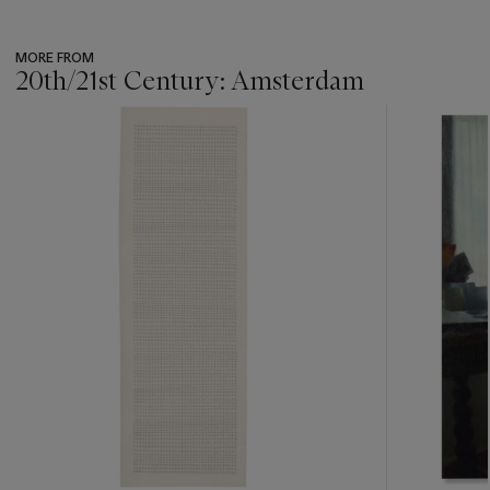
MORE FROM
20th/21st Century: Amsterdam
???
-
item_current_of_total_txt