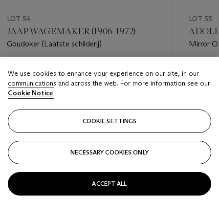
LOT 54
LOT 55
JAAP WAGEMAKER (1906-1972)
ADOLF 
Goudoker (Laatste schilderij)
Mirror O
Estimate
Estimate
We use cookies to enhance your experience on our site, in our
EUR 4,000 - EUR 6,000
EUR 4,0
communications and across the web. For more information see our
Cookie Notice
Closed
Closed
COOKIE SETTINGS
FOLLOW
NECESSARY COOKIES ONLY
???-PREVIOUS_TXT
???
ACCEPT ALL
VIEW ALL