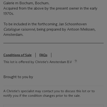
Galerie m Bochum, Bochum.
Acquired from the above by the present owner in the early
1970s.
To be included in the forthcoming Jan Schoonhoven
Catalogue raisonné
, being prepared by Antoon Melissen,
Amsterdam.
Conditions of Sale
FAQs
This lot is offered by Christie's Amsterdam B.V
Brought to you by
A Christie's specialist may contact you to discuss this lot or to
notify you if the condition changes prior to the sale.