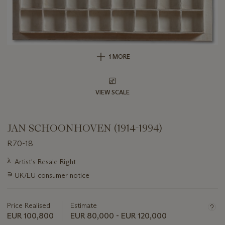
1 MORE
VIEW SCALE
JAN SCHOONHOVEN (1914-1994)
R70-18
Important
λ
Artist's Resale Right
information
∍
UK/EU consumer notice
about
this
lot
Price Realised
Estimate
EUR 100,800
EUR 80,000 - EUR 120,000