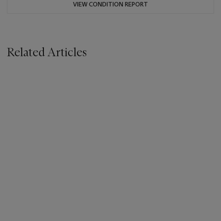
VIEW CONDITION REPORT
Related Articles