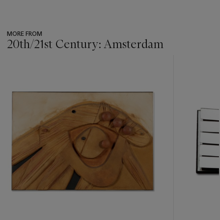
MORE FROM
20th/21st Century: Amsterdam
???
-
item_current_of_total_txt