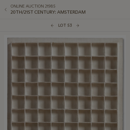
ONLINE AUCTION 21985
20TH/21ST CENTURY: AMSTERDAM
LOT 53