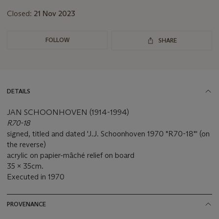
Closed:
21 Nov 2023
FOLLOW
SHARE
DETAILS
JAN SCHOONHOVEN (1914-1994)
R70-18
signed, titled and dated 'J.J. Schoonhoven 1970 "R70-18"' (on
the reverse)
acrylic on papier-mâché relief on board
35 x 35cm.
Executed in 1970
PROVENANCE