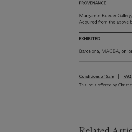
PROVENANCE
Margarete Roeder Gallery
Acquired from the above b
EXHIBITED
Barcelona, MACBA, on lon
Conditions of Sale
FAQ
This lot is offered by Christ
Related Artic