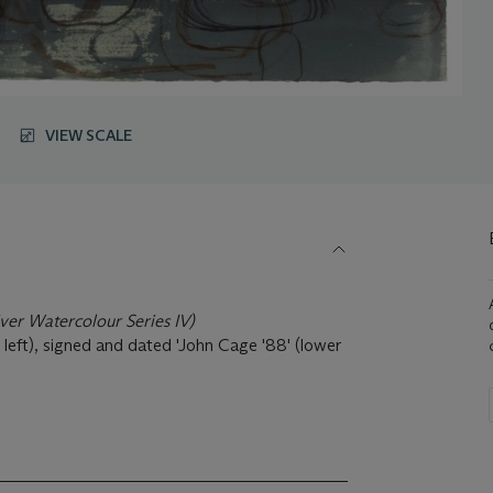
VIEW SCALE
ver Watercolour Series IV
)
 left), signed and dated 'John Cage '88' (lower