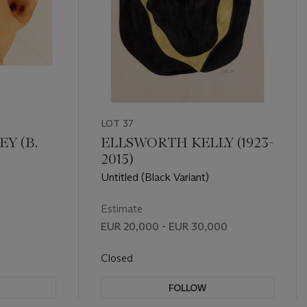
LOT 37
Y (B.
ELLSWORTH KELLY (1923-
2015)
Untitled (Black Variant)
Estimate
EUR 20,000 - EUR 30,000
Closed
FOLLOW