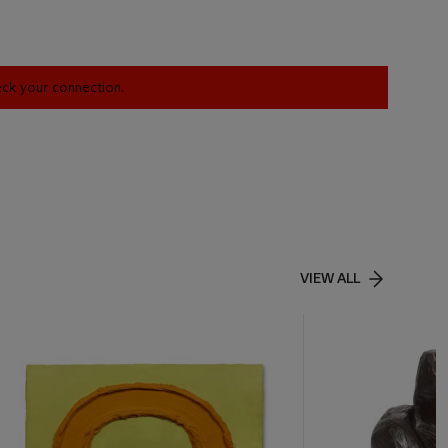
heck your connection.
VIEW ALL