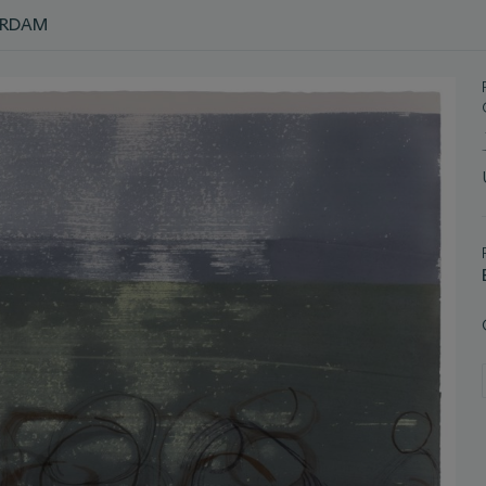
ERDAM