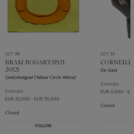
LOT 38
LOT 39
BRAM BOGART (1921-
CORNEILLE 
2012)
De Vuist
Geelcirkelgeel (Yellow Circle Yellow)
Estimate
Estimate
EUR 3,000 - EU
EUR 25,000 - EUR 35,000
Closed
Closed
FOLLOW
F