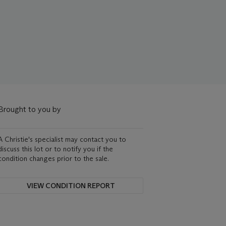
Brought to you by
A Christie's specialist may contact you to
discuss this lot or to notify you if the
condition changes prior to the sale.
VIEW CONDITION REPORT