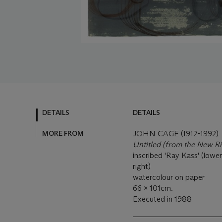
DETAILS
DETAILS
MORE FROM
JOHN CAGE (1912-1992)
Untitled
(from the New Ri
inscribed 'Ray Kass' (lower
right)
watercolour on paper
66 x 101cm.
Executed in 1988