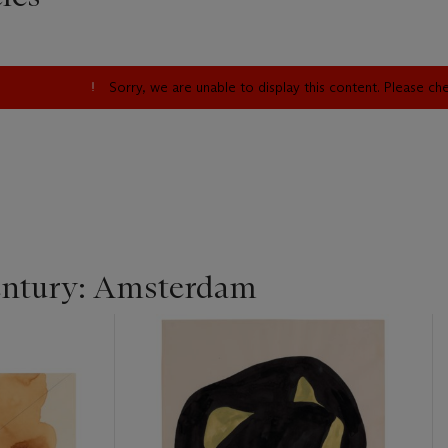
Sorry, we are unable to display this content. Please c
entury: Amsterdam