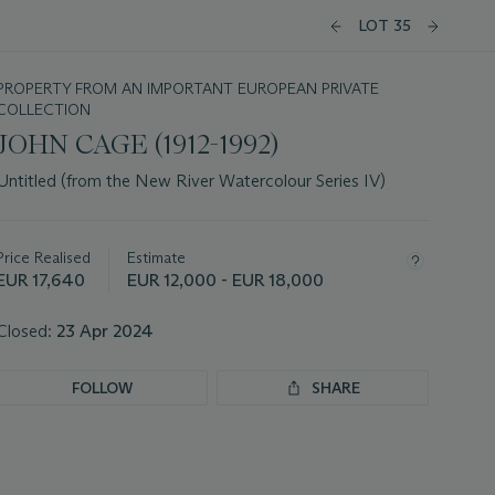
LOT 35
PROPERTY FROM AN IMPORTANT EUROPEAN PRIVATE
COLLECTION
JOHN CAGE (1912-1992)
Untitled (from the New River Watercolour Series IV)
Important
information
about
Price Realised
Estimate
this
EUR 17,640
EUR 12,000 - EUR 18,000
lot
Closed:
23 Apr 2024
FOLLOW
SHARE