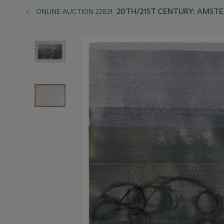
20TH/21ST CENTURY: AMST
ONLINE AUCTION 22821