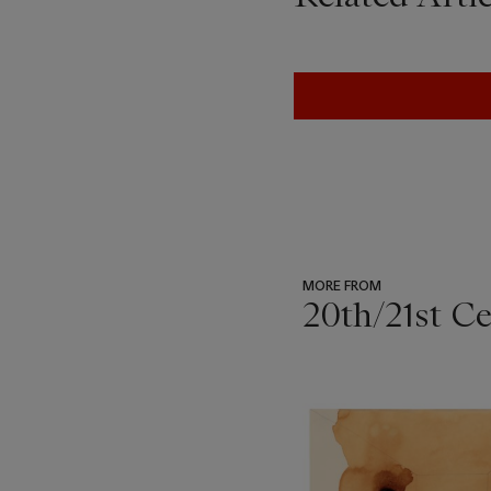
MORE FROM
20th/21st C
???
-
item_current_of_total_txt