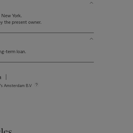
, New York.
y the present owner.
g-term loan.
s
ie's Amsterdam B.V
les