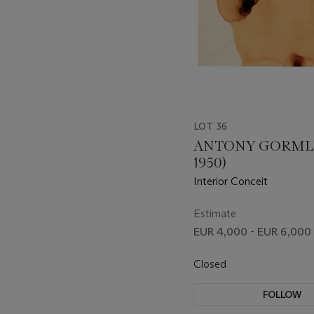
LOT 36
ANTONY GORMLE
1950)
Interior Conceit
Estimate
EUR 4,000 - EUR 6,000
Closed
FOLLOW