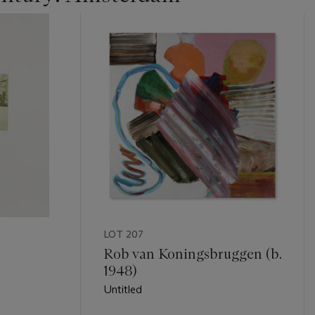
LOT 207
)
Rob van Koningsbruggen (b.
1948)
Untitled