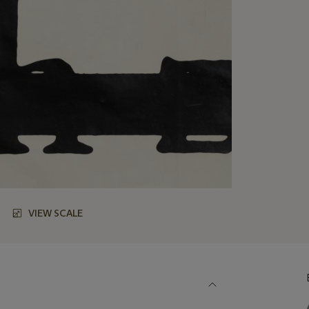
VIEW SCALE