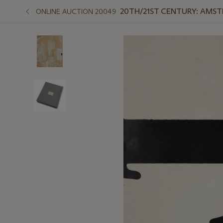
20TH/21ST CENTURY: AMS
ONLINE AUCTION 20049