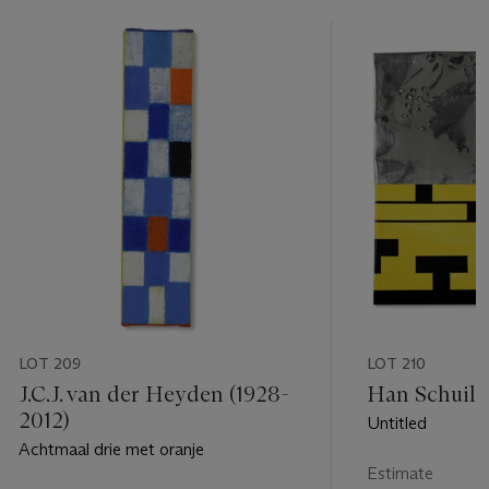
LOT 209
LOT 210
J.C.J. van der Heyden (1928-
Han Schuil (
2012)
Untitled
Achtmaal drie met oranje
Estimate