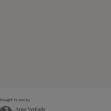
Brought to you by
Arno Verkade