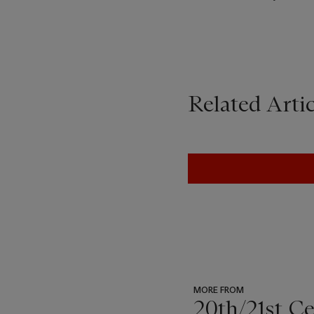
Related Artic
MORE FROM
20th/21st C