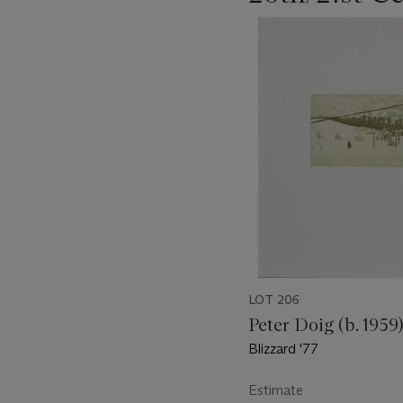
???
-
item_current_of_total_txt
LOT 206
Peter Doig (b. 1959
Blizzard '77
Estimate