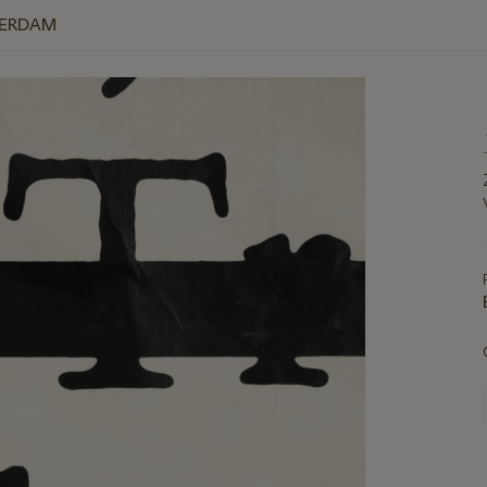
TERDAM