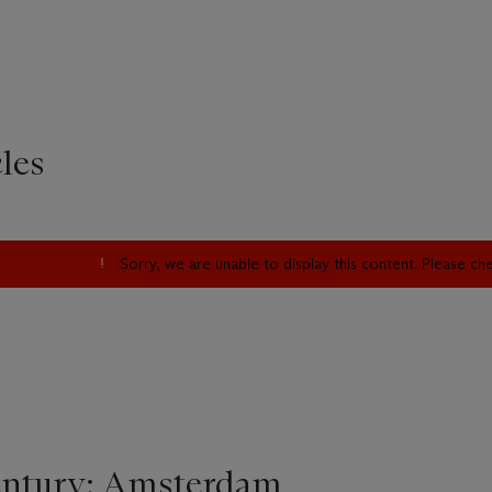
les
Sorry, we are unable to display this content. Please c
entury: Amsterdam