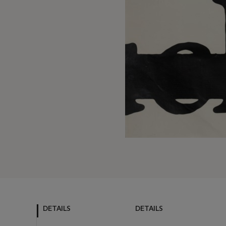
DETAILS
DETAILS