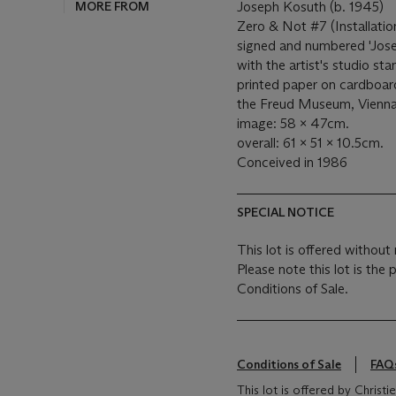
MORE FROM
Joseph Kosuth (b. 1945)
Zero & Not #7 (Installat
signed and numbered 'Jos
with the artist's studio sta
printed paper on cardboard
the Freud Museum, Vienna,
image: 58 x 47cm.
overall: 61 x 51 x 10.5cm.
Conceived in 1986
SPECIAL NOTICE
This lot is offered without 
Please note this lot is the
Conditions of Sale.
Conditions of Sale
FAQ
This lot is offered by Christ