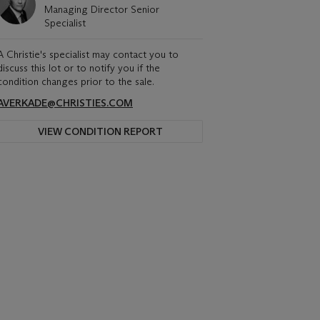
Managing Director Senior
Specialist
A Christie's specialist may contact you to
discuss this lot or to notify you if the
condition changes prior to the sale.
AVERKADE@CHRISTIES.COM
VIEW CONDITION REPORT