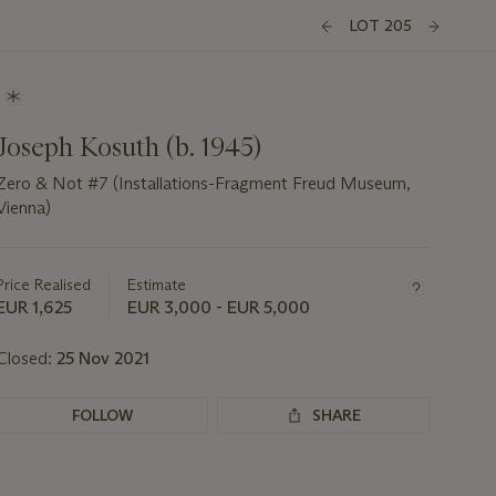
LOT 205
Joseph Kosuth (b. 1945)
Zero & Not #7 (Installations-Fragment Freud Museum,
Vienna)
Important
information
about
Price Realised
Estimate
this
EUR 1,625
EUR 3,000 - EUR 5,000
lot
Closed:
25 Nov 2021
FOLLOW
SHARE