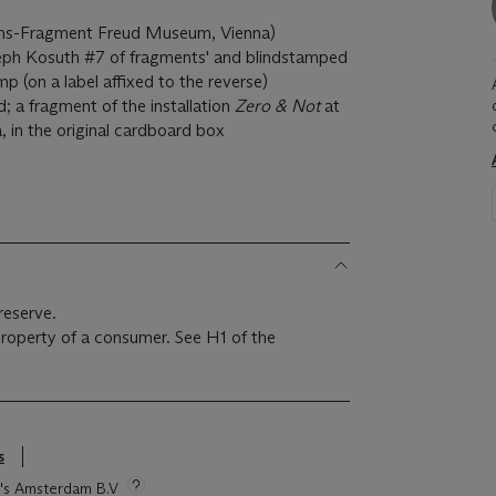
ions-Fragment Freud Museum, Vienna)
eph Kosuth #7 of fragments' and blindstamped
mp (on a label affixed to the reverse)
; a fragment of the installation
Zero & Not
at
 in the original cardboard box
reserve.
 property of a consumer. See H1 of the
s
ie's Amsterdam B.V