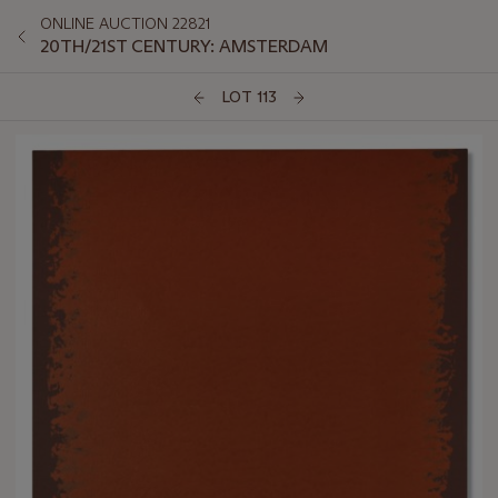
ONLINE AUCTION 22821
20TH/21ST CENTURY: AMSTERDAM
LOT 113