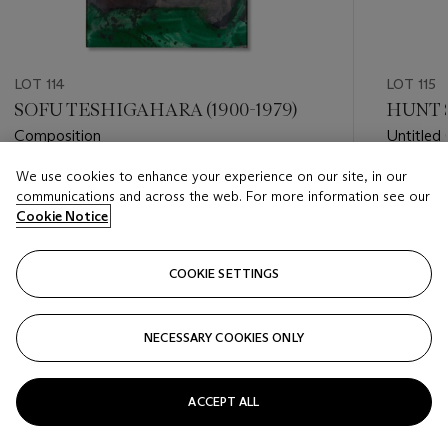
LOT 114
LOT 115
SOFU TESHIGAHARA (1900-1979)
HUNT S
Composition
Untitled 
We use cookies to enhance your experience on our site, in our
Estimate
Estimate
communications and across the web. For more information see our
EUR 2,000 - EUR 3,000
EUR 8,0
Cookie Notice
Closed
Closed
COOKIE SETTINGS
FOLLOW
NECESSARY COOKIES ONLY
???-PREVIOUS_TXT
???
ACCEPT ALL
VIEW ALL