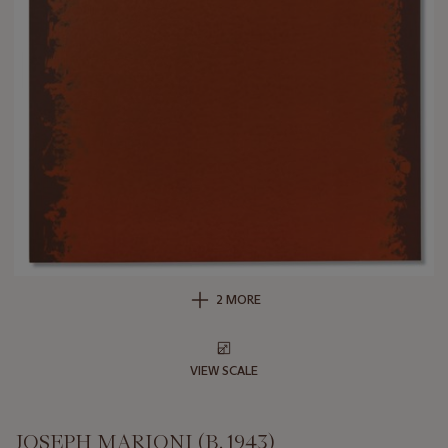
2 MORE
VIEW SCALE
JOSEPH MARIONI (B. 1943)