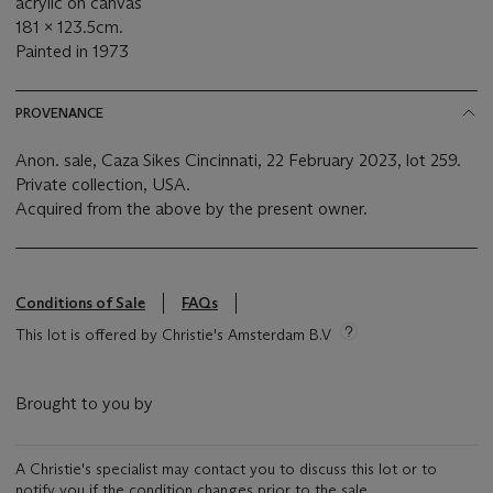
acrylic on canvas
181 x 123.5cm.
Painted in 1973
PROVENANCE
Anon. sale, Caza Sikes Cincinnati, 22 February 2023, lot 259.
Private collection, USA.
Acquired from the above by the present owner.
Conditions of Sale
FAQs
This lot is offered by Christie's Amsterdam B.V
Brought to you by
A Christie's specialist may contact you to discuss this lot or to
notify you if the condition changes prior to the sale.