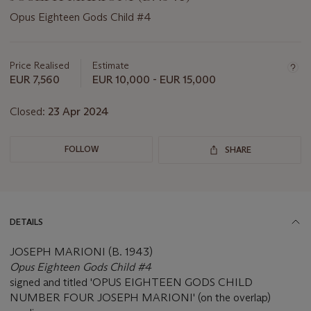
Opus Eighteen Gods Child #4
Important
information
about
Price Realised
Estimate
this
EUR 7,560
EUR 10,000 - EUR 15,000
lot
Closed:
23 Apr 2024
FOLLOW
SHARE
DETAILS
JOSEPH MARIONI (B. 1943)
Opus Eighteen Gods Child #4
signed and titled 'OPUS EIGHTEEN GODS CHILD
NUMBER FOUR JOSEPH MARIONI' (on the overlap)