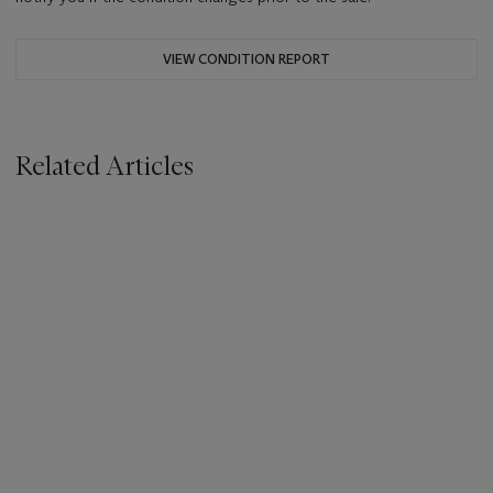
VIEW CONDITION REPORT
Related Articles