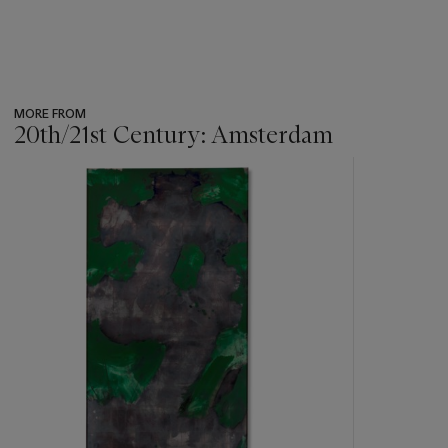
MORE FROM
20th/21st Century: Amsterdam
???
-
item_current_of_total_txt