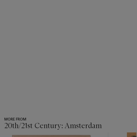
MORE FROM
20th/21st Century: Amsterdam
???