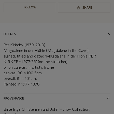
FOLLOW
SHARE
DETAILS
Per Kirkeby (1938-2018)
Magdalene in der Höhle (Magdalene in the Cave)
signed, titled and dated 'Magdalene in der Höhle PER
KIRKEBY 1977-78' (on the stretcher)
oil on canvas, in artist's frame
canvas: 80 x 100.5cm.
overall: 81 x 101cm.
Painted in 1977-1978
PROVENANCE
Birte Inge Christensen and John Hunov Collection,