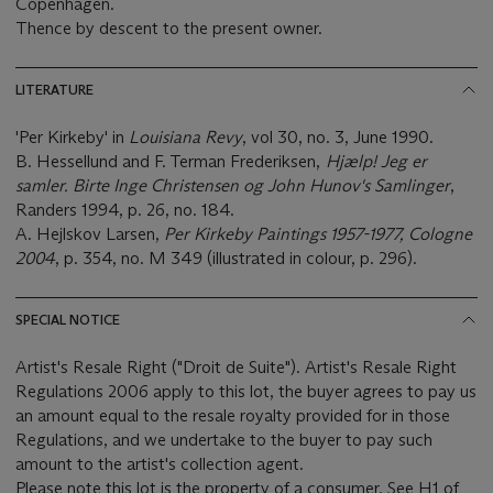
Copenhagen.
Thence by descent to the present owner.
LITERATURE
'Per Kirkeby' in
Louisiana Revy
, vol 30, no. 3, June 1990.
B. Hessellund and F. Terman Frederiksen,
Hjælp! Jeg er
samler. Birte Inge Christensen og John Hunov's Samlinger
,
Randers 1994, p. 26, no. 184.
A. Hejlskov Larsen,
Per Kirkeby Paintings 1957-1977, Cologne
2004
, p. 354, no. M 349 (illustrated in colour, p. 296).
SPECIAL NOTICE
Artist's Resale Right ("Droit de Suite"). Artist's Resale Right
Regulations 2006 apply to this lot, the buyer agrees to pay us
an amount equal to the resale royalty provided for in those
Regulations, and we undertake to the buyer to pay such
amount to the artist's collection agent.
Please note this lot is the property of a consumer. See H1 of