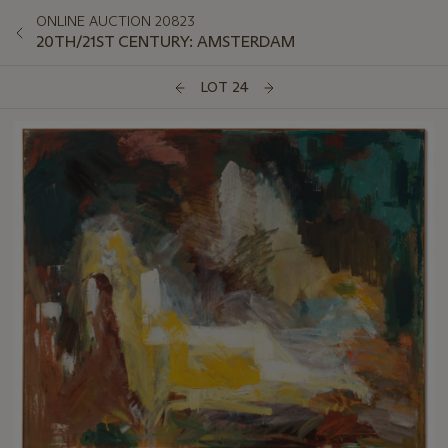
ONLINE AUCTION 20823
20TH/21ST CENTURY: AMSTERDAM
LOT 24