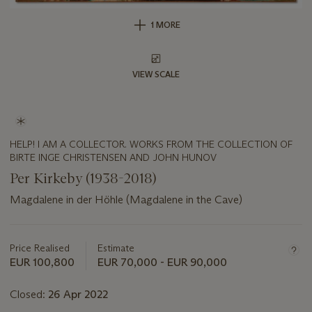
1 MORE
VIEW SCALE
HELP! I AM A COLLECTOR. WORKS FROM THE COLLECTION OF
BIRTE INGE CHRISTENSEN AND JOHN HUNOV
Per Kirkeby (1938-2018)
Magdalene in der Höhle (Magdalene in the Cave)
Important
information
about
Price Realised
Estimate
this
EUR 100,800
EUR 70,000 - EUR 90,000
lot
Closed:
26 Apr 2022