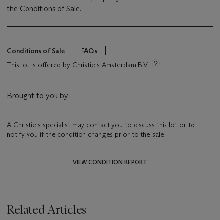
the Conditions of Sale.
Conditions of Sale
FAQs
This lot is offered by Christie's Amsterdam B.V
Brought to you by
A Christie's specialist may contact you to discuss this lot or to
notify you if the condition changes prior to the sale.
VIEW CONDITION REPORT
Related Articles