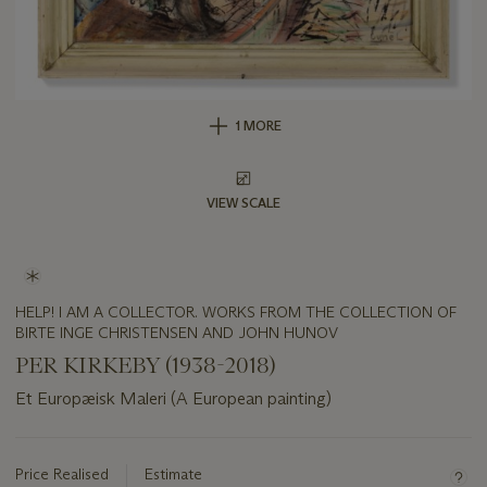
1 MORE
VIEW SCALE
HELP! I AM A COLLECTOR. WORKS FROM THE COLLECTION OF
BIRTE INGE CHRISTENSEN AND JOHN HUNOV
PER KIRKEBY (1938-2018)
Et Europæisk Maleri (A European painting)
Important
information
about
Price Realised
Estimate