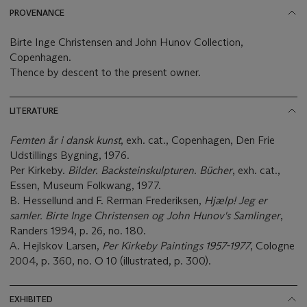
PROVENANCE
Birte Inge Christensen and John Hunov Collection,
Copenhagen.
Thence by descent to the present owner.
LITERATURE
Femten år i dansk kunst
, exh. cat., Copenhagen, Den Frie
Udstillings Bygning, 1976.
Per Kirkeby.
Bilder. Backsteinskulpturen. Bücher
, exh. cat.,
Essen, Museum Folkwang, 1977.
B. Hessellund and F. Rerman Frederiksen,
Hjælp! Jeg er
samler. Birte Inge Christensen og John Hunov's Samlinger
,
Randers 1994, p. 26, no. 180.
A. Hejlskov Larsen,
Per Kirkeby Paintings 1957-1977
, Cologne
2004, p. 360, no. O 10 (illustrated, p. 300).
EXHIBITED