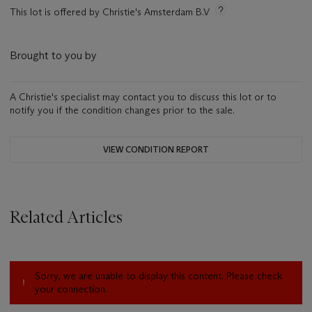
This lot is offered by Christie's Amsterdam B.V
Brought to you by
A Christie's specialist may contact you to discuss this lot or to
notify you if the condition changes prior to the sale.
VIEW CONDITION REPORT
Related Articles
Sorry, we are unable to display this content. Please check
your connection.