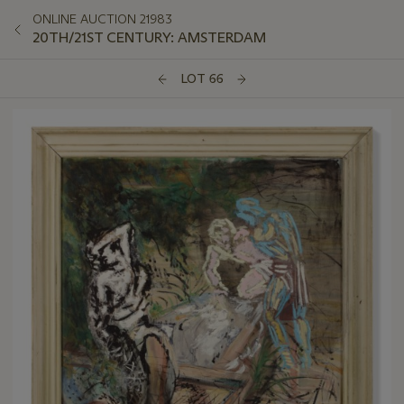
ONLINE AUCTION 21983
20TH/21ST CENTURY: AMSTERDAM
LOT 66