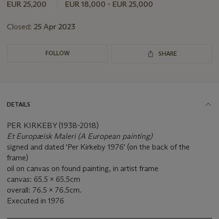
this
EUR 25,200
EUR 18,000 - EUR 25,000
lot
Closed:
25 Apr 2023
FOLLOW
SHARE
DETAILS
PER KIRKEBY (1938-2018)
Et Europæisk Maleri (A European painting)
signed and dated 'Per Kirkeby 1976' (on the back of the
frame)
oil on canvas on found painting, in artist frame
canvas: 65.5 x 65.5cm
overall: 76.5 x 76.5cm.
Executed in 1976