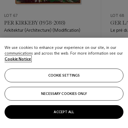
LOT 67
LOT 68
PER KIRKEBY (1938-2018)
GER LA
Arkitektur (Architecture) (Modification)
Le pré du
Estimate
Estimate
We use cookies to enhance your experience on our site, in our
EUR 15,000 - EUR 20,000
EUR 3,0
communications and across the web. For more information see our
Cookie Notice
Closed
Closed
COOKIE SETTINGS
FOLLOW
NECESSARY COOKIES ONLY
???-PREVIOUS_TXT
???
ACCEPT ALL
VIEW ALL