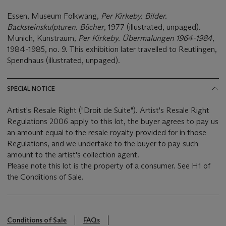
Essen, Museum Folkwang,
Per Kirkeby. Bilder.
Backsteinskulpturen. Bücher
, 1977 (illustrated, unpaged).
Munich, Kunstraum,
Per Kirkeby. Übermalungen 1964-1984
,
1984-1985, no. 9. This exhibition later travelled to Reutlingen,
Spendhaus (illustrated, unpaged).
SPECIAL NOTICE
Artist's Resale Right ("Droit de Suite"). Artist's Resale Right
Regulations 2006 apply to this lot, the buyer agrees to pay us
an amount equal to the resale royalty provided for in those
Regulations, and we undertake to the buyer to pay such
amount to the artist's collection agent.
Please note this lot is the property of a consumer. See H1 of
the Conditions of Sale.
Conditions of Sale
FAQs