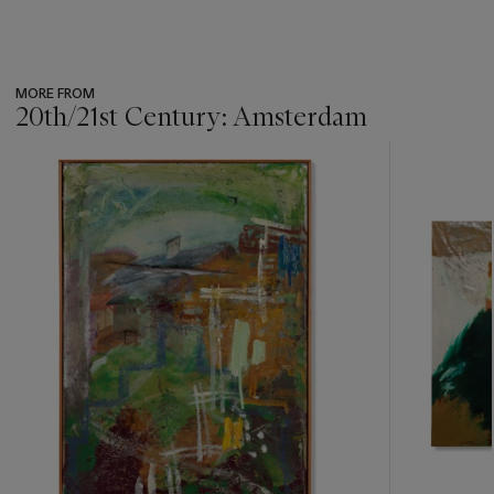
MORE FROM
20th/21st Century: Amsterdam
???
-
item_current_of_total_txt