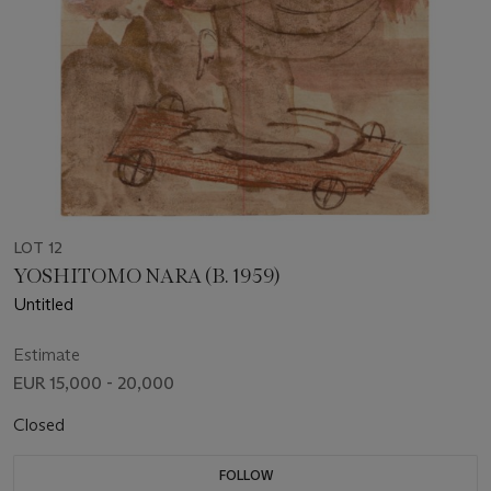
LOT 12
YOSHITOMO NARA (B. 1959)
Untitled
Estimate
EUR 15,000 - 20,000
Closed
FOLLOW