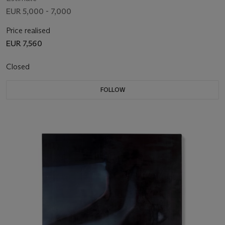
EUR 5,000 - 7,000
Price realised
EUR 7,560
Closed
FOLLOW