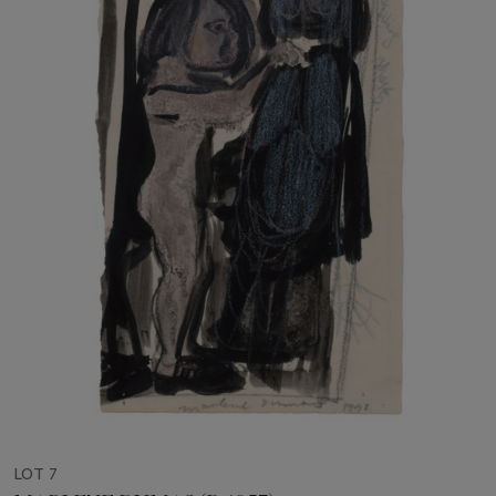
LOT 7