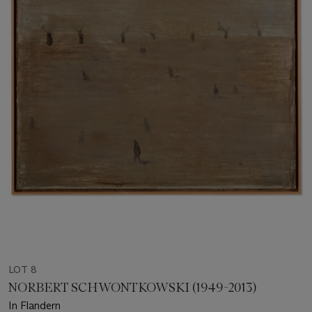
LOT 8
NORBERT SCHWONTKOWSKI (1949-2013)
In Flandern