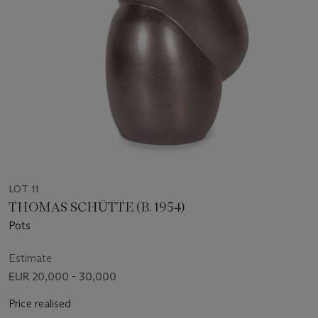
LOT 11
THOMAS SCHÜTTE (B. 1954)
Pots
Estimate
EUR 20,000 - 30,000
Price realised