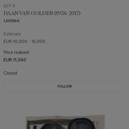
LOT 6
DAAN VAN GOLDEN (1936-2017)
Untitled
Estimate
EUR 10,000 - 15,000
Price realised
EUR 11,340
Closed
FOLLOW