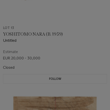
LOT 13
YOSHITOMO NARA (B. 1959)
Untitled
Estimate
EUR 20,000 - 30,000
Closed
FOLLOW