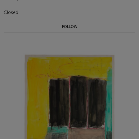
Closed
FOLLOW