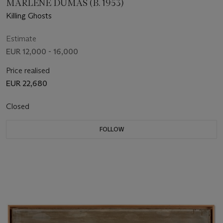
MARLENE DUMAS (B. 1953)
Killing Ghosts
Estimate
EUR 12,000 - 16,000
Price realised
EUR 22,680
Closed
FOLLOW