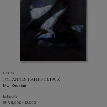
LOT 10
JOHANNES KAHRS (B. 1965)
Man Reclining
Estimate
EUR 8,000 - 12,000