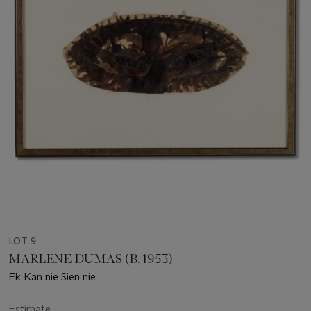
LOT 9
MARLENE DUMAS (B. 1953)
Ek Kan nie Sien nie
Estimate