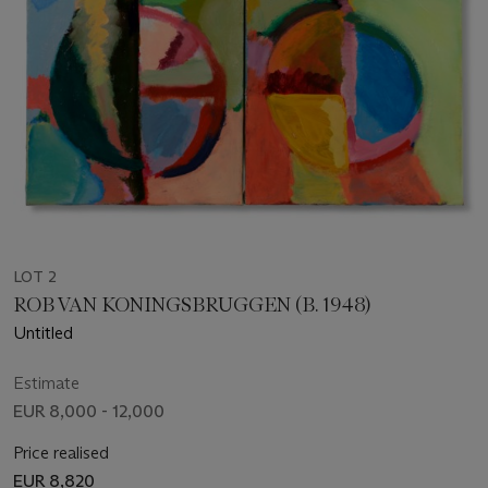
LOT 2
ROB VAN KONINGSBRUGGEN (B. 1948)
Untitled
Estimate
EUR 8,000 - 12,000
Price realised
EUR 8,820