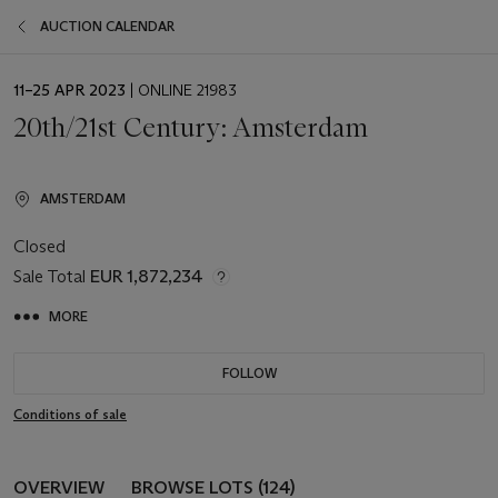
AUCTION CALENDAR
EVENT
11–25 APR 2023
| ONLINE 21983
DATE
20th/21st Century: Amsterdam
AMSTERDAM
Closed
Sale Total
EUR 1,872,234
MORE
FOLLOW
Conditions of sale
OVERVIEW
BROWSE LOTS (124)