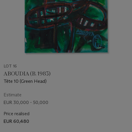
LOT 16
ABOUDIA (B. 1983)
Tête 10 (Green Head)
Estimate
EUR 30,000 - 50,000
Price realised
EUR 60,480