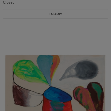
Closed
FOLLOW