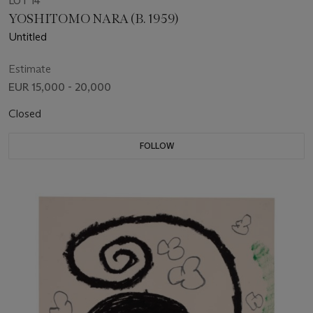
LOT 14
YOSHITOMO NARA (B. 1959)
Untitled
Estimate
EUR 15,000 - 20,000
Closed
FOLLOW