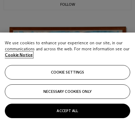
FOLLOW
We use cookies to enhance your experience on our site, in our
communications and across the web. For more information see our
Cookie Notice
COOKIE SETTINGS
NECESSARY COOKIES ONLY
ACCEPT ALL