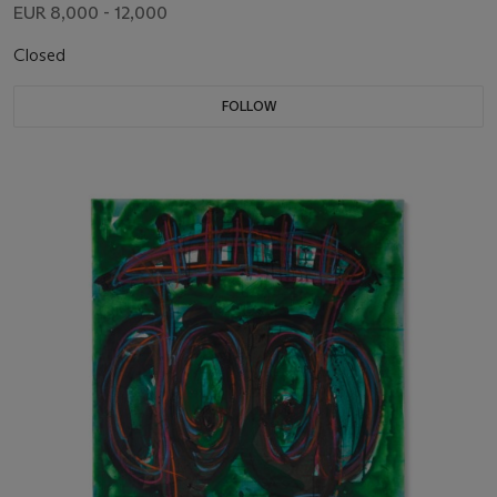
EUR 8,000 - 12,000
Closed
FOLLOW