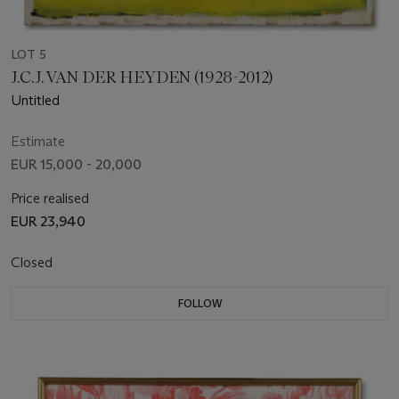
LOT 5
J.C.J. VAN DER HEYDEN (1928-2012)
Untitled
Estimate
EUR 15,000 - 20,000
Price realised
EUR 23,940
Closed
FOLLOW