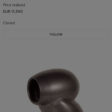
Price realised
EUR 11,340
Closed
FOLLOW