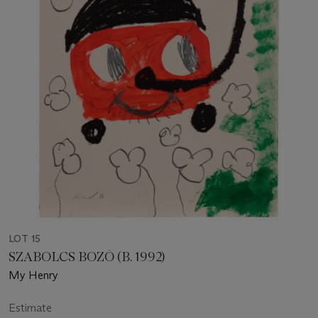
LOT 15
SZABOLCS BOZÓ (B. 1992)
My Henry
Estimate