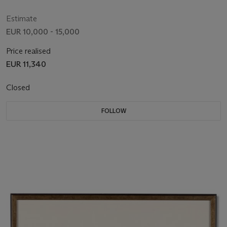
Estimate
EUR 10,000 - 15,000
Price realised
EUR 11,340
Closed
FOLLOW