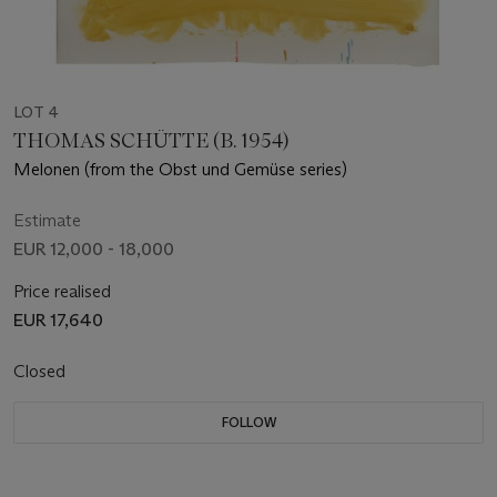
LOT 4
THOMAS SCHÜTTE (B. 1954)
Melonen (from the Obst und Gemüse series)
Estimate
EUR 12,000 - 18,000
Price realised
EUR 17,640
Closed
FOLLOW