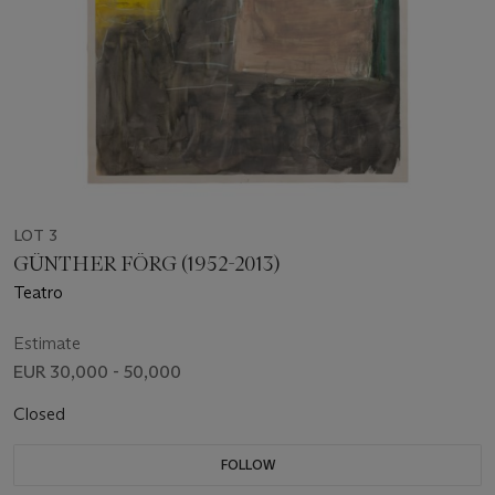
LOT 3
GÜNTHER FÖRG (1952-2013)
Teatro
Estimate
EUR 30,000 - 50,000
Closed
FOLLOW