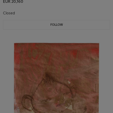
EUR 20,160
Closed
FOLLOW