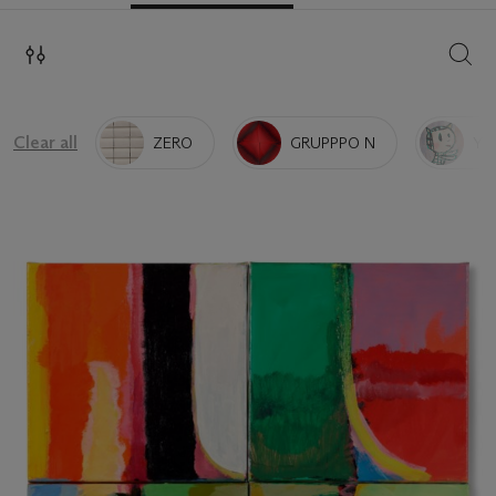
SEAR
Clear all
ZERO
GRUPPPO N
YO