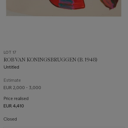
LOT 17
ROB VAN KONINGSBRUGGEN (B. 1948)
Untitled
Estimate
EUR 2,000 - 3,000
Price realised
EUR 4,410
Closed