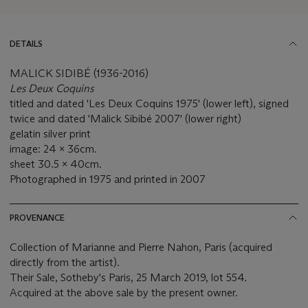
DETAILS
MALICK SIDIBÉ (1936-2016)
Les Deux Coquins
titled and dated 'Les Deux Coquins 1975' (lower left), signed
twice and dated 'Malick Sibibé 2007' (lower right)
gelatin silver print
image: 24 x 36cm.
sheet 30.5 x 40cm.
Photographed in 1975 and printed in 2007
PROVENANCE
Collection of Marianne and Pierre Nahon, Paris (acquired
directly from the artist).
Their Sale, Sotheby's Paris, 25 March 2019, lot 554.
Acquired at the above sale by the present owner.