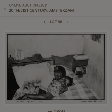
ONLINE AUCTION 22821
20TH/21ST CENTURY: AMSTERDAM
LOT 98
2 MORE