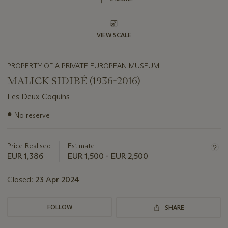
VIEW SCALE
PROPERTY OF A PRIVATE EUROPEAN MUSEUM
MALICK SIDIBÉ (1936-2016)
Les Deux Coquins
Important
●
No reserve
information
about
this
Price Realised
Estimate
lot
EUR 1,386
EUR 1,500 - EUR 2,500
Closed:
23 Apr 2024
FOLLOW
SHARE