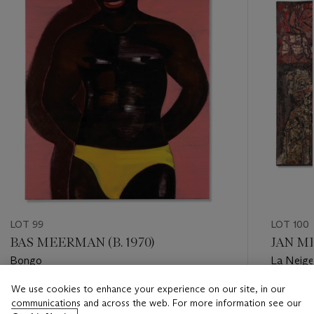
LOT 99
LOT 100
BAS MEERMAN (B. 1970)
JAN ME
Bongo
La Neige
We use cookies to enhance your experience on our site, in our
Estimate
Estimate
communications and across the web. For more information see our
EUR 800 - EUR 1,200
EUR 1,50