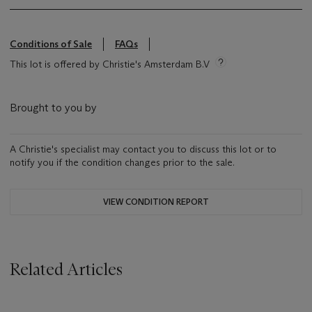
Conditions of Sale
FAQs
This lot is offered by Christie's Amsterdam B.V
Brought to you by
A Christie's specialist may contact you to discuss this lot or to
notify you if the condition changes prior to the sale.
VIEW CONDITION REPORT
Related Articles