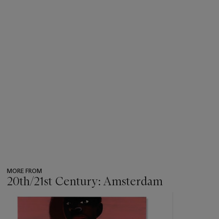
MORE FROM
20th/21st Century: Amsterdam
???
-
item_current_of_total_txt