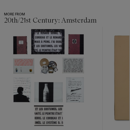
MORE FROM
20th/21st Century: Amsterdam
???
-
item_current_of_total_txt