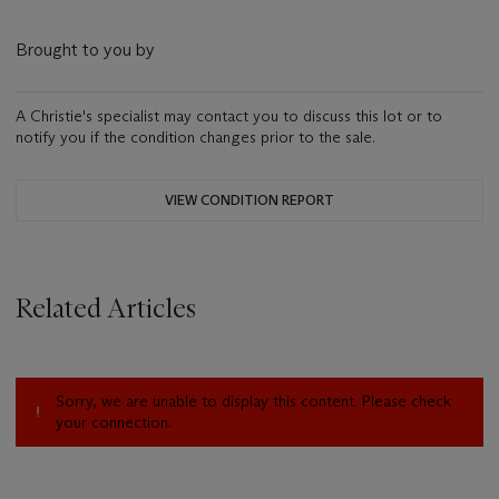
Brought to you by
A Christie's specialist may contact you to discuss this lot or to
notify you if the condition changes prior to the sale.
VIEW CONDITION REPORT
Related Articles
Sorry, we are unable to display this content. Please check
your connection.