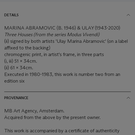
DETAILS
MARINA ABRAMOVIC (B. 1946) & ULAY (1943-2020)
Three Houses
(from the series Modus Vivendi)
(ii) signed by both artists 'Ulay Marina Abramovic' (on a label
affixed to the backing)
chromogenic print, in artist's frame, in three parts
(i, iii) 51 x 34cm.
(ii) 61 x 34cm.
Executed in 1980-1983, this work is number two from an
edition six
PROVENANCE
MB Art Agency, Amsterdam.
Acquired from the above by the present owner.
This work is accompanied by a certificate of authenticity