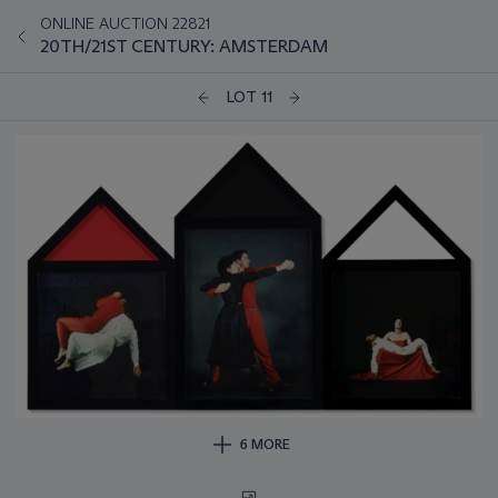
ONLINE AUCTION 22821
20TH/21ST CENTURY: AMSTERDAM
LOT 11
6 MORE