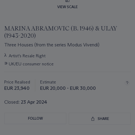
VIEW SCALE
MARINA ABRAMOVIC (B. 1946) & ULAY
(1943-2020)
Three Houses (from the series Modus Vivendi)
Important
λ
Artist's Resale Right
information
∍
UK/EU consumer notice
about
this
lot
Price Realised
Estimate
EUR 23,940
EUR 20,000 - EUR 30,000
Closed:
23 Apr 2024
FOLLOW
SHARE