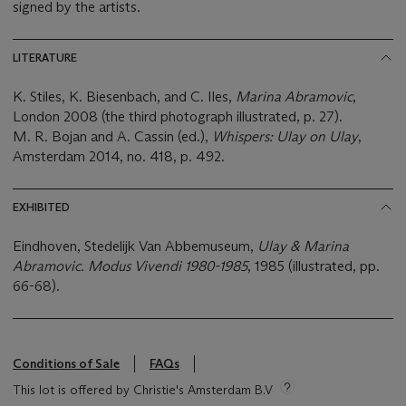
signed by the artists.
LITERATURE
K. Stiles, K. Biesenbach, and C. Iles,
Marina Abramovic
,
London 2008 (the third photograph illustrated, p. 27).
M. R. Bojan and A. Cassin (ed.),
Whispers: Ulay on Ulay
,
Amsterdam 2014, no. 418, p. 492.
EXHIBITED
Eindhoven, Stedelijk Van Abbemuseum,
Ulay & Marina
Abramovic. Modus Vivendi 1980-1985
, 1985 (illustrated, pp.
66-68).
Conditions of Sale
FAQs
This lot is offered by Christie's Amsterdam B.V