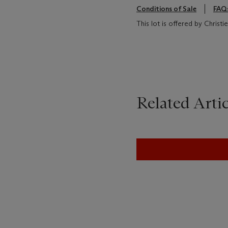
Conditions of Sale
FAQ
This lot is offered by Christ
Related Artic