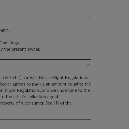
rlin.
, The Hague.
y the present owner.
it de Suite"). Artist's Resale Right Regulations
e buyer agrees to pay us an amount equal to the
r in those Regulations, and we undertake to the
o the artist's collection agent.
 property of a consumer. See H1 of the