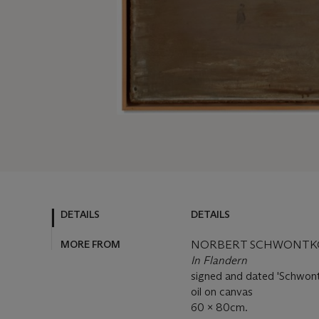
DETAILS
DETAILS
MORE FROM
NORBERT SCHWONTKOW
In Flandern
signed and dated 'Schwont
oil on canvas
60 x 80cm.