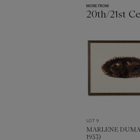
MORE FROM
20th/21st C
???
-
item_current_of_total_txt
LOT 9
MARLENE DUMAS
1953)