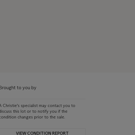
Brought to you by
A Christie's specialist may contact you to
discuss this lot or to notify you if the
condition changes prior to the sale.
VIEW CONDITION REPORT