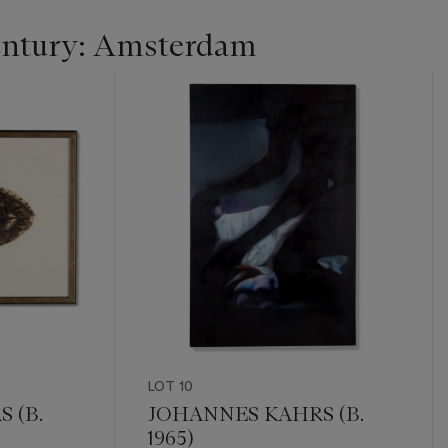
entury: Amsterdam
LOT 10
 (B.
JOHANNES KAHRS (B.
1965)