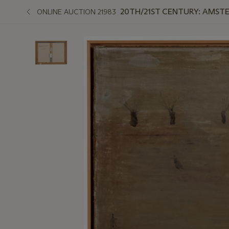
20TH/21ST CENTURY: AMST
ONLINE AUCTION 21983