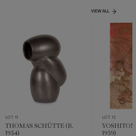
VIEW ALL
LOT 11
LOT 12
THOMAS SCHÜTTE (B.
YOSHITOMO
1954)
1959)