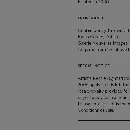
Painted in 2006
PROVENANCE
Contemporary Fine Arts, Be
Kerlin Gallery, Dublin.
Galerie Nouvelles Images
Acquired from the above b
SPECIAL NOTICE
Artist's Resale Right ("Dro
2006 apply to this lot, th
resale royalty provided fo
buyer to pay such amount t
Please note this lot is the
Conditions of Sale.