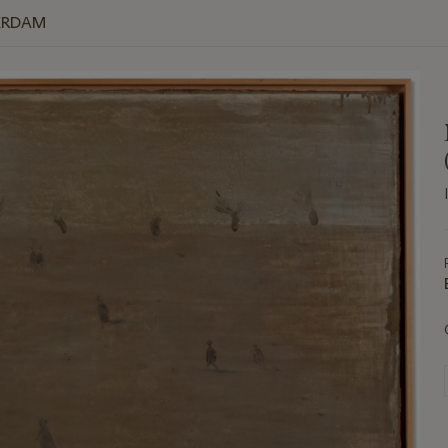
ERDAM