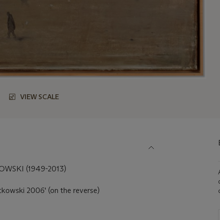
VIEW SCALE
SKI (1949-2013)
kowski 2006' (on the reverse)