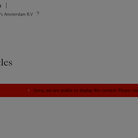
s
ie's Amsterdam B.V
les
Sorry, we are unable to display this content. Please c