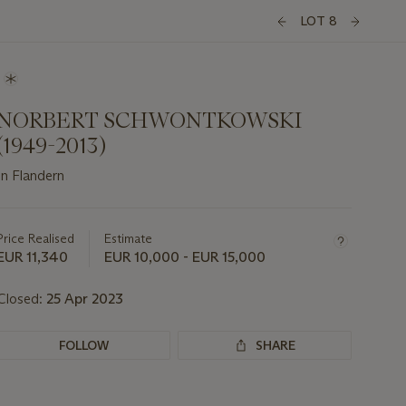
LOT 8
NORBERT SCHWONTKOWSKI
(1949-2013)
In Flandern
Important
information
about
Price Realised
Estimate
this
EUR 11,340
EUR 10,000 - EUR 15,000
lot
Closed:
25 Apr 2023
FOLLOW
SHARE