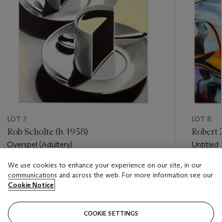
LOT 7
LOT 8
Rob Scholte (b. 1958)
Robert Z
Overspel (Adultery)
Untitled (
We use cookies to enhance your experience on our site, in our
Estimate
Estimate
communications and across the web. For more information see our
EUR 10,000 - EUR 15,000
EUR 15,
Cookie Notice
Closed
Closed
COOKIE SETTINGS