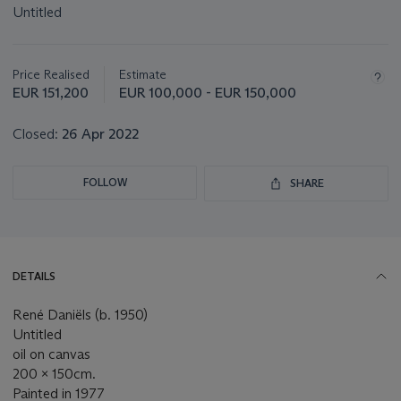
Untitled
Important
information
about
Price Realised
Estimate
this
EUR 151,200
EUR 100,000 - EUR 150,000
lot
Closed:
26 Apr 2022
FOLLOW
SHARE
DETAILS
René Daniëls (b. 1950)
Untitled
oil on canvas
200 x 150cm.
Painted in 1977