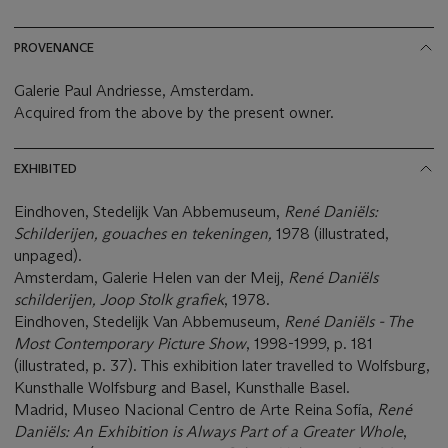
PROVENANCE
Galerie Paul Andriesse, Amsterdam.
Acquired from the above by the present owner.
EXHIBITED
Eindhoven, Stedelijk Van Abbemuseum,
René Daniëls:
Schilderijen, gouaches en tekeningen,
1978 (illustrated,
unpaged).
Amsterdam, Galerie Helen van der Meij,
René Daniëls
schilderijen, Joop Stolk grafiek
, 1978.
Eindhoven, Stedelijk Van Abbemuseum,
René Daniëls - The
Most Contemporary Picture Show
, 1998-1999, p. 181
(illustrated, p. 37). This exhibition later travelled to Wolfsburg,
Kunsthalle Wolfsburg and Basel, Kunsthalle Basel.
Madrid, Museo Nacional Centro de Arte Reina Sofía,
René
Daniëls: An Exhibition is Always Part of a Greater Whole
,