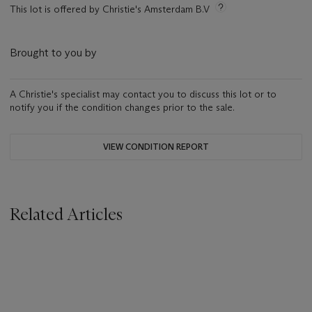
This lot is offered by Christie's Amsterdam B.V
Brought to you by
A Christie's specialist may contact you to discuss this lot or to
notify you if the condition changes prior to the sale.
VIEW CONDITION REPORT
Related Articles