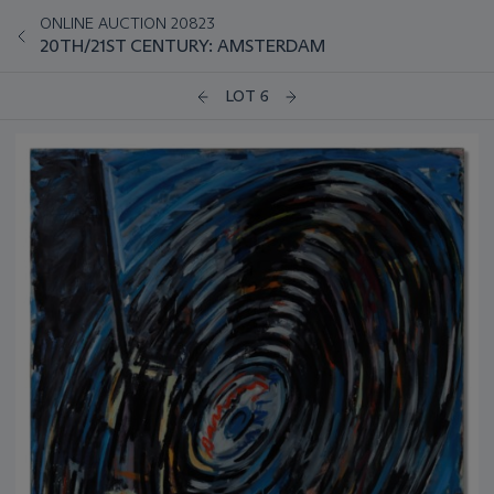
ONLINE AUCTION 20823
20TH/21ST CENTURY: AMSTERDAM
LOT 6