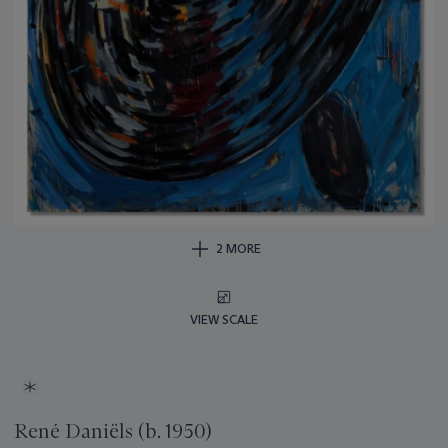
2 MORE
VIEW SCALE
René Daniëls (b. 1950)