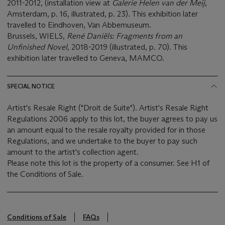
2011-2012, (installation view at
Galerie Helen van der Meij
,
Amsterdam, p. 16, illustrated, p. 23). This exhibition later
travelled to Eindhoven, Van Abbemuseum.
Brussels, WIELS,
René Daniëls: Fragments from an
Unfinished Novel
, 2018-2019 (illustrated, p. 70). This
exhibition later travelled to Geneva, MAMCO.
SPECIAL NOTICE
Artist's Resale Right ("Droit de Suite"). Artist's Resale Right
Regulations 2006 apply to this lot, the buyer agrees to pay us
an amount equal to the resale royalty provided for in those
Regulations, and we undertake to the buyer to pay such
amount to the artist's collection agent.
Please note this lot is the property of a consumer. See H1 of
the Conditions of Sale.
Conditions of Sale
FAQs