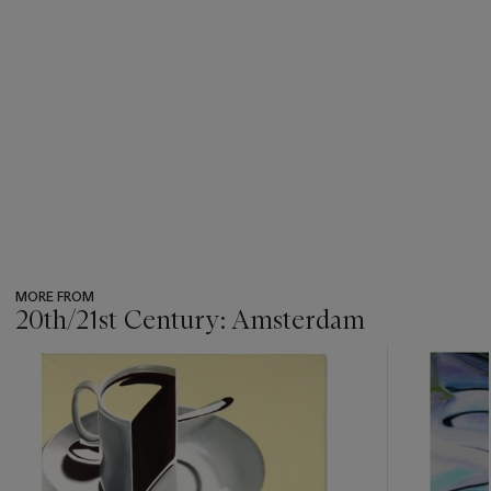
MORE FROM
20th/21st Century: Amsterdam
???
-
item_current_of_total_txt