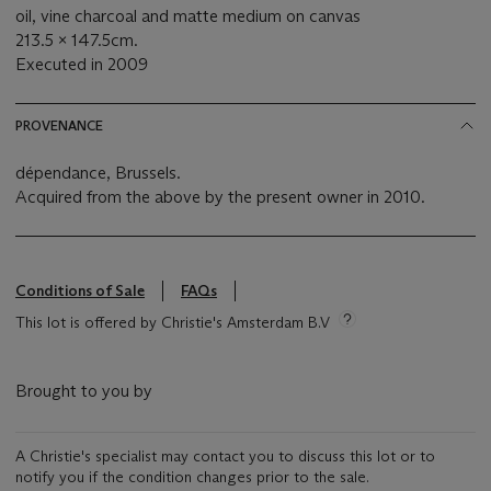
oil, vine charcoal and matte medium on canvas
213.5 x 147.5cm.
Executed in 2009
PROVENANCE
dépendance, Brussels.
Acquired from the above by the present owner in 2010.
Conditions of Sale
FAQs
This lot is offered by Christie's Amsterdam B.V
Brought to you by
A Christie's specialist may contact you to discuss this lot or to
notify you if the condition changes prior to the sale.