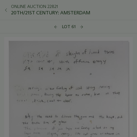
ONLINE AUCTION 22821
20TH/21ST CENTURY: AMSTERDAM
LOT 61