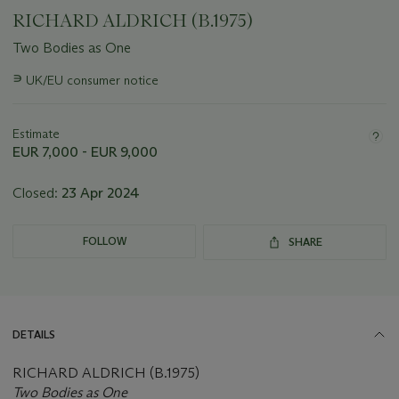
RICHARD ALDRICH (B.1975)
Two Bodies as One
Important
∍
UK/EU consumer notice
information
about
this
Estimate
lot
EUR 7,000 - EUR 9,000
Closed:
23 Apr 2024
FOLLOW
SHARE
DETAILS
RICHARD ALDRICH (B.1975)
Two Bodies as One