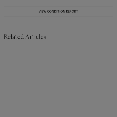
VIEW CONDITION REPORT
Related Articles