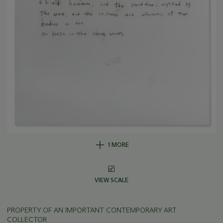
1 MORE
VIEW SCALE
PROPERTY OF AN IMPORTANT CONTEMPORARY ART
COLLECTOR