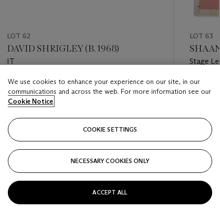
LOT 62
LOT 63
DAVID SHRIGLEY (B. 1968)
SHAAN 
IT
Stage Le
to Salmo
We use cookies to enhance your experience on our site, in our
Estimate
Estimate
communications and across the web. For more information see our
EUR 600 - EUR 800
EUR 500
Cookie Notice
Closed
Closed
COOKIE SETTINGS
FOLLOW
NECESSARY COOKIES ONLY
???-PREVIOUS_TXT
???
ACCEPT ALL
VIEW ALL