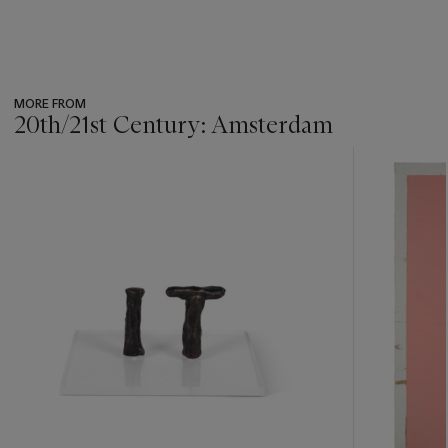
MORE FROM
20th/21st Century: Amsterdam
???
-
item_current_of_total_txt