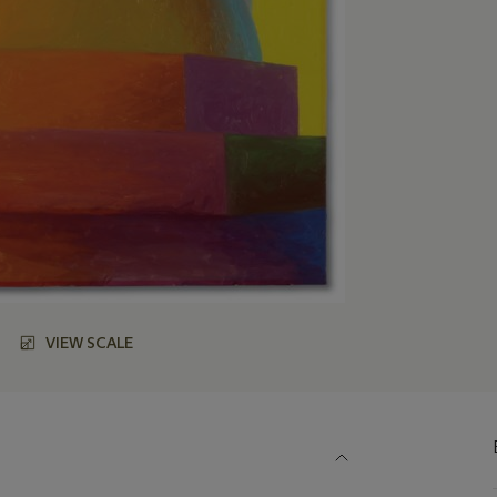
VIEW SCALE