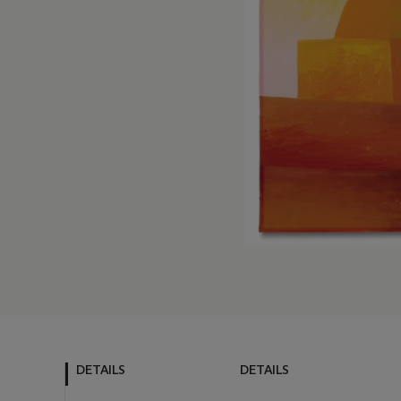
DETAILS
DETAILS