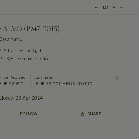
LOT 4
SALVO (1947-2015)
Ottomania
Important
λ
Artist's Resale Right
information
∍
UK/EU consumer notice
about
this
lot
Price Realised
Estimate
EUR 52,920
EUR 35,000 - EUR 50,000
Closed:
23 Apr 2024
FOLLOW
SHARE