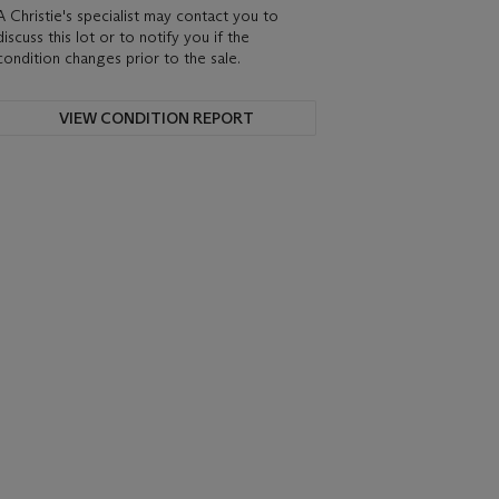
A Christie's specialist may contact you to
discuss this lot or to notify you if the
condition changes prior to the sale.
VIEW CONDITION REPORT