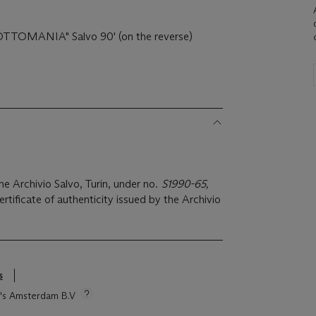
'"OTTOMANIA" Salvo 90' (on the reverse)
the Archivio Salvo, Turin, under no.
S1990-65,
tificate of authenticity issued by the Archivio
s
ie's Amsterdam B.V