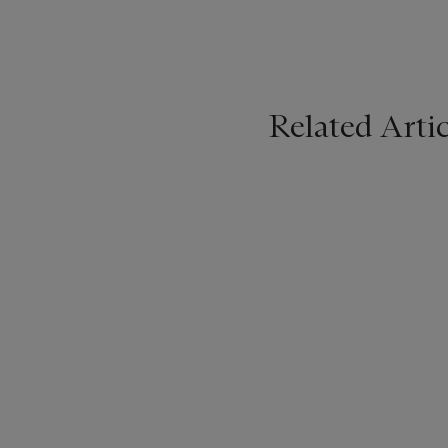
Related Artic