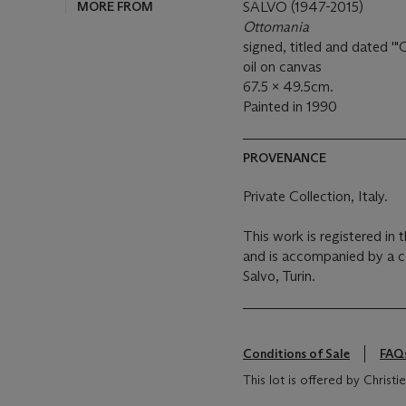
MORE FROM
SALVO (1947-2015)
Ottomania
signed, titled and dated 
oil on canvas
67.5 x 49.5cm.
Painted in 1990
PROVENANCE
Private Collection, Italy.
This work is registered in 
and is accompanied by a cer
Salvo, Turin.
Conditions of Sale
FAQ
This lot is offered by Christ