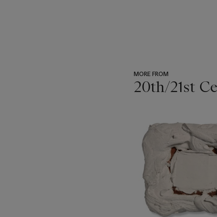
MORE FROM
20th/21st C
???
-
item_current_of_total_txt