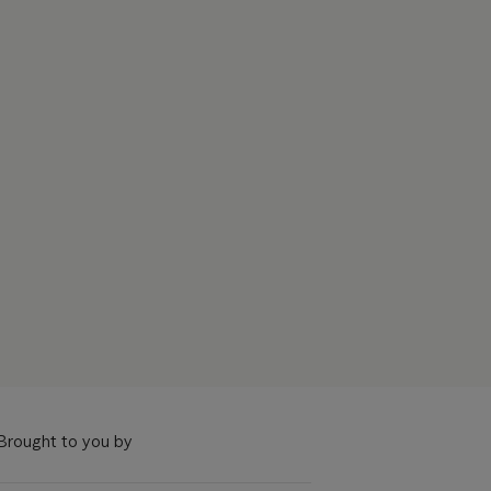
Brought to you by