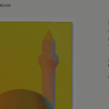
ERDAM