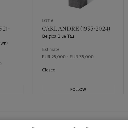
LOT 6
921-
CARL ANDRE (1935-2024)
Belgica Blue Tau
own)
Estimate
EUR 25,000 - EUR 35,000
0
Closed
FOLLOW