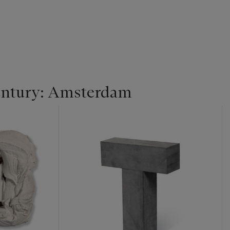
entury: Amsterdam