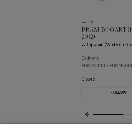
LOT 5
BRAM BOGART (1
2012)
Witopbruin (White on Br
Estimate
EUR 12,000 - EUR 18,00
Closed
FOLLOW
???-PREVIOUS_TXT