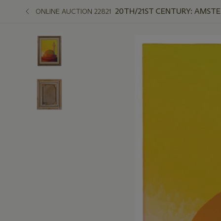
20TH/21ST CENTURY: AMST
ONLINE AUCTION 22821