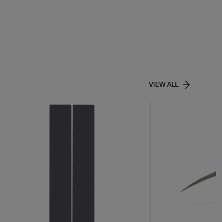
VIEW ALL