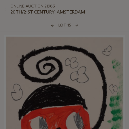
ONLINE AUCTION 21983
20TH/21ST CENTURY: AMSTERDAM
LOT 15