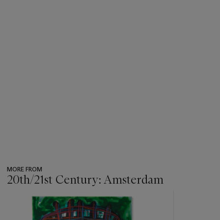
MORE FROM
20th/21st Century: Amsterdam
???
-
item_current_of_total_txt