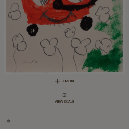
2 MORE
VIEW SCALE