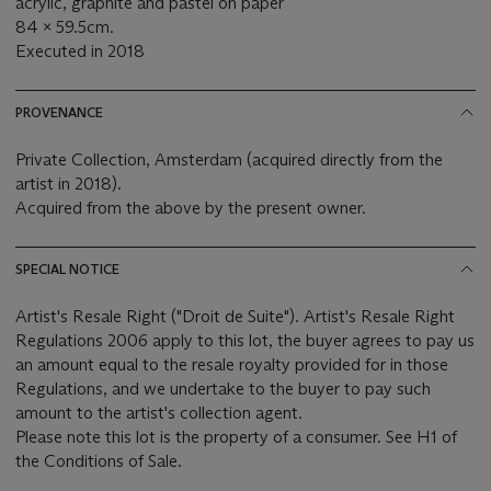
acrylic, graphite and pastel on paper
84 x 59.5cm.
Executed in 2018
PROVENANCE
Private Collection, Amsterdam (acquired directly from the
artist in 2018).
Acquired from the above by the present owner.
SPECIAL NOTICE
Artist's Resale Right ("Droit de Suite"). Artist's Resale Right
Regulations 2006 apply to this lot, the buyer agrees to pay us
an amount equal to the resale royalty provided for in those
Regulations, and we undertake to the buyer to pay such
amount to the artist's collection agent.
Please note this lot is the property of a consumer. See H1 of
the Conditions of Sale.