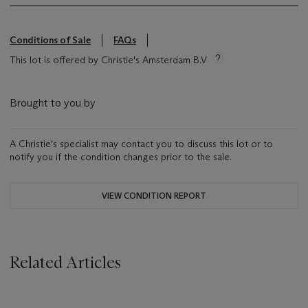
Conditions of Sale
FAQs
This lot is offered by Christie's Amsterdam B.V
Brought to you by
A Christie's specialist may contact you to discuss this lot or to
notify you if the condition changes prior to the sale.
VIEW CONDITION REPORT
Related Articles