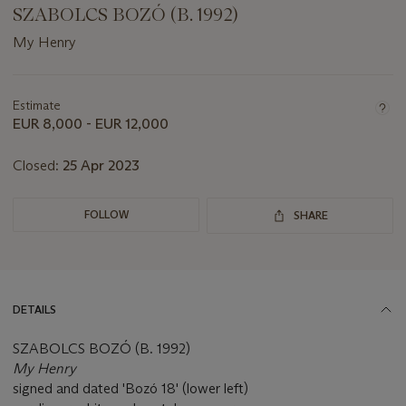
SZABOLCS BOZÓ (B. 1992)
My Henry
Important
information
about
Estimate
this
EUR 8,000 - EUR 12,000
lot
Closed:
25 Apr 2023
FOLLOW
SHARE
DETAILS
SZABOLCS BOZÓ (B. 1992)
My Henry
signed and dated 'Bozó 18' (lower left)