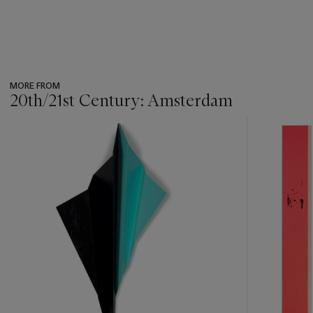
MORE FROM
20th/21st Century: Amsterdam
???
-
item_current_of_total_txt