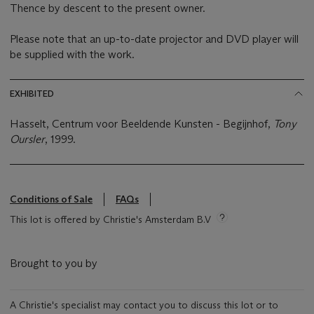
Thence by descent to the present owner.
Please note that an up-to-date projector and DVD player will
be supplied with the work.
EXHIBITED
Hasselt, Centrum voor Beeldende Kunsten - Begijnhof,
Tony
Oursler
, 1999.
Conditions of Sale
FAQs
This lot is offered by Christie's Amsterdam B.V
Brought to you by
A Christie's specialist may contact you to discuss this lot or to