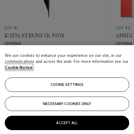
LOT 41
LOT 42
KATJA STRUNZ (B. 1970)
ANSELM
Untitled
Untitled
We use cookies to enhance your experience on our site, in our
Estimate
Estimate
communications and across the web. For more information see our
EUR 7,000 - EUR 9,000
EUR 20,
Cookie Notice
Closed
Closed
COOKIE SETTINGS
FOLLOW
NECESSARY COOKIES ONLY
???-PREVIOUS_TXT
???
ACCEPT ALL
VIEW ALL