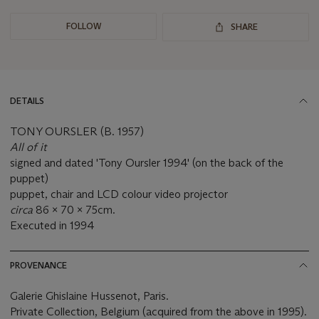
FOLLOW
SHARE
DETAILS
TONY OURSLER (B. 1957)
All of it
signed and dated 'Tony Oursler 1994' (on the back of the
puppet)
puppet, chair and LCD colour video projector
circa
86 x 70 x 75cm.
Executed in 1994
PROVENANCE
Galerie Ghislaine Hussenot, Paris.
Private Collection, Belgium (acquired from the above in 1995).