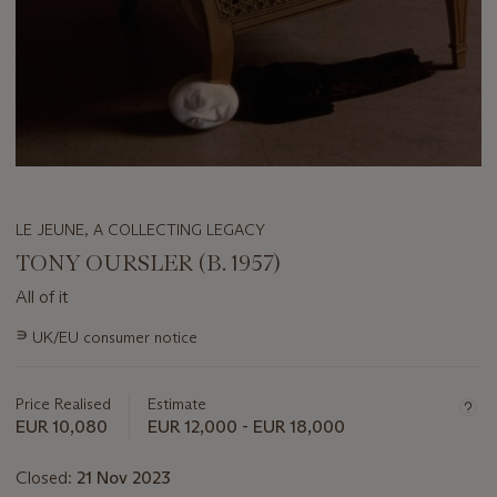
LE JEUNE, A COLLECTING LEGACY
TONY OURSLER (B. 1957)
All of it
Important
∍
UK/EU consumer notice
information
about
this
Price Realised
Estimate
lot
EUR 10,080
EUR 12,000 - EUR 18,000
Closed:
21 Nov 2023