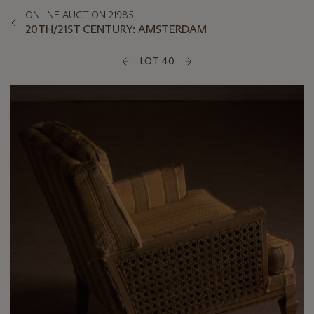
ONLINE AUCTION 21985
20TH/21ST CENTURY: AMSTERDAM
LOT 40