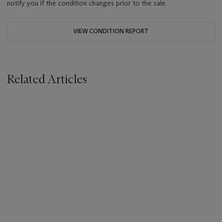
notify you if the condition changes prior to the sale.
VIEW CONDITION REPORT
Related Articles