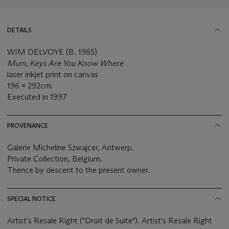
DETAILS
WIM DELVOYE (B. 1965)
Mum, Keys Are You Know Where
laser inkjet print on canvas
196 x 292cm.
Executed in 1997
PROVENANCE
Galerie Micheline Szwajcer, Antwerp.
Private Collection, Belgium.
Thence by descent to the present owner.
SPECIAL NOTICE
Artist's Resale Right ("Droit de Suite"). Artist's Resale Right