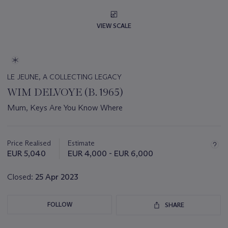
VIEW SCALE
LE JEUNE, A COLLECTING LEGACY
WIM DELVOYE (B. 1965)
Mum, Keys Are You Know Where
Important
information
about
Price Realised
Estimate
this
EUR 5,040
EUR 4,000 - EUR 6,000
lot
Closed:
25 Apr 2023
FOLLOW
SHARE