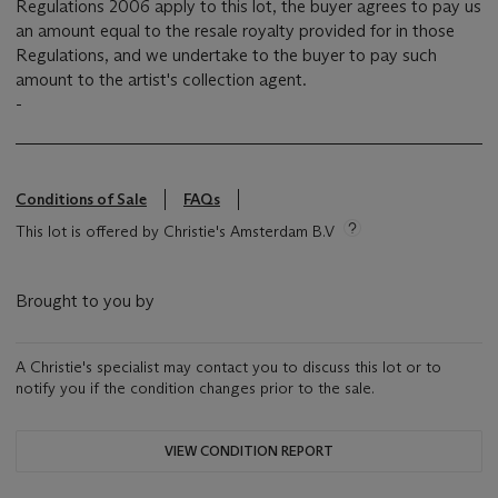
Regulations 2006 apply to this lot, the buyer agrees to pay us
an amount equal to the resale royalty provided for in those
Regulations, and we undertake to the buyer to pay such
amount to the artist's collection agent.
-
Conditions of Sale
FAQs
This lot is offered by Christie's Amsterdam B.V
Brought to you by
A Christie's specialist may contact you to discuss this lot or to
notify you if the condition changes prior to the sale.
VIEW CONDITION REPORT