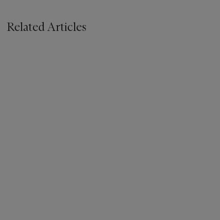
Related Articles