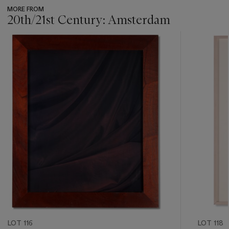
MORE FROM
20th/21st Century: Amsterdam
???
-
item_current_of_total_txt
LOT 116
LOT 118