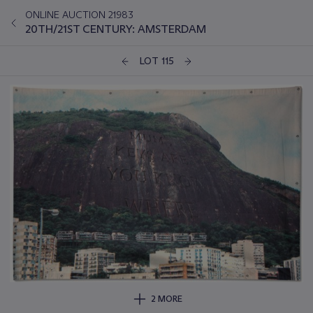
ONLINE AUCTION 21983
20TH/21ST CENTURY: AMSTERDAM
LOT 115
2 MORE