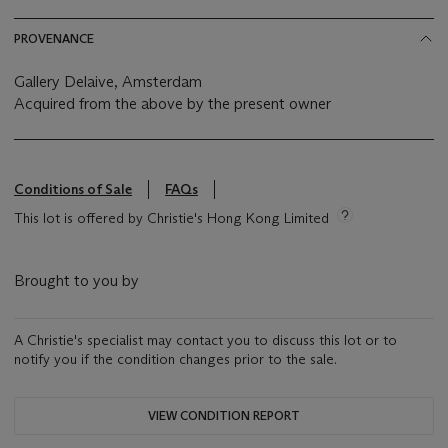
PROVENANCE
Gallery Delaive, Amsterdam
Acquired from the above by the present owner
Conditions of Sale
FAQs
This lot is offered by Christie's Hong Kong Limited
Brought to you by
A Christie's specialist may contact you to discuss this lot or to
notify you if the condition changes prior to the sale.
VIEW CONDITION REPORT