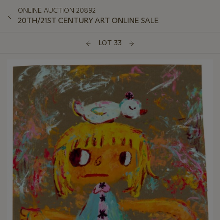
ONLINE AUCTION 20892
20TH/21ST CENTURY ART ONLINE SALE
LOT 33