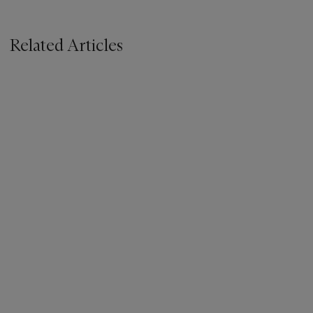
Related Articles