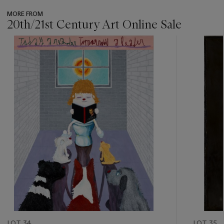
MORE FROM
20th/21st Century Art Online Sale
???
-
item_current_of_total_txt
LOT 34
LOT 35