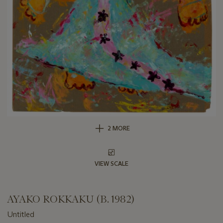
2 MORE
VIEW SCALE
AYAKO ROKKAKU (B. 1982)
Untitled