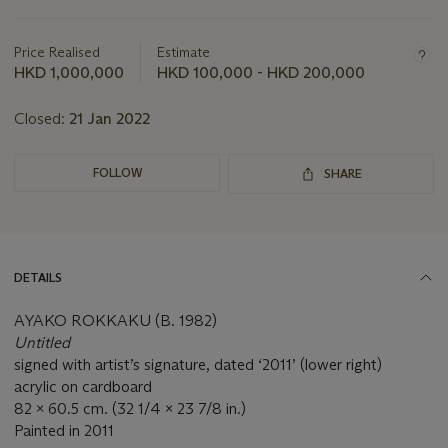
Important
information
about
Price Realised
Estimate
this
HKD 1,000,000
HKD 100,000 - HKD 200,000
lot
Closed:
21 Jan 2022
FOLLOW
SHARE
DETAILS
AYAKO ROKKAKU (B. 1982)
Untitled
signed with artist’s signature, dated ‘2011’ (lower right)
acrylic on cardboard
82 x 60.5 cm. (32 1/4 x 23 7/8 in.)
Painted in 2011