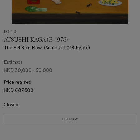
LOT 3
ATSUSHI KAGA (B. 1978)
The Eel Rice Bowl (Summer 2019 Kyoto)
Estimate
HKD 30,000 - 50,000
Price realised
HKD 687,500
Closed
FOLLOW