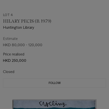
LOT 4
HILARY PECIS (B. 1979)
Huntington Library
Estimate
HKD 80,000 - 120,000
Price realised
HKD 250,000
Closed
FOLLOW