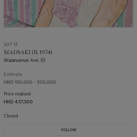
LOT 13
MADSAKI (B. 1974)
Waianuenue Ave. (1)
Estimate
HKD 150,000 - 300,000
Price realised
HKD 437,500
Closed
FOLLOW