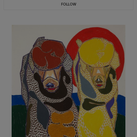
FOLLOW