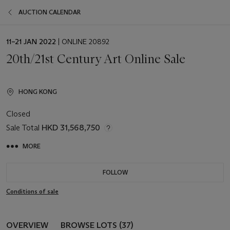
AUCTION CALENDAR
EVENT
11–21 JAN 2022
| ONLINE 20892
DATE
20th/21st Century Art Online Sale
HONG KONG
Closed
Sale Total
HKD 31,568,750
MORE
FOLLOW
Conditions of sale
OVERVIEW
BROWSE LOTS (37)