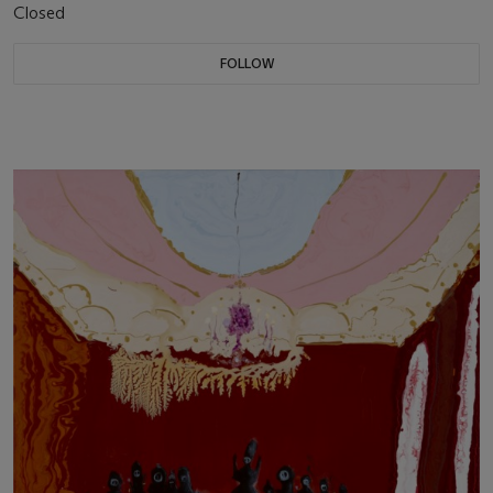
Closed
FOLLOW