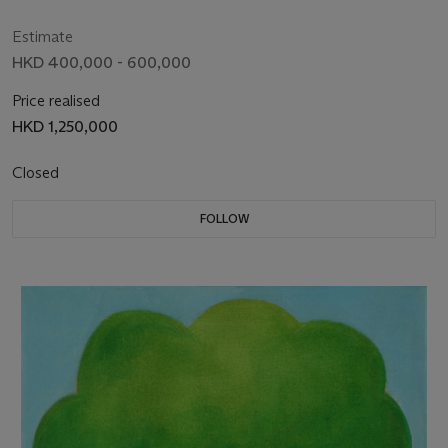
Estimate
HKD 400,000 - 600,000
Price realised
HKD 1,250,000
Closed
FOLLOW