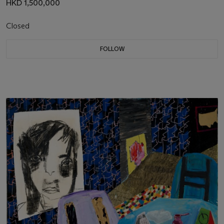
HKD 1,500,000
Closed
FOLLOW