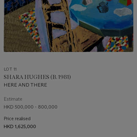
LOT 11
SHARA HUGHES (B. 1981)
HERE AND THERE
Estimate
HKD 500,000 - 800,000
Price realised
HKD 1,625,000