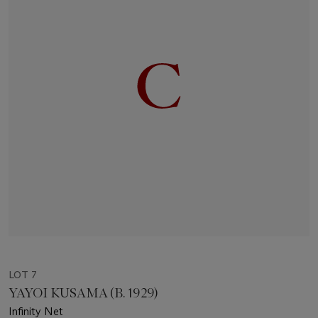
LOT 7
YAYOI KUSAMA (B. 1929)
Infinity Net