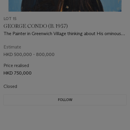
LOT 15
GEORGE CONDO (B. 1957)
The Painter in Greenwich Village thinking about His ominous
destiny
Estimate
HKD 500,000 - 800,000
Price realised
HKD 750,000
Closed
FOLLOW