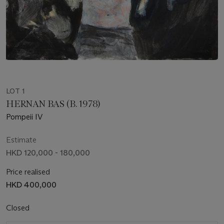
LOT 1
HERNAN BAS (B. 1978)
Pompeii IV
Estimate
HKD 120,000 - 180,000
Price realised
HKD 400,000
Closed