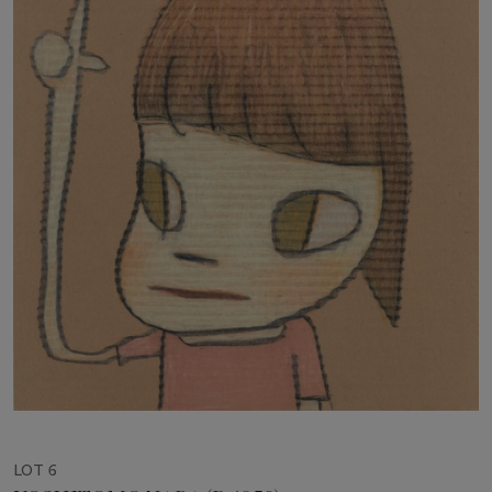
LOT 6