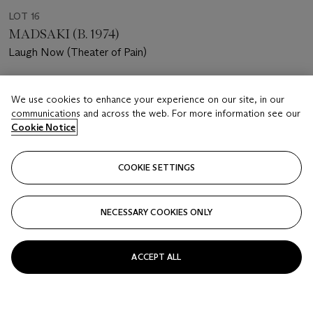
LOT 16
MADSAKI (B. 1974)
Laugh Now (Theater of Pain)
Estimate
We use cookies to enhance your experience on our site, in our
HKD 180,000 - 280,000
communications and across the web. For more information see our
Cookie Notice
Price realised
HKD 275,000
COOKIE SETTINGS
Closed
FOLLOW
NECESSARY COOKIES ONLY
ACCEPT ALL