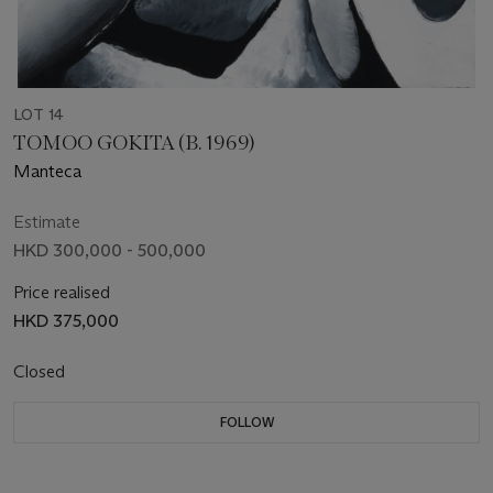
LOT 14
TOMOO GOKITA (B. 1969)
Manteca
Estimate
HKD 300,000 - 500,000
Price realised
HKD 375,000
Closed
FOLLOW