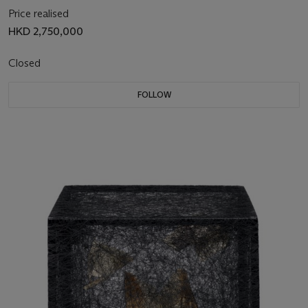
Price realised
HKD 2,750,000
Closed
FOLLOW