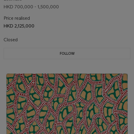
HKD 700,000 - 1,500,000
Price realised
HKD 2,125,000
Closed
FOLLOW