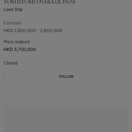
YOSHITOMO NARA (B. 1959)
Lone Star
Estimate
HKD 1,800,000 - 2,800,000
Price realised
HKD 3,750,000
Closed
FOLLOW