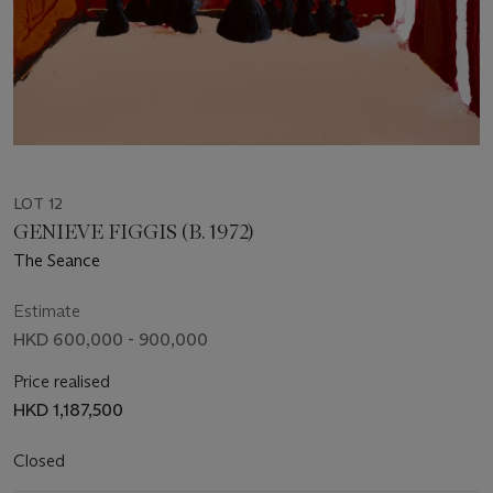
LOT 12
GENIEVE FIGGIS (B. 1972)
The Seance
Estimate
HKD 600,000 - 900,000
Price realised
HKD 1,187,500
Closed