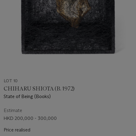
LOT 10
CHIHARU SHIOTA (B. 1972)
State of Being (Books)
Estimate
HKD 200,000 - 300,000
Price realised