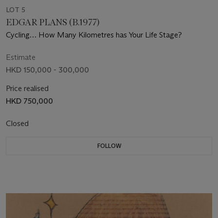
LOT 5
EDGAR PLANS (B.1977)
Cycling… How Many Kilometres has Your Life Stage?
Estimate
HKD 150,000 - 300,000
Price realised
HKD 750,000
Closed
FOLLOW