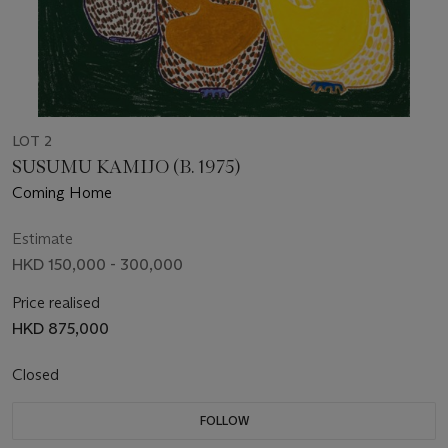
LOT 2
SUSUMU KAMIJO (B. 1975)
Coming Home
Estimate
HKD 150,000 - 300,000
Price realised
HKD 875,000
Closed
FOLLOW