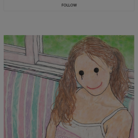
FOLLOW