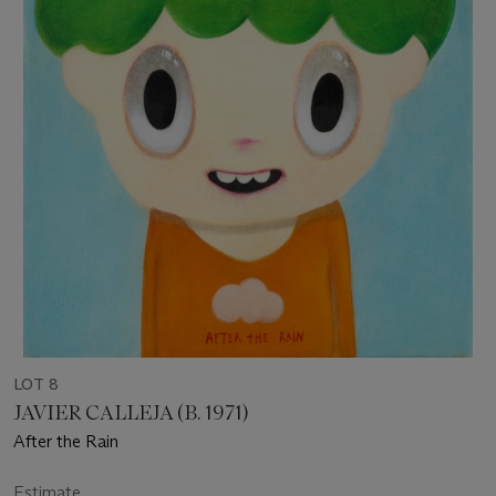
LOT 8
JAVIER CALLEJA (B. 1971)
After the Rain
Estimate