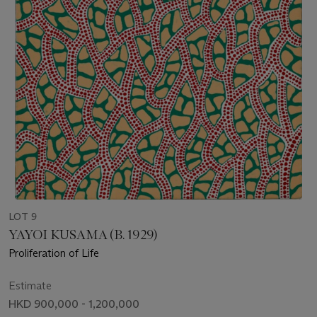
LOT 9
YAYOI KUSAMA (B. 1929)
Proliferation of Life
Estimate
HKD 900,000 - 1,200,000