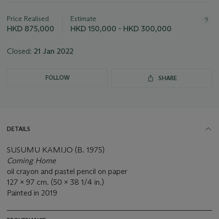
Important
information
about
Price Realised
Estimate
this
HKD 875,000
HKD 150,000 - HKD 300,000
lot
Closed:
21 Jan 2022
FOLLOW
SHARE
DETAILS
SUSUMU KAMIJO (B. 1975)
Coming Home
oil crayon and pastel pencil on paper
127 x 97 cm. (50 x 38 1/4 in.)
Painted in 2019