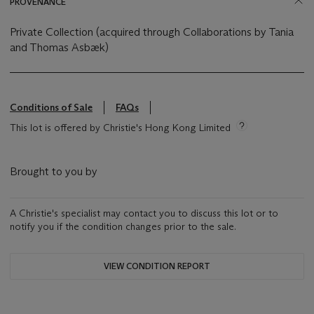
PROVENANCE
Private Collection (acquired through Collaborations by Tania
and Thomas Asbæk)
Conditions of Sale
FAQs
This lot is offered by Christie's Hong Kong Limited
Brought to you by
A Christie's specialist may contact you to discuss this lot or to
notify you if the condition changes prior to the sale.
VIEW CONDITION REPORT