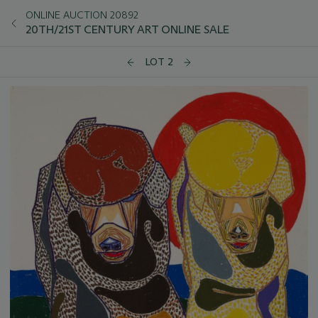
ONLINE AUCTION 20892
20TH/21ST CENTURY ART ONLINE SALE
LOT 2