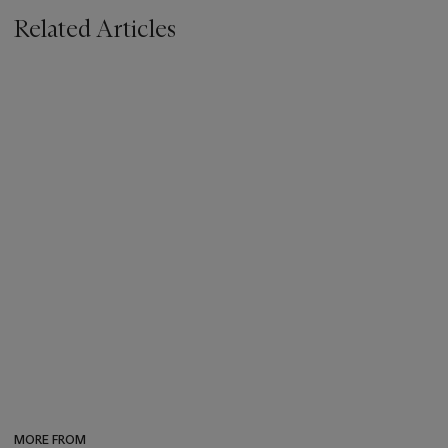
Related Articles
MORE FROM