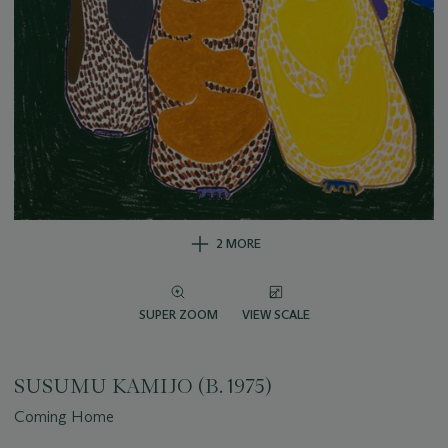
2 MORE
SUPER ZOOM
VIEW SCALE
SUSUMU KAMIJO (B. 1975)
Coming Home