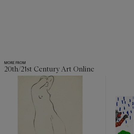
MORE FROM
20th/21st Century Art Online
???
-
item_current_of_total_txt