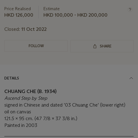
information
about
Price Realised
Estimate
this
HKD 126,000
HKD 100,000 - HKD 200,000
lot
Closed:
11 Oct 2022
FOLLOW
SHARE
DETAILS
CHUANG CHE (B. 1934)
Ascend Step by Step
signed in Chinese and dated ’03 Chuang Che’ (lower right)
oil on canvas
121.5 x 95 cm. (47 7/8 x 37 3/8 in.)
Painted in 2003