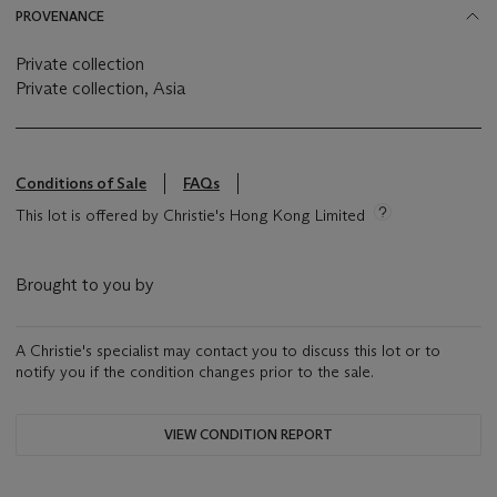
PROVENANCE
Private collection
Private collection, Asia
Conditions of Sale
FAQs
This lot is offered by Christie's Hong Kong Limited
Brought to you by
A Christie's specialist may contact you to discuss this lot or to
notify you if the condition changes prior to the sale.
VIEW CONDITION REPORT