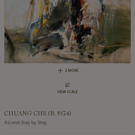
2 MORE
VIEW SCALE
CHUANG CHE (B. 1934)
Ascend Step by Step
Important