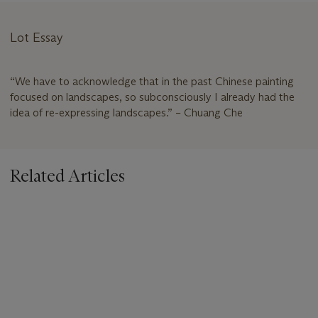
Lot Essay
“We have to acknowledge that in the past Chinese painting
focused on landscapes, so subconsciously I already had the
idea of re-expressing landscapes.” – Chuang Che
Related Articles