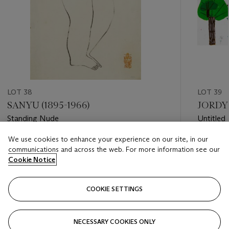
LOT 38
LOT 39
SANYU (1895-1966)
JORDY 
Standing Nude
Untitled
We use cookies to enhance your experience on our site, in our
Estimate
Estimate
communications and across the web. For more information see our
HKD 120,000 - HKD 180,000
HKD 80,
Cookie Notice
Closed
Closed
COOKIE SETTINGS
FOLLOW
NECESSARY COOKIES ONLY