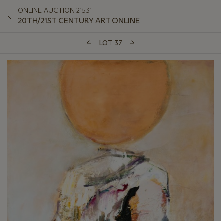
ONLINE AUCTION 21531
20TH/21ST CENTURY ART ONLINE
LOT 37