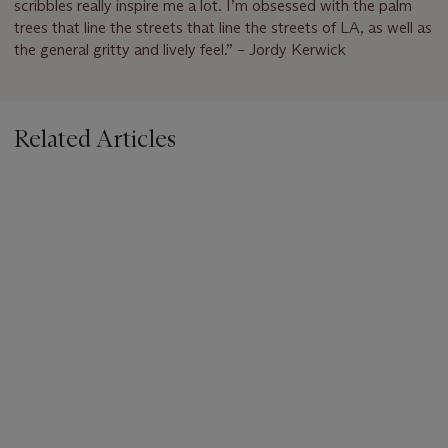
scribbles really inspire me a lot. I’m obsessed with the palm
trees that line the streets that line the streets of LA, as well as
the general gritty and lively feel.” – Jordy Kerwick
Related Articles