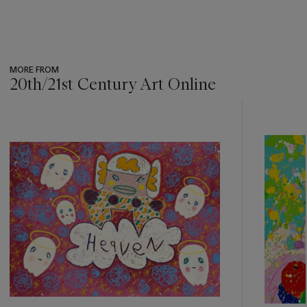
MORE FROM
20th/21st Century Art Online
???
-
item_current_of_total_txt