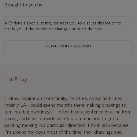
Brought to you by
A Christie's specialist may contact you to discuss this lot or to
notify you if the condition changes prior to the sale.
VIEW CONDITION REPORT
Lot Essay
“I draw inspiration from family, literature, music and cities
(mainly LA - could spend months there making drawings to
turn into big paintings). I'll often hear a sentence or a line from
a song and it will provide plenty of ammunition to get a
painting moving in a particular direction. I think also because
I’m around my boys most of the time, their drawings and