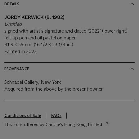
DETAILS
JORDY KERWICK (B. 1982)
Untitled
signed with artist’s signature and dated ‘2022’ (lower right)
felt tip pen and oil pastel on paper
41.9 x 59 cm. (16 1/2 x 23 1/4 in.)
Painted in 2022
PROVENANCE
Schnabel Gallery, New York
Acquired from the above by the present owner
Conditions of Sale
FAQs
This lot is offered by Christie's Hong Kong Limited