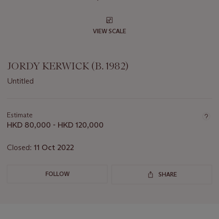
VIEW SCALE
JORDY KERWICK (B. 1982)
Untitled
Important
information
about
Estimate
this
HKD 80,000 - HKD 120,000
lot
Closed:
11 Oct 2022
FOLLOW
SHARE