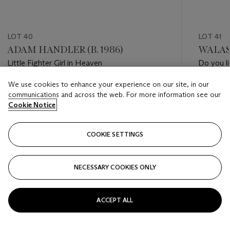
LOT 40
LOT 41
ADAM HANDLER (B. 1986)
WALASS
Little Fighter Girl in Heaven
Do you l
We use cookies to enhance your experience on our site, in our
Estimate
Estimate
communications and across the web. For more information see our
HKD 80,000 - HKD 120,000
HKD 120
Cookie Notice
Closed
Closed
COOKIE SETTINGS
FOLLOW
NECESSARY COOKIES ONLY
???-PREVIOUS_TXT
???
ACCEPT ALL
VIEW ALL