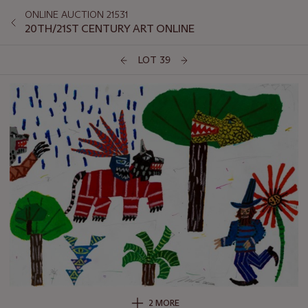
ONLINE AUCTION 21531
20TH/21ST CENTURY ART ONLINE
LOT 39
2 MORE