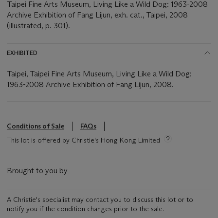
Taipei Fine Arts Museum, Living Like a Wild Dog: 1963-2008
Archive Exhibition of Fang Lijun, exh. cat., Taipei, 2008
(illustrated, p. 301).
EXHIBITED
Taipei, Taipei Fine Arts Museum, Living Like a Wild Dog:
1963-2008 Archive Exhibition of Fang Lijun, 2008.
Conditions of Sale
FAQs
This lot is offered by Christie's Hong Kong Limited
Brought to you by
A Christie's specialist may contact you to discuss this lot or to
notify you if the condition changes prior to the sale.