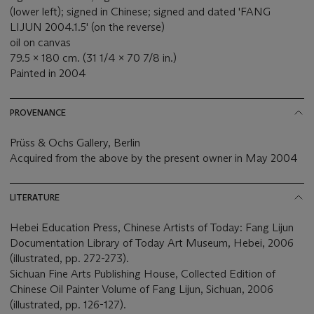
(lower left); signed in Chinese; signed and dated 'FANG
LIJUN 2004.1.5' (on the reverse)
oil on canvas
79.5 x 180 cm. (31 1/4 x 70 7/8 in.)
Painted in 2004
PROVENANCE
Prüss & Ochs Gallery, Berlin
Acquired from the above by the present owner in May 2004
LITERATURE
Hebei Education Press, Chinese Artists of Today: Fang Lijun
Documentation Library of Today Art Museum, Hebei, 2006
(illustrated, pp. 272-273).
Sichuan Fine Arts Publishing House, Collected Edition of
Chinese Oil Painter Volume of Fang Lijun, Sichuan, 2006
(illustrated, pp. 126-127).