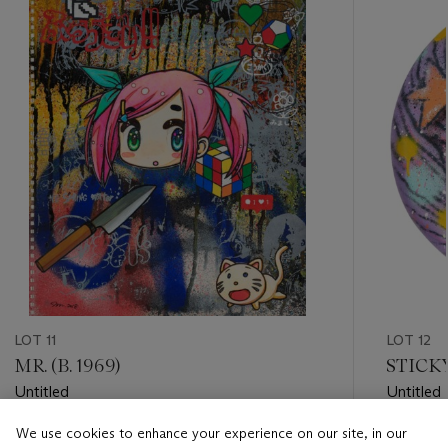
item_current_of_total_txt
LOT 11
LOT 12
MR. (B. 1969)
STICK
Untitled
Untitled
We use cookies to enhance your experience on our site, in our
Estimate
Estimate