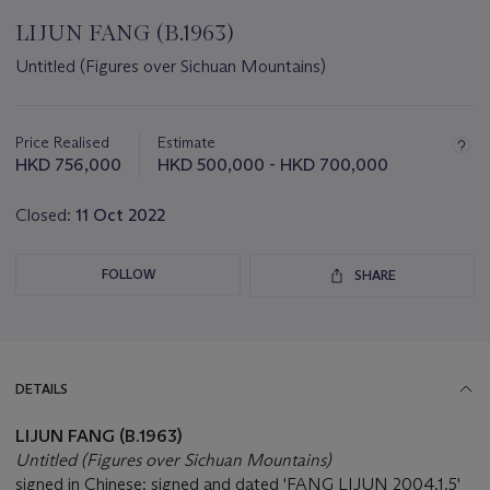
LIJUN FANG (B.1963)
Untitled (Figures over Sichuan Mountains)
Important
information
about
Price Realised
Estimate
this
HKD 756,000
HKD 500,000 - HKD 700,000
lot
Closed:
11 Oct 2022
FOLLOW
SHARE
DETAILS
LIJUN FANG (B.1963)
Untitled (Figures over Sichuan Mountains)
signed in Chinese; signed and dated 'FANG LIJUN 2004.1.5'