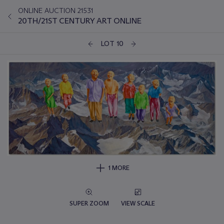
ONLINE AUCTION 21531
20TH/21ST CENTURY ART ONLINE
LOT 10
1 MORE
SUPER ZOOM
VIEW SCALE