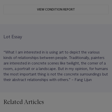
VIEW CONDITION REPORT
Lot Essay
“What I am interested in is using art to depict the various
kinds of relationships between people. Traditionally, painters
are interested in concrete scenes like twilight, the corner of a
room, a portrait or a landscape. But in my opinion, for humans
the most important thing is not the concrete surroundings but
their abstract relationships with others.” – Fang Lijun
Related Articles