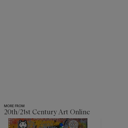
MORE FROM
20th/21st Century Art Online
???
-