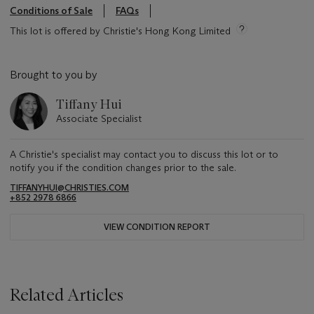
Conditions of Sale
FAQs
This lot is offered by Christie's Hong Kong Limited
Brought to you by
Tiffany Hui
Associate Specialist
A Christie's specialist may contact you to discuss this lot or to
notify you if the condition changes prior to the sale.
TIFFANYHUI@CHRISTIES.COM
+852 2978 6866
VIEW CONDITION REPORT
Related Articles