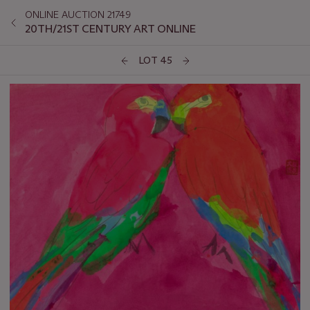
ONLINE AUCTION 21749
20TH/21ST CENTURY ART ONLINE
LOT 45