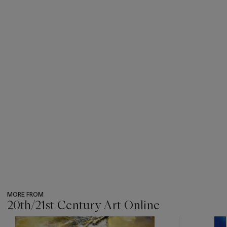
MORE FROM
20th/21st Century Art Online
???