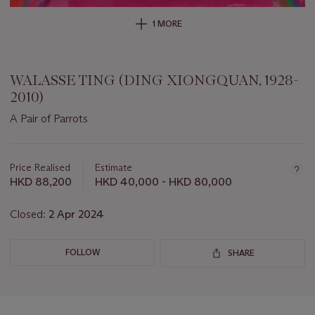
1 MORE
WALASSE TING (DING XIONGQUAN, 1928-
2010)
A Pair of Parrots
Important
information
about
Price Realised
Estimate
this
HKD 88,200
HKD 40,000 - HKD 80,000
lot
Closed:
2 Apr 2024
FOLLOW
SHARE