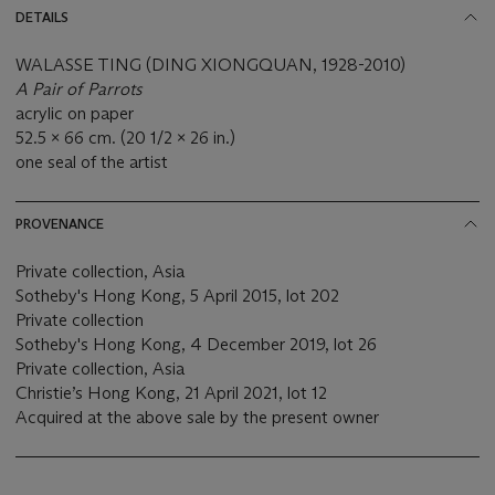
DETAILS
WALASSE TING (DING XIONGQUAN, 1928-2010)
A Pair of Parrots
acrylic on paper
52.5 x 66 cm. (20 1/2 x 26 in.)
one seal of the artist
PROVENANCE
Private collection, Asia
Sotheby's Hong Kong, 5 April 2015, lot 202
Private collection
Sotheby's Hong Kong, 4 December 2019, lot 26
Private collection, Asia
Christie’s Hong Kong, 21 April 2021, lot 12
Acquired at the above sale by the present owner