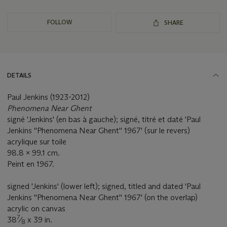
FOLLOW
SHARE
DETAILS
Paul Jenkins (1923-2012)
Phenomena Near Ghent
signé 'Jenkins' (en bas à gauche); signé, titré et daté 'Paul
Jenkins ''Phenomena Near Ghent'' 1967' (sur le revers)
acrylique sur toile
98.8 x 99.1 cm.
Peint en 1967.
signed 'Jenkins' (lower left); signed, titled and dated 'Paul
Jenkins ''Phenomena Near Ghent'' 1967' (on the overlap)
acrylic on canvas
7
38
⁄
x 39 in.
8