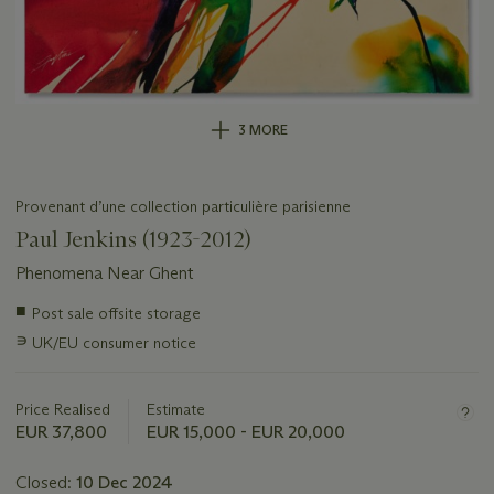
3 MORE
Provenant d’une collection particulière parisienne
Paul Jenkins (1923-2012)
Phenomena Near Ghent
Important
■
Post sale offsite storage
information
∍
UK/EU consumer notice
about
this
lot
Price Realised
Estimate
EUR 37,800
EUR 15,000 - EUR 20,000
Closed:
10 Dec 2024