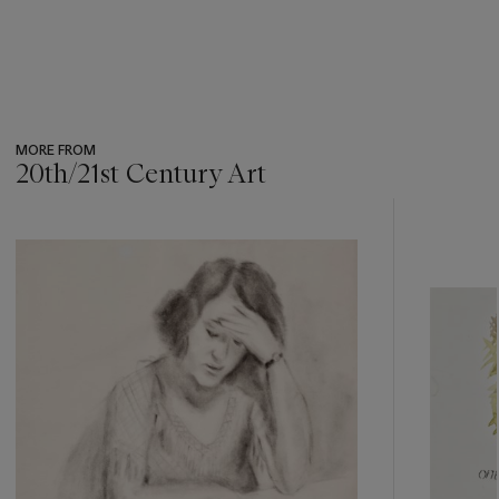
MORE FROM
20th/21st Century Art
???
-
item_current_of_total_txt