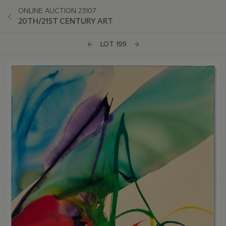
ONLINE AUCTION 23107
20TH/21ST CENTURY ART
LOT 199