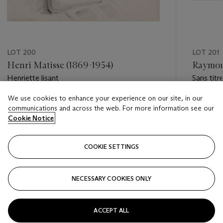
LOT 200
LOT 201
Henri Matisse (1869-1954)
Raymond
Henriette lisant
Sans titr
We use cookies to enhance your experience on our site, in our
Estimate
Estimate
communications and across the web. For more information see our
EUR 30,000 - EUR 50,000
EUR 12,0
Cookie Notice
Closed
Closed
COOKIE SETTINGS
FOLLOW
NECESSARY COOKIES ONLY
???-PREVIOUS_TXT
???
ACCEPT ALL
VIEW ALL