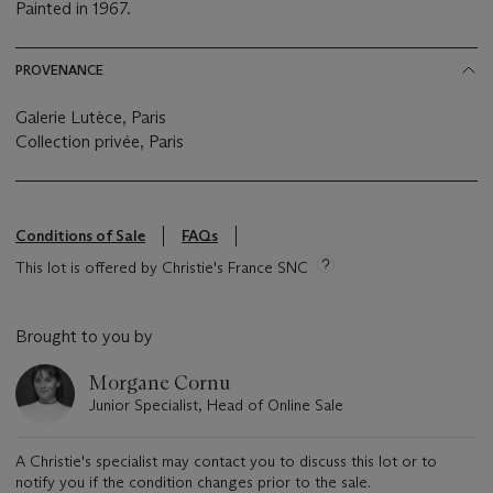
Painted in 1967.
PROVENANCE
Galerie Lutèce, Paris
Collection privée, Paris
Conditions of Sale
FAQs
This lot is offered by Christie's France SNC
Brought to you by
Morgane Cornu
Junior Specialist, Head of Online Sale
A Christie's specialist may contact you to discuss this lot or to
notify you if the condition changes prior to the sale.