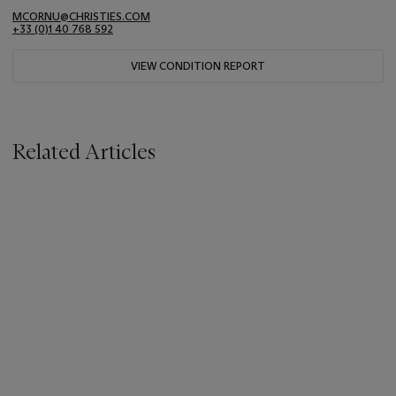
MCORNU@CHRISTIES.COM
+33 (0)1 40 768 592
VIEW CONDITION REPORT
Related Articles