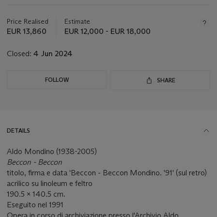
this
lot
Price Realised
Estimate
EUR 13,860
EUR 12,000 - EUR 18,000
Closed:
4 Jun 2024
FOLLOW
SHARE
DETAILS
Aldo Mondino (1938-2005)
Beccon - Beccon
titolo, firma e data 'Beccon - Beccon Mondino. '91' (sul retro)
acrilico su linoleum e feltro
190.5 x 140.5 cm.
Eseguito nel 1991
Opera in corso di archiviazione presso l'Archivio Aldo