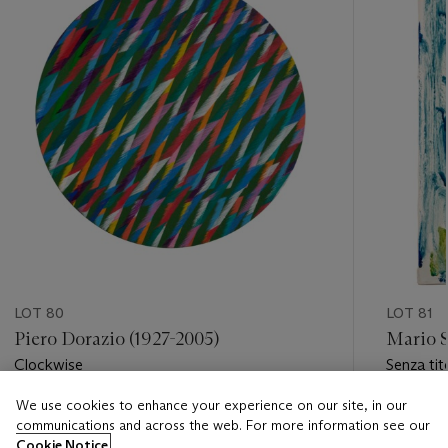
LOT 80
LOT 81
Piero Dorazio (1927-2005)
Mario S
Clockwise
Senza tit
We use cookies to enhance your experience on our site, in our
Estimate
Estimate
communications and across the web. For more information see our
EUR 20,000 - EUR 30,000
EUR 5,0
Cookie Notice