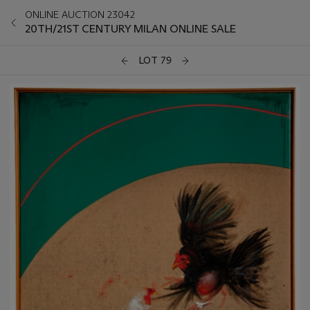
ONLINE AUCTION 23042
20TH/21ST CENTURY MILAN ONLINE SALE
LOT 79