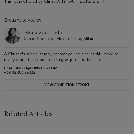
This lot is offered by Christie's Int. SA Filiale Italiana
Brought to you by
Elena Zaccarelli
Senior Specialist, Head of Sale, Milan
A Christie's specialist may contact you to discuss this lot or to
notify you if the condition changes prior to the sale.
EZACCARELLI@CHRISTIES.COM
+39 02 303 28332
VIEW CONDITION REPORT
Related Articles