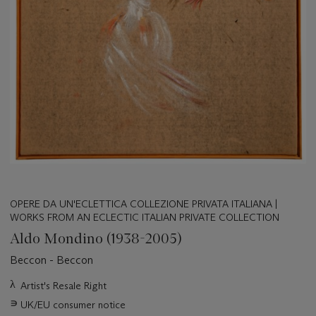
OPERE DA UN'ECLETTICA COLLEZIONE PRIVATA ITALIANA |
WORKS FROM AN ECLECTIC ITALIAN PRIVATE COLLECTION
Aldo Mondino (1938-2005)
Beccon - Beccon
Important
λ
Artist's Resale Right
information
∍
UK/EU consumer notice
about