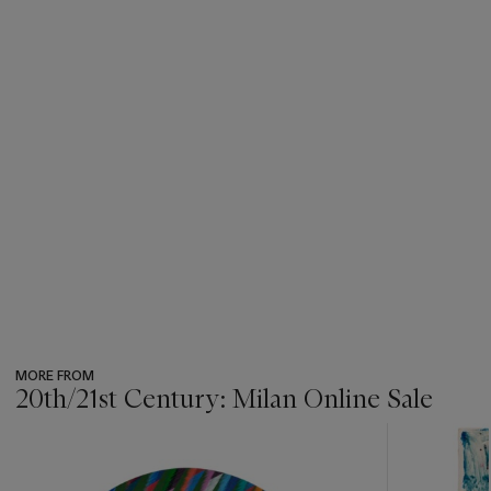
MORE FROM
20th/21st Century: Milan Online Sale
???
-
item_current_of_total_txt