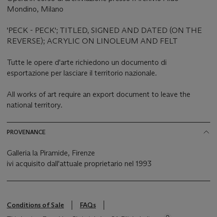
Mondino, Milano
'PECK - PECK'; TITLED, SIGNED AND DATED (ON THE
REVERSE); ACRYLIC ON LINOLEUM AND FELT
Tutte le opere d'arte richiedono un documento di
esportazione per lasciare il territorio nazionale.
All works of art require an export document to leave the
national territory.
PROVENANCE
Galleria la Piramide, Firenze
ivi acquisito dall'attuale proprietario nel 1993
Conditions of Sale
FAQs