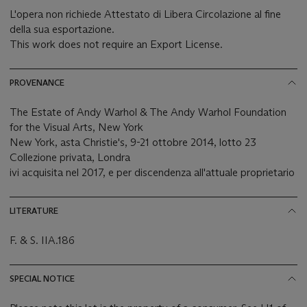
L'opera non richiede Attestato di Libera Circolazione al fine
della sua esportazione.
This work does not require an Export License.
PROVENANCE
The Estate of Andy Warhol & The Andy Warhol Foundation
for the Visual Arts, New York
New York, asta Christie's, 9-21 ottobre 2014, lotto 23
Collezione privata, Londra
ivi acquisita nel 2017, e per discendenza all'attuale proprietario
LITERATURE
F. & S. IIA.186
SPECIAL NOTICE