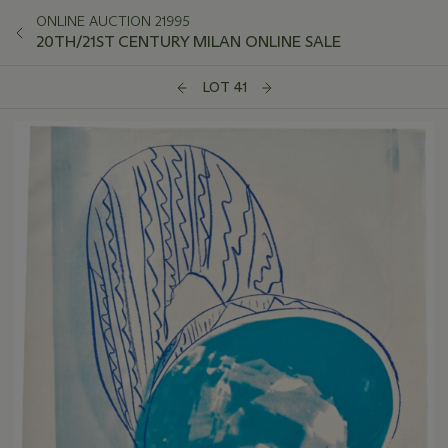
ONLINE AUCTION 21995
20TH/21ST CENTURY MILAN ONLINE SALE
LOT 41