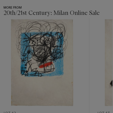
MORE FROM
20th/21st Century: Milan Online Sale
???
-
item_current_of_total_txt
LOT 42
LOT 43