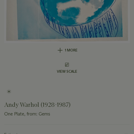
1 MORE
VIEW SCALE
Andy Warhol (1928-1987)
One Plate, from: Gems
Important
information