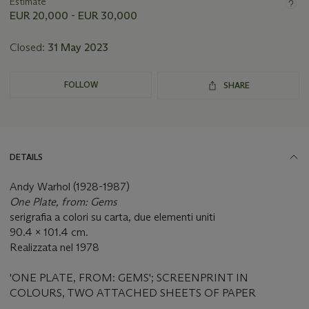
about
Estimate
this
EUR 20,000 - EUR 30,000
lot
Closed:
31 May 2023
FOLLOW
SHARE
DETAILS
Andy Warhol (1928-1987)
One Plate, from: Gems
serigrafia a colori su carta, due elementi uniti
90.4 x 101.4 cm.
Realizzata nel 1978
'ONE PLATE, FROM: GEMS'; SCREENPRINT IN
COLOURS, TWO ATTACHED SHEETS OF PAPER