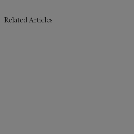
Related Articles