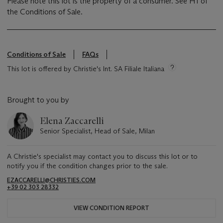
Please note this lot is the property of a consumer. See H1 of
the Conditions of Sale.
Conditions of Sale
FAQs
This lot is offered by Christie's Int. SA Filiale Italiana
Brought to you by
Elena Zaccarelli
Senior Specialist, Head of Sale, Milan
A Christie's specialist may contact you to discuss this lot or to
notify you if the condition changes prior to the sale.
EZACCARELLI@CHRISTIES.COM
+39 02 303 28332
VIEW CONDITION REPORT