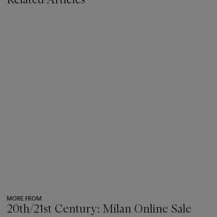
MORE FROM
20th/21st Century: Milan Online Sale