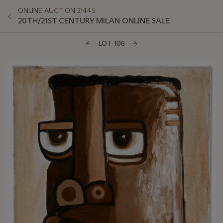
ONLINE AUCTION 21445
20TH/21ST CENTURY MILAN ONLINE SALE
LOT 106