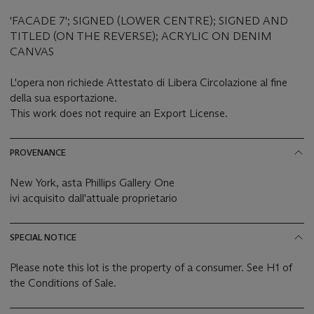
'FACADE 7'; SIGNED (LOWER CENTRE); SIGNED AND
TITLED (ON THE REVERSE); ACRYLIC ON DENIM
CANVAS
L'opera non richiede Attestato di Libera Circolazione al fine
della sua esportazione.
This work does not require an Export License.
PROVENANCE
New York, asta Phillips Gallery One
ivi acquisito dall'attuale proprietario
SPECIAL NOTICE
Please note this lot is the property of a consumer. See H1 of
the Conditions of Sale.