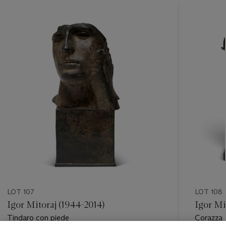
???
-
item_current_of_total_txt
LOT 107
LOT 108
Igor Mitoraj (1944-2014)
Igor Mi
Tindaro con piede
Corazza