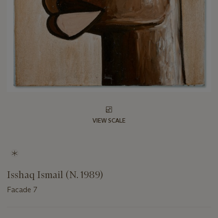
VIEW SCALE
Isshaq Ismail (N. 1989)
Facade 7
Important
information