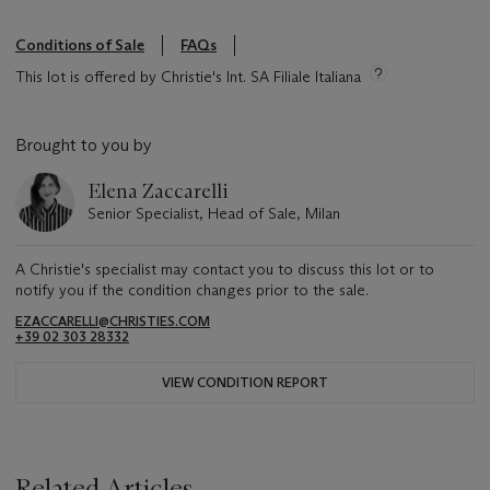
Conditions of Sale
FAQs
This lot is offered by Christie's Int. SA Filiale Italiana
Brought to you by
Elena Zaccarelli
Senior Specialist, Head of Sale, Milan
A Christie's specialist may contact you to discuss this lot or to
notify you if the condition changes prior to the sale.
EZACCARELLI@CHRISTIES.COM
+39 02 303 28332
VIEW CONDITION REPORT
Related Articles