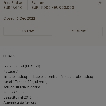
about
Price Realised
Estimate
this
EUR 17,640
EUR 15,000 - EUR 20,000
lot
Closed:
6 Dec 2022
FOLLOW
SHARE
DETAILS
Isshaq Ismail (N. 1989)
Facade 7
firmato 'Isshaq' (in basso al centro); firma e titolo 'Isshaq
Ismail "Facade 7"' (sul retro)
acrilico su tela in denim
76.5 x 61.2 cm.
Eseguito nel 2019
Autentica dell'artista