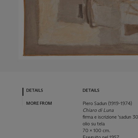
DETAILS
DETAILS
MORE FROM
Piero Sadun (1919-1974)
Chiaro di Luna
firma e iscrizione 'sadun 30
olio su tela
70 x 100 cm.
Eseguito nel 1957