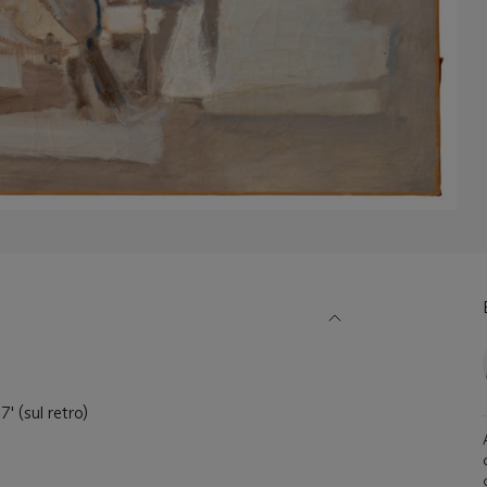
7' (sul retro)