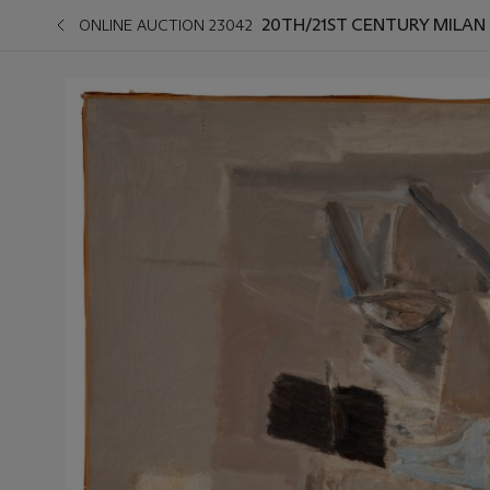
20TH/21ST CENTURY MILAN
ONLINE AUCTION 23042