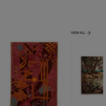
VIEW ALL