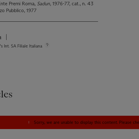
 Ente Premi Roma,
Sadun
, 1976-77, cat., n. 43
azzo Pubblico, 1977
s
 Int. SA Filiale Italiana
les
Sorry, we are unable to display this content. Please c