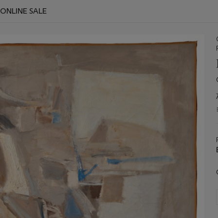
 ONLINE SALE