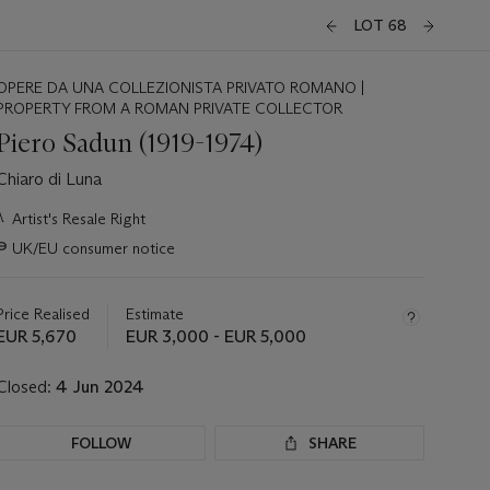
LOT 68
OPERE DA UNA COLLEZIONISTA PRIVATO ROMANO |
PROPERTY FROM A ROMAN PRIVATE COLLECTOR
Piero Sadun (1919-1974)
Chiaro di Luna
Important
λ
Artist's Resale Right
information
∍
UK/EU consumer notice
about
this
lot
Price Realised
Estimate
EUR 5,670
EUR 3,000 - EUR 5,000
Closed:
4 Jun 2024
FOLLOW
SHARE