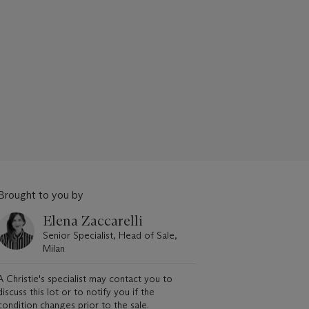
Brought to you by
Elena Zaccarelli
Senior Specialist, Head of Sale,
Milan
A Christie's specialist may contact you to
discuss this lot or to notify you if the
condition changes prior to the sale.