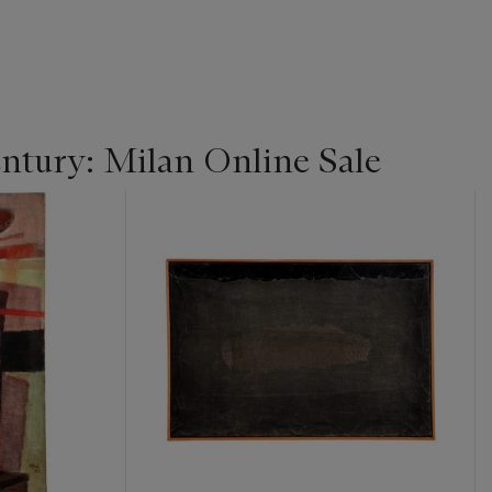
entury: Milan Online Sale