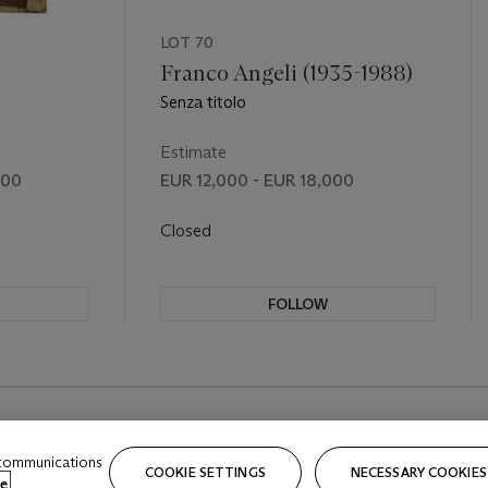
LOT 70
Franco Angeli (1935-1988)
Senza titolo
Estimate
000
EUR 12,000 - EUR 18,000
Closed
FOLLOW
 communications
COOKIE SETTINGS
NECESSARY COOKIES
e