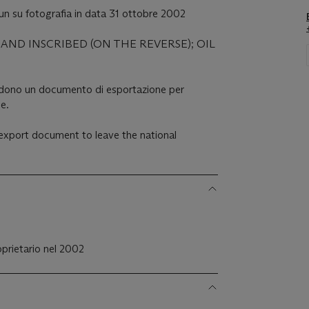
n su fotografia in data 31 ottobre 2002
AND INSCRIBED (ON THE REVERSE); OIL
iedono un documento di esportazione per
le.
n export document to leave the national
roprietario nel 2002