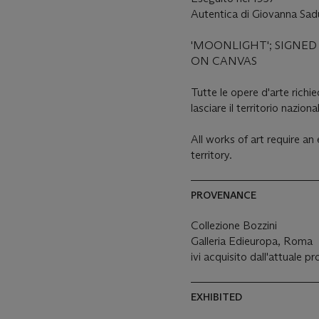
Autentica di Giovanna Sadu
'MOONLIGHT'; SIGNED 
ON CANVAS
Tutte le opere d'arte rich
lasciare il territorio naziona
All works of art require a
territory.
PROVENANCE
Collezione Bozzini
Galleria Edieuropa, Roma
ivi acquisito dall'attuale p
EXHIBITED