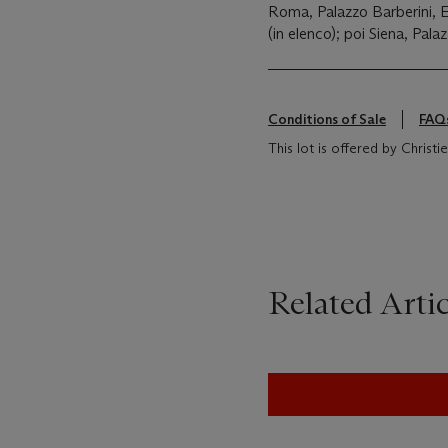
Roma, Palazzo Barberini,
(in elenco); poi Siena, Pal
Conditions of Sale
FAQ
This lot is offered by Christie's
Related Artic