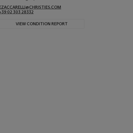
EZACCARELLI@CHRISTIES.COM
+39 02 303 28332
VIEW CONDITION REPORT