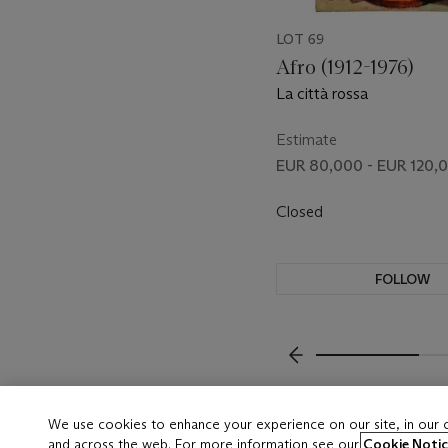
LOT 69
Afro (1912-1976)
La città rossa
Estimate
EUR 80,000 - EUR 120,
Closed
FOLLOW
???-PREVIOUS_TXT
We use cookies to enhance your experience on our site, in our
and across the web. For more information see our
Cookie Notic