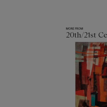
MORE FROM
20th/21st C
???
-
item_current_of_total_txt