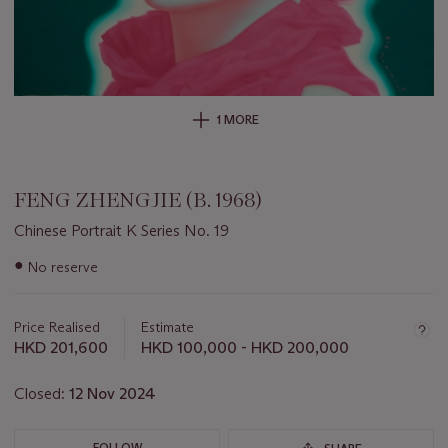
1 MORE
FENG ZHENGJIE (B. 1968)
Chinese Portrait K Series No. 19
Important
●
No reserve
information
about
this
Price Realised
Estimate
lot
HKD 201,600
HKD 100,000 - HKD 200,000
Closed:
12 Nov 2024
FOLLOW