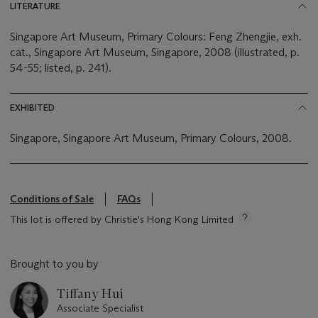
LITERATURE
Singapore Art Museum, Primary Colours: Feng Zhengjie, exh.
cat., Singapore Art Museum, Singapore, 2008 (illustrated, p.
54-55; listed, p. 241).
EXHIBITED
Singapore, Singapore Art Museum, Primary Colours, 2008.
Conditions of Sale
FAQs
This lot is offered by Christie's Hong Kong Limited
Brought to you by
Tiffany Hui
Associate Specialist