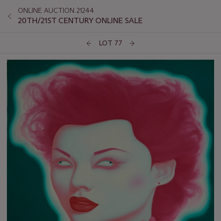
ONLINE AUCTION 21244
20TH/21ST CENTURY ONLINE SALE
LOT 77