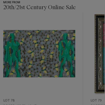
MORE FROM
20th/21st Century Online Sale
???
-
item_current_of_total_txt
LOT 78
LOT 79