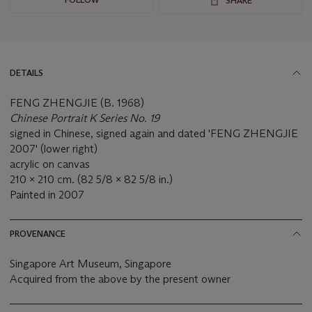
SHARE
DETAILS
FENG ZHENGJIE (B. 1968)
Chinese Portrait K Series No. 19
signed in Chinese, signed again and dated 'FENG ZHENGJIE
2007' (lower right)
acrylic on canvas
210 x 210 cm. (82 5/8 x 82 5/8 in.)
Painted in 2007
PROVENANCE
Singapore Art Museum, Singapore
Acquired from the above by the present owner