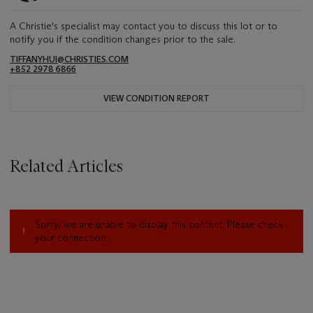
A Christie's specialist may contact you to discuss this lot or to
notify you if the condition changes prior to the sale.
TIFFANYHUI@CHRISTIES.COM
+852 2978 6866
VIEW CONDITION REPORT
Related Articles
Sorry, we are unable to display this content. Please check
your connection.