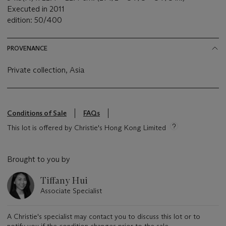
Executed in 2011
edition: 50/400
PROVENANCE
Private collection, Asia
Conditions of Sale
FAQs
This lot is offered by Christie's Hong Kong Limited
Brought to you by
Tiffany Hui
Associate Specialist
A Christie's specialist may contact you to discuss this lot or to
notify you if the condition changes prior to the sale.