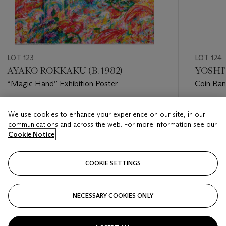
LOT 123
LOT 124
AYAKO ROKKAKU (B. 1982)
YOSHIT
“Magic Hand” Exhibition Poster
Coin Ban
Estimate
Estimate
We use cookies to enhance your experience on our site, in our
HKD 7,000 - HKD 9,000
HKD 1,0
communications and across the web. For more information see our
Cookie Notice
Closed
Closed
COOKIE SETTINGS
FOLLOW
NECESSARY COOKIES ONLY
???-PREVIOUS_TXT
???