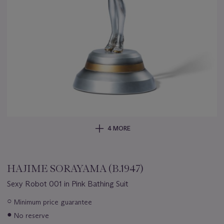
4 MORE
HAJIME SORAYAMA (B.1947)
Sexy Robot 001 in Pink Bathing Suit
Important
○
Minimum price guarantee
information
●
No reserve
about