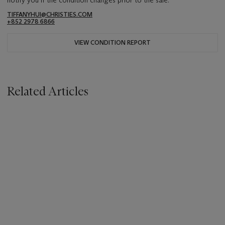
TIFFANYHUI@CHRISTIES.COM
+852 2978 6866
VIEW CONDITION REPORT
Related Articles