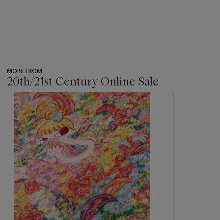
MORE FROM
20th/21st Century Online Sale
???
-
item_current_of_total_txt