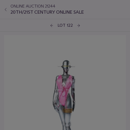
ONLINE AUCTION 21244
20TH/21ST CENTURY ONLINE SALE
LOT 122