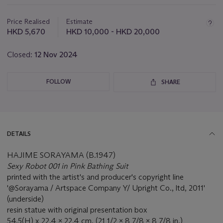
this
lot
Price Realised
Estimate
HKD 5,670
HKD 10,000 - HKD 20,000
Closed:
12 Nov 2024
FOLLOW
SHARE
DETAILS
HAJIME SORAYAMA (B.1947)
Sexy Robot 001 in Pink Bathing Suit
printed with the artist's and producer's copyright line
'@Sorayama / Artspace Company Y/ Upright Co., ltd, 2011'
(underside)
resin statue with original presentation box
54.5(H) x 22.4 x 22.4 cm. (21 1/2 x 8 7/8 x 8 7/8 in.)