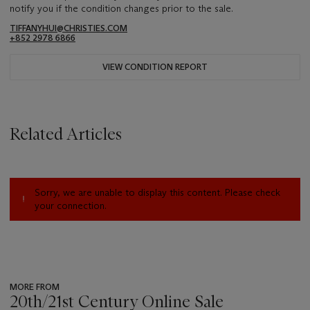
notify you if the condition changes prior to the sale.
TIFFANYHUI@CHRISTIES.COM
+852 2978 6866
VIEW CONDITION REPORT
Related Articles
Sorry, we are unable to display this content. Please check
your connection.
MORE FROM
20th/21st Century Online Sale