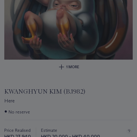
1 MORE
KWANGHYUN KIM (B.1982)
Here
Important
●
No reserve
information
about
this
Price Realised
Estimate
lot
HKD 23,940
HKD 20,000 - HKD 40,000