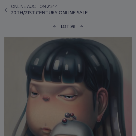
ONLINE AUCTION 21244
20TH/21ST CENTURY ONLINE SALE
LOT 98