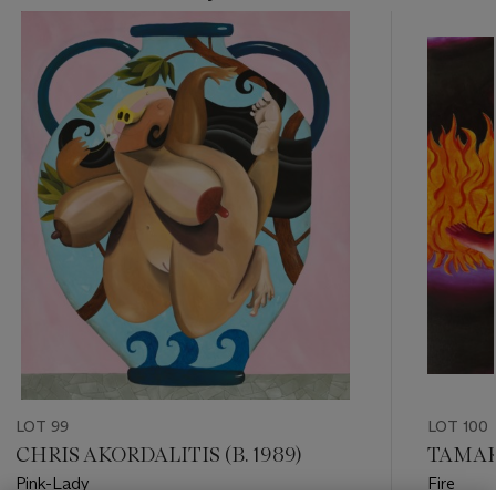
???
-
item_current_of_total_txt
LOT 99
LOT 100
CHRIS AKORDALITIS (B. 1989)
TAMAR
Pink-Lady
Fire