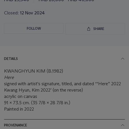
Closed:
12 Nov 2024
FOLLOW
SHARE
DETAILS
KWANGHYUN KIM (B.1982)
Here
signed with artist's signature, titled, and dated ‘“Here” 2022
Kwang Hyun, Kim 2022’ (on the reverse)
acrylic on canvas
91 x 73.5 cm. (35 7/8 x 28 7/8 in.)
Painted in 2022
PROVENANCE