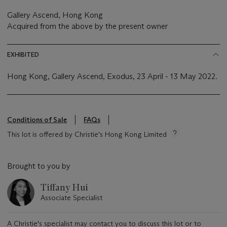
Gallery Ascend, Hong Kong
Acquired from the above by the present owner
EXHIBITED
Hong Kong, Gallery Ascend, Exodus, 23 April - 13 May 2022.
Conditions of Sale
FAQs
This lot is offered by Christie's Hong Kong Limited
Brought to you by
Tiffany Hui
Associate Specialist
A Christie's specialist may contact you to discuss this lot or to