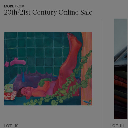
MORE FROM
20th/21st Century Online Sale
???
-
item_current_of_total_txt
LOT 110
LOT 111