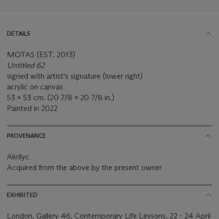
DETAILS
MOTAS (EST. 2013)
Untitled 62
signed with artist's signature (lower right)
acrylic on canvas
53 x 53 cm. (20 7/8 x 20 7/8 in.)
Painted in 2022
PROVENANCE
Akrilyc
Acquired from the above by the present owner
EXHIBITED
London, Gallery 46, Contemporary Life Lessons, 22 - 24 April