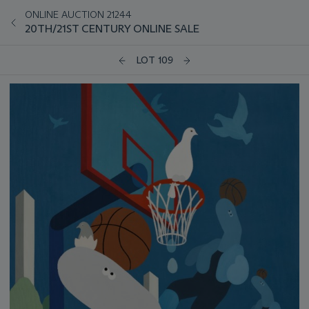
ONLINE AUCTION 21244
20TH/21ST CENTURY ONLINE SALE
LOT 109