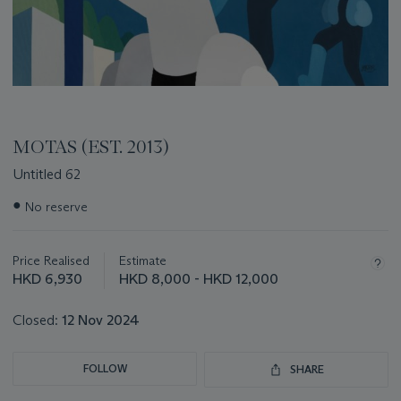
MOTAS (EST. 2013)
Untitled 62
Important
●
No reserve
information
about
this
Price Realised
Estimate
lot
HKD 6,930
HKD 8,000 - HKD 12,000
Closed:
12 Nov 2024
FOLLOW
SHARE