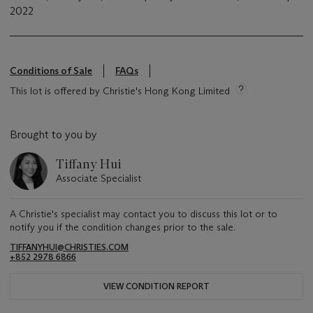
2022
Conditions of Sale
FAQs
This lot is offered by Christie's Hong Kong Limited
Brought to you by
Tiffany Hui
Associate Specialist
A Christie's specialist may contact you to discuss this lot or to
notify you if the condition changes prior to the sale.
TIFFANYHUI@CHRISTIES.COM
+852 2978 6866
VIEW CONDITION REPORT