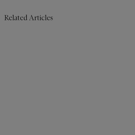
Related Articles