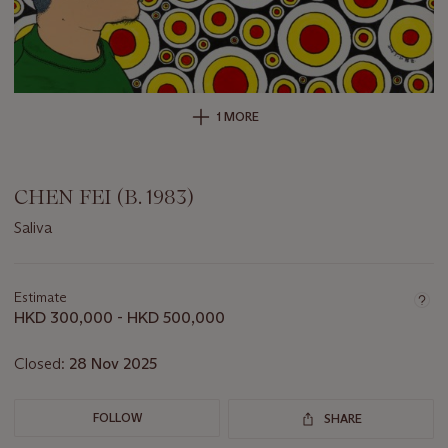
1 MORE
CHEN FEI (B. 1983)
Saliva
Important
information
about
Estimate
this
HKD 300,000 - HKD 500,000
lot
Closed:
28 Nov 2025
FOLLOW
SHARE