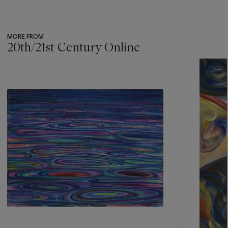
MORE FROM
20th/21st Century Online
???
-
item_current_of_total_txt