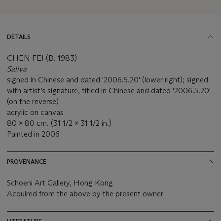
DETAILS
CHEN FEI (B. 1983)
Saliva
signed in Chinese and dated '2006.5.20' (lower right); signed
with artist’s signature, titled in Chinese and dated '2006.5.20'
(on the reverse)
acrylic on canvas
80 x 80 cm. (31 1/2 x 31 1/2 in.)
Painted in 2006
PROVENANCE
Schoeni Art Gallery, Hong Kong
Acquired from the above by the present owner