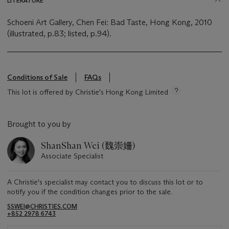
LITERATURE
Schoeni Art Gallery, Chen Fei: Bad Taste, Hong Kong, 2010
(illustrated, p.83; listed, p.94).
Conditions of Sale
FAQs
This lot is offered by Christie's Hong Kong Limited
Brought to you by
ShanShan Wei (魏崇姍)
Associate Specialist
A Christie's specialist may contact you to discuss this lot or to
notify you if the condition changes prior to the sale.
SSWEI@CHRISTIES.COM
+852 2978 6743