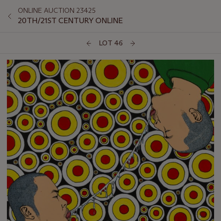
ONLINE AUCTION 23425
20TH/21ST CENTURY ONLINE
LOT 46