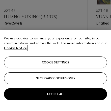
LOT 47
LOT 48
HUANG YUXING (B. 1975)
YUAN F
River:Swirls
Untitled
Estimate
Estimate
We use cookies to enhance your experience on our site, in our
HKD 300,000 - HKD 500,000
HKD 40,
communications and across the web. For more information see our
Cookie Notice
Closed
Closed
COOKIE SETTINGS
FOLLOW
NECESSARY COOKIES ONLY
???-PREVIOUS_TXT
???
ACCEPT ALL
VIEW ALL