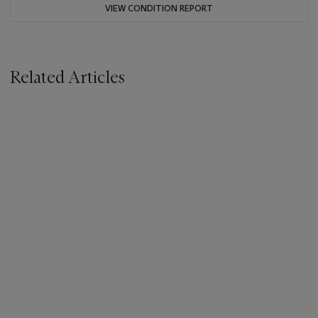
VIEW CONDITION REPORT
Related Articles