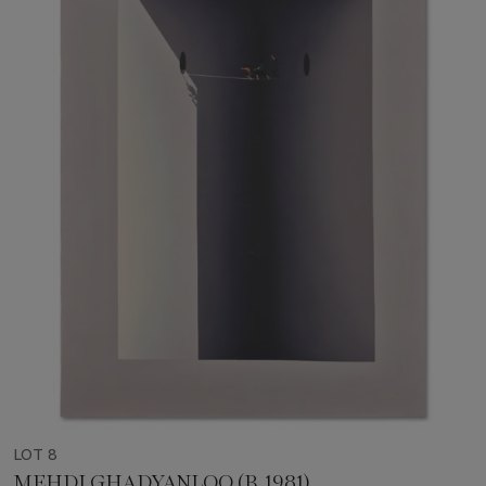
LOT 8
MEHDI GHADYANLOO (B. 1981)