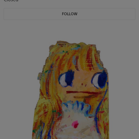
FOLLOW