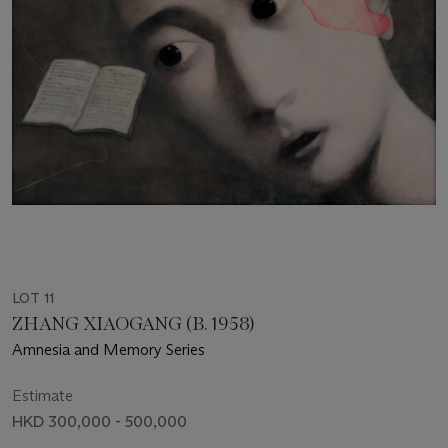
LOT 11
ZHANG XIAOGANG (B. 1958)
Amnesia and Memory Series
Estimate
HKD 300,000 - 500,000