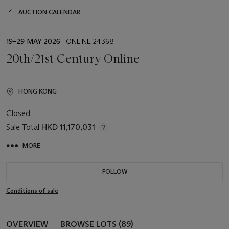
AUCTION CALENDAR
EVENT
19–29 MAY 2026
| ONLINE 24368
DATE
20th/21st Century Online
HONG KONG
Closed
Sale Total
HKD 11,170,031
MORE
FOLLOW
Conditions of sale
OVERVIEW
BROWSE LOTS (89)