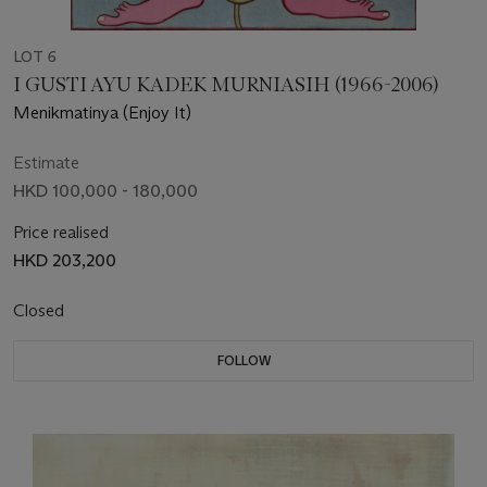
LOT 6
I GUSTI AYU KADEK MURNIASIH (1966-2006)
Menikmatinya (Enjoy It)
Estimate
HKD 100,000 - 180,000
Price realised
HKD 203,200
Closed
FOLLOW