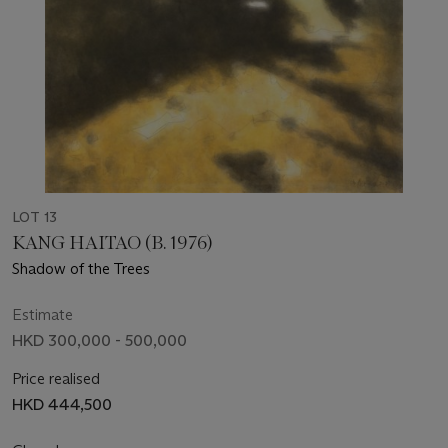
LOT 13
KANG HAITAO (B. 1976)
Shadow of the Trees
Estimate
HKD 300,000 - 500,000
Price realised
HKD 444,500