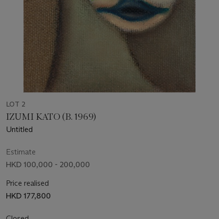
LOT 2
IZUMI KATO (B. 1969)
Untitled
Estimate
HKD 100,000 - 200,000
Price realised
HKD 177,800
Closed