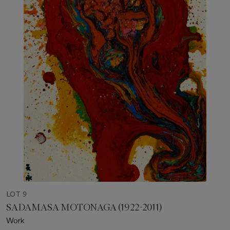
LOT 9
SADAMASA MOTONAGA (1922-2011)
Work