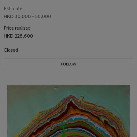
Estimate
HKD 30,000 - 50,000
Price realised
HKD 228,600
Closed
FOLLOW