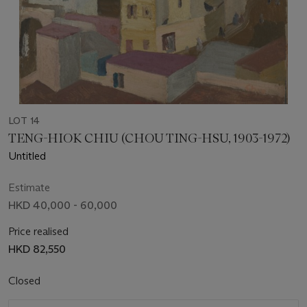
LOT 14
TENG-HIOK CHIU (CHOU TING-HSU, 1903-1972)
Untitled
Estimate
HKD 40,000 - 60,000
Price realised
HKD 82,550
Closed