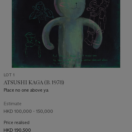
LOT 1
ATSUSHI KAGA (B. 1978)
Place no one above ya
Estimate
HKD 100,000 - 150,000
Price realised
HKD 190,500