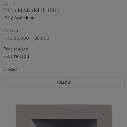
LOT 7
TALA MADANI (B. 1981)
Dirty Apparition
Estimate
HKD 80,000 - 120,000
Price realised
HKD 114,300
Closed
FOLLOW