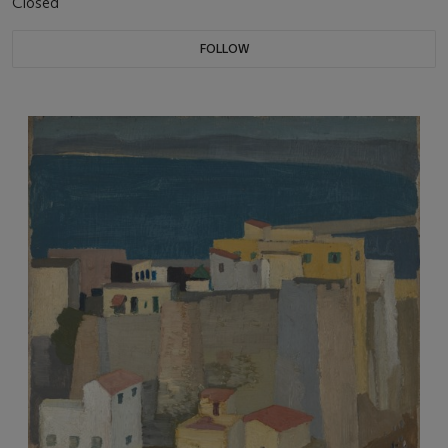
Closed
FOLLOW