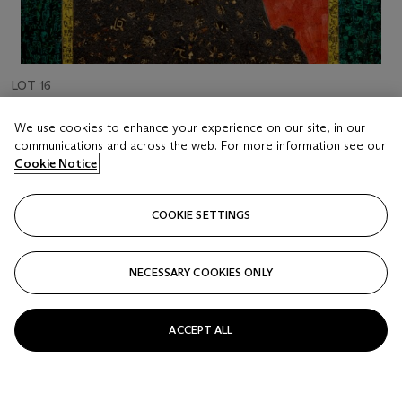
LOT 16
XUE SONG (B. 1965)
We use cookies to enhance your experience on our site, in our
Welcoming Pine
communications and across the web. For more information see our
Cookie Notice
Estimate
HKD 120,000 - 250,000
COOKIE SETTINGS
Price realised
HKD 152,400
NECESSARY COOKIES ONLY
Closed
ACCEPT ALL
FOLLOW