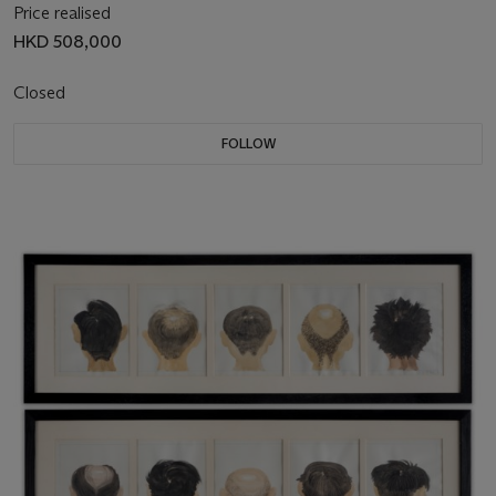
Price realised
HKD 508,000
Closed
FOLLOW