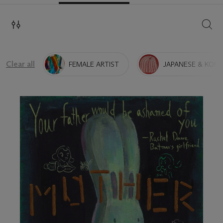
SEAR
Clear all
FEMALE ARTIST
JAPANESE & KORE