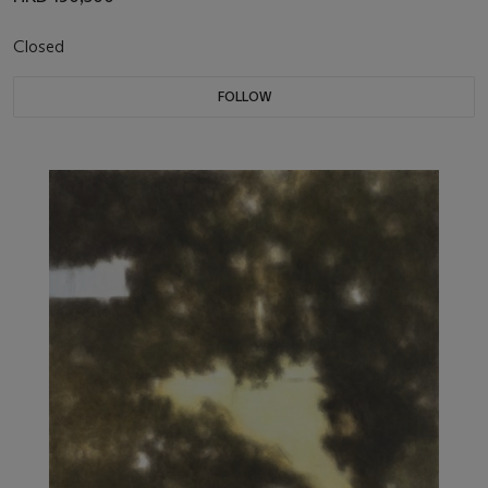
Closed
FOLLOW