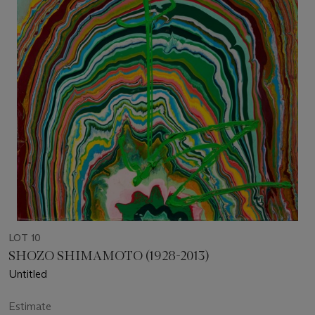
LOT 10
SHOZO SHIMAMOTO (1928-2013)
Untitled
Estimate