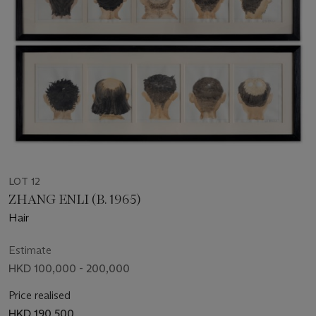
LOT 12
ZHANG ENLI (B. 1965)
Hair
Estimate
HKD 100,000 - 200,000
Price realised
HKD 190,500