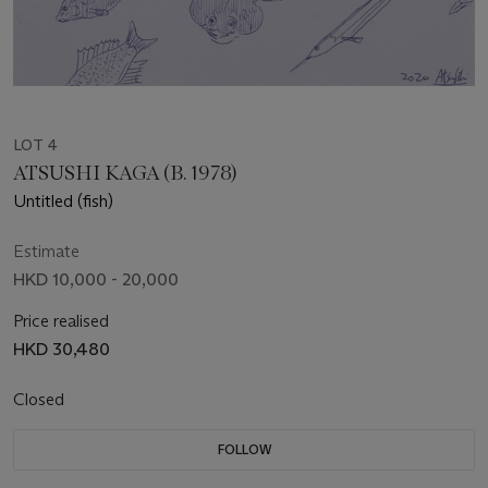
LOT 4
ATSUSHI KAGA (B. 1978)
Untitled (fish)
Estimate
HKD 10,000 - 20,000
Price realised
HKD 30,480
Closed
FOLLOW