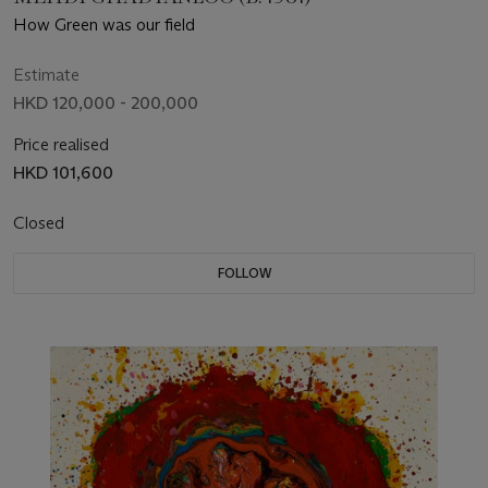
How Green was our field
Estimate
HKD 120,000 - 200,000
Price realised
HKD 101,600
Closed
FOLLOW