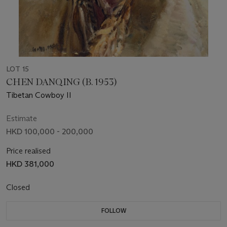
LOT 15
CHEN DANQING (B. 1953)
Tibetan Cowboy II
Estimate
HKD 100,000 - 200,000
Price realised
HKD 381,000
Closed
FOLLOW