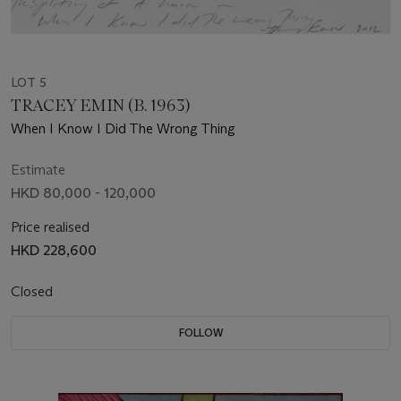
LOT 5
TRACEY EMIN (B. 1963)
When I Know I Did The Wrong Thing
Estimate
HKD 80,000 - 120,000
Price realised
HKD 228,600
Closed
FOLLOW