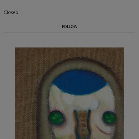
Closed
FOLLOW