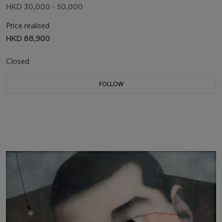
HKD 30,000 - 50,000
Price realised
HKD 88,900
Closed
FOLLOW