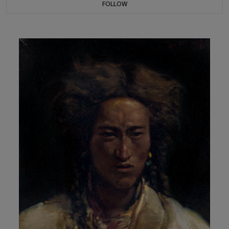
FOLLOW