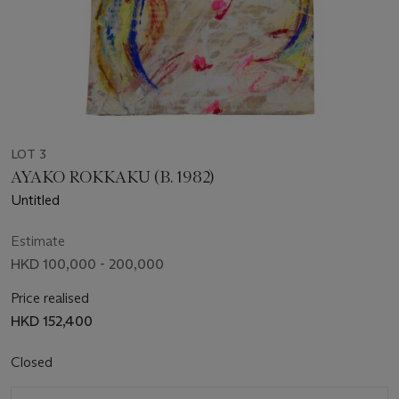
LOT 3
AYAKO ROKKAKU (B. 1982)
Untitled
Estimate
HKD 100,000 - 200,000
Price realised
HKD 152,400
Closed