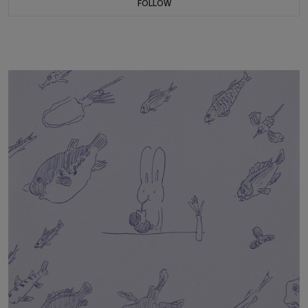
FOLLOW