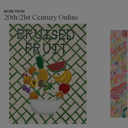
MORE FROM
20th/21st Century Online
???
-
item_current_of_total_txt