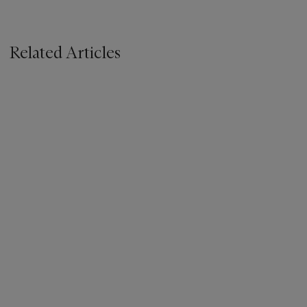
Related Articles