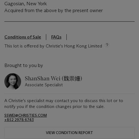
Gagosian, New York
Acquired from the above by the present owner
Conditions of Sale
FAQs
This lot is offered by Christie's Hong Kong Limited
Brought to you by
ShanShan Wei (魏崇姍)
Associate Specialist
A Christie's specialist may contact you to discuss this lot or to
notify you if the condition changes prior to the sale.
SSWEI@CHRISTIES.COM
+852 2978 6743
VIEW CONDITION REPORT