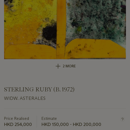
2 MORE
STERLING RUBY (B. 1972)
WIDW. ASTERALES
Important
information
about
Price Realised
Estimate
this
HKD 254,000
HKD 150,000 - HKD 200,000
lot