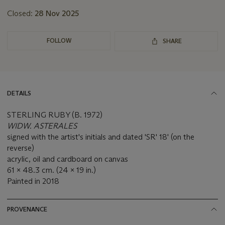
Closed:
28 Nov 2025
FOLLOW
SHARE
DETAILS
STERLING RUBY (B. 1972)
WIDW. ASTERALES
signed with the artist's initials and dated 'SR' 18' (on the
reverse)
acrylic, oil and cardboard on canvas
61 x 48.3 cm. (24 x 19 in.)
Painted in 2018
PROVENANCE