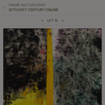
ONLINE AUCTION 23425
20TH/21ST CENTURY ONLINE
LOT 10