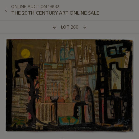
ONLINE AUCTION 19832
THE 20TH CENTURY ART ONLINE SALE
LOT 260