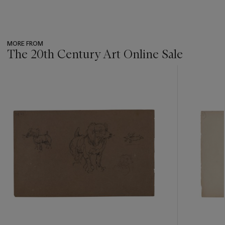
MORE FROM
The 20th Century Art Online Sale
???
-
item_current_of_total_txt