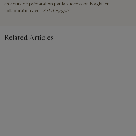
en cours de préparation par la succession Naghi, en
collaboration avec
Art d
’
Egypte
.
Related Articles