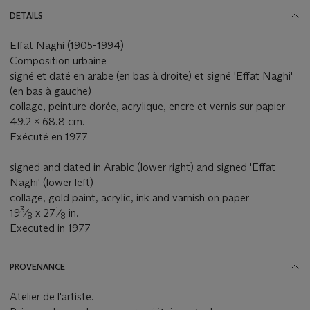
DETAILS
Effat Naghi (1905-1994)
Composition urbaine
signé et daté en arabe (en bas à droite) et signé 'Effat Naghi'
(en bas à gauche)
collage, peinture dorée, acrylique, encre et vernis sur papier
49.2 x 68.8 cm.
Exécuté en 1977
signed and dated in Arabic (lower right) and signed 'Effat
Naghi' (lower left)
collage, gold paint, acrylic, ink and varnish on paper
3
1
19
⁄
x 27
⁄
in.
8
8
Executed in 1977
PROVENANCE
Atelier de l'artiste.