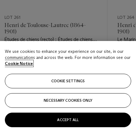
LOT 261
LOT 264
Henri de Toulouse-Lautrec (1864-
Henri d
1901)
1901)
Études de chiens (recto) ; Études de chiens
Le Marin 
et d'ours (verso)
marin (ve
We use cookies to enhance your experience on our site, in our
Estimate
Estimate
communications and across the web. For more information see our
EUR 1,000 - EUR 1,500
EUR 2,0
Cookie Notice
Closed
Closed
COOKIE SETTINGS
FOLLOW
NECESSARY COOKIES ONLY
???-PREVIOUS_TXT
???
ACCEPT ALL
VIEW ALL