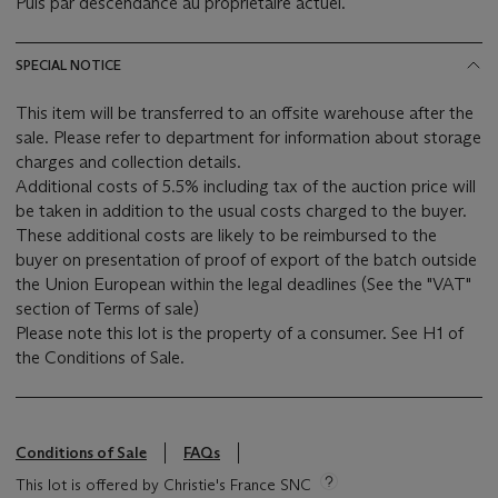
Puis par descendance au propriétaire actuel.
SPECIAL NOTICE
This item will be transferred to an offsite warehouse after the
sale. Please refer to department for information about storage
charges and collection details.
Additional costs of 5.5% including tax of the auction price will
be taken in addition to the usual costs charged to the buyer.
These additional costs are likely to be reimbursed to the
buyer on presentation of proof of export of the batch outside
the Union European within the legal deadlines (See the "VAT"
section of Terms of sale)
Please note this lot is the property of a consumer. See H1 of
the Conditions of Sale.
Conditions of Sale
FAQs
This lot is offered by Christie's France SNC