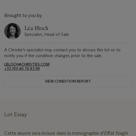
Brought to you by
Léa Bloch
Specialist, Head of Sale
A Christie's specialist may contact you to discuss this lot or to
notify you if the condition changes prior to the sale.
LBLOCH@CHRISTIES.COM
+33 (0)1 40 76 83 99
VIEW CONDITION REPORT
Lot Essay
Cette œuvre sera incluse dans la monographie d’Effat Naghi