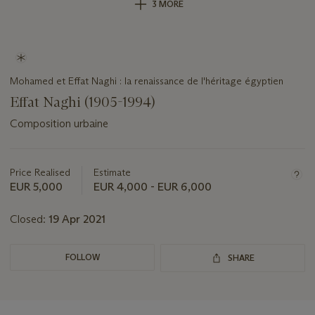
3 MORE
Mohamed et Effat Naghi : la renaissance de l'héritage égyptien
Effat Naghi (1905-1994)
Composition urbaine
Important
information
about
Price Realised
Estimate
this
EUR 5,000
EUR 4,000 - EUR 6,000
lot
Closed:
19 Apr 2021
FOLLOW
SHARE